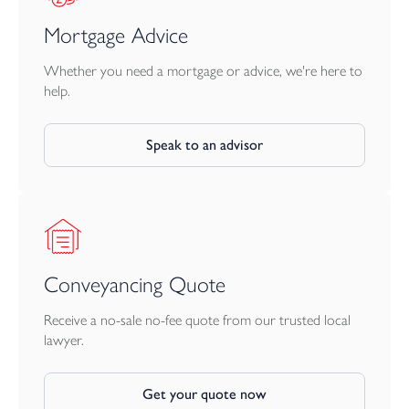
Mortgage Advice
Whether you need a mortgage or advice, we're here to
help.
Speak to an advisor
Conveyancing Quote
Receive a no-sale no-fee quote from our trusted local
lawyer.
Get your quote now