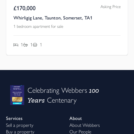
Asking Price
£
170,000
Whirligig Lane, Taunton, Somerset, TA1
1 bedroom apartment for sale
1
1
1
100
Celebrating Webbers
Years
Centenary
Services
About
Sell a property
About Webbers
Buy a property
Our People