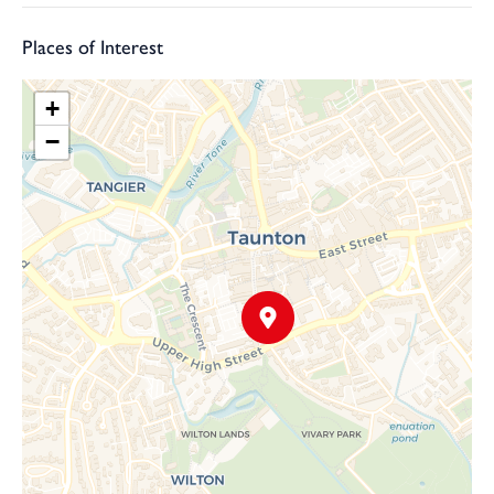
Places of Interest
+
−