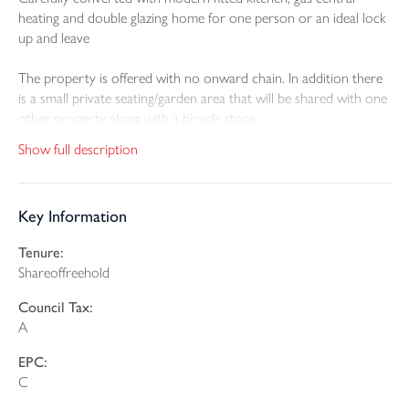
heating and double glazing home for one person or an ideal lock
up and leave
The property is offered with no onward chain. In addition there
is a small private seating/garden area that will be shared with one
other property along with a bicycle store
Show full description
The property is leasehold and will be offered with a long lease
and a share in the freehold. This will all be created at the point of
sale.
Key Information
Tenure:
Shareoffreehold
Council Tax:
A
EPC:
C