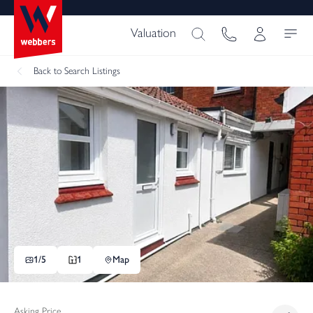
Valuation
Back
to Search Listings
1/
5
1
Map
Asking Price