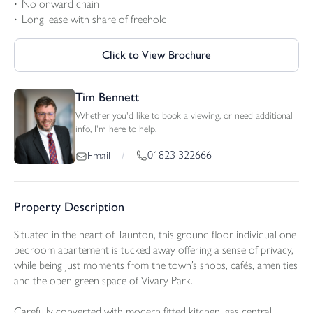
No onward chain
Long lease with share of freehold
Click to View Brochure
Tim Bennett
Whether you'd like to book a viewing, or need additional
info, I'm here to help.
01823 322666
Email
/
Property Description
Situated in the heart of Taunton, this ground floor individual one
bedroom apartement is tucked away offering a sense of privacy,
while being just moments from the town’s shops, cafés, amenities
and the open green space of Vivary Park.
Carefully converted with modern fitted kitchen, gas central