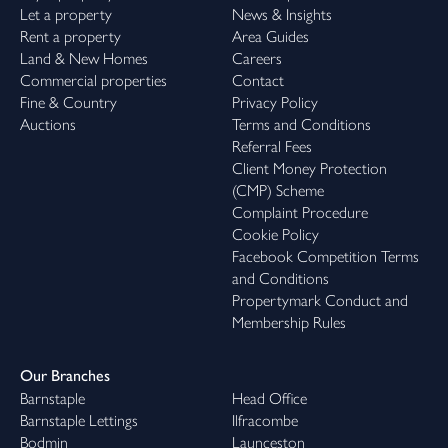
Let a property
News & Insights
Rent a property
Area Guides
Land & New Homes
Careers
Commercial properties
Contact
Fine & Country
Privacy Policy
Auctions
Terms and Conditions
Referral Fees
Client Money Protection
(CMP) Scheme
Complaint Procedure
Cookie Policy
Facebook Competition Terms
and Conditions
Propertymark Conduct and
Membership Rules
Our Branches
Barnstaple
Head Office
Barnstaple Lettings
Ilfracombe
Bodmin
Launceston