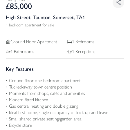
£
85,000
High Street, Taunton, Somerset, TA1
1 bedroom apartment for sale
Ground Floor
Apartment
1
Bedrooms
1
Bathrooms
1
Receptions
Key Features
Ground floor one-bedroom apartment
Tucked-away town centre position
Moments from shops, cafés and amenities
Modern fitted kitchen
Gas central heating and double glazing
Ideal first home, single occupancy or lock-up-and-leave
Small shared private seating/garden area
Bicycle store