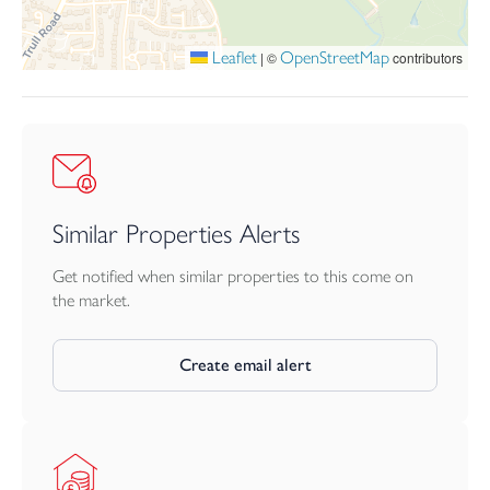
Leaflet
OpenStreetMap
|
©
contributors
Similar Properties Alerts
Get notified when similar properties to this come on
the market.
Create email alert