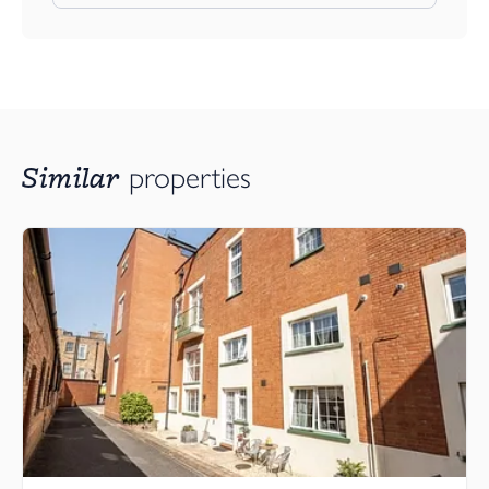
Similar
properties