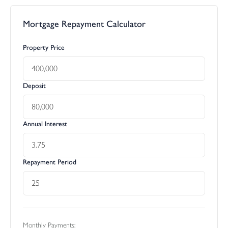
Mortgage Repayment Calculator
Property Price
Deposit
Annual Interest
Repayment Period
Monthly Payments: