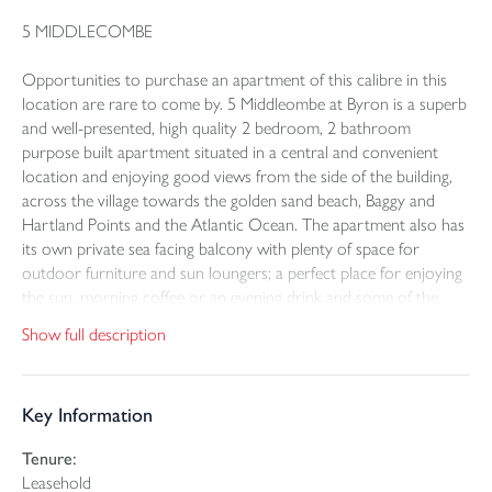
5 MIDDLECOMBE
Opportunities to purchase an apartment of this calibre in this
location are rare to come by. 5 Middleombe at Byron is a superb
and well-presented, high quality 2 bedroom, 2 bathroom
purpose built apartment situated in a central and convenient
location and enjoying good views from the side of the building,
across the village towards the golden sand beach, Baggy and
Hartland Points and the Atlantic Ocean. The apartment also has
its own private sea facing balcony with plenty of space for
outdoor furniture and sun loungers; a perfect place for enjoying
the sun, morning coffee or an evening drink and some of the
spectacular sunsets throughout the year. The property benefits
Show full description
from passenger lift access to all floors within the building
allowing easy step free access to all of the amenities within the
development and directly from the car park. 5 Middlecombe is
Key Information
part of the impressive Byron development which sits in a
fantastic position on Woolacombe sea front and is just a few
Tenure:
hundred metres away from the stunning golden sand beach that
Leasehold
stretches for 2 1/2 miles across the bay. The apartment has been