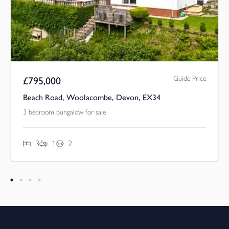
Guide Price
£
795,000
Beach Road, Woolacombe, Devon, EX34
3 bedroom bungalow for sale
3
1
2