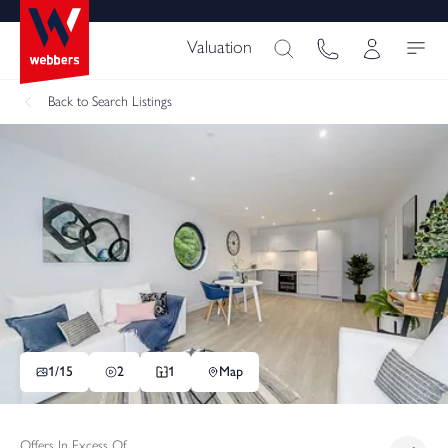
Valuation
Back
to Search Listings
1/
15
2
1
Map
Offers In Excess Of