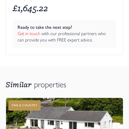
£
1,645.22
Ready to take the next step?
Get in touch
 with our professional partners who 
can provide you with FREE expert advice.
Similar
properties
FINE & COUNTRY