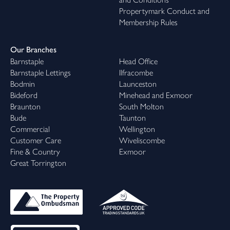
Propertymark Conduct and
Membership Rules
Our Branches
Barnstaple
Head Office
Barnstaple Lettings
Ilfracombe
Bodmin
Launceston
Bideford
Minehead and Exmoor
Braunton
South Molton
Bude
Taunton
Commercial
Wellington
Customer Care
Wiveliscombe
Fine & Country
Exmoor
Great Torrington