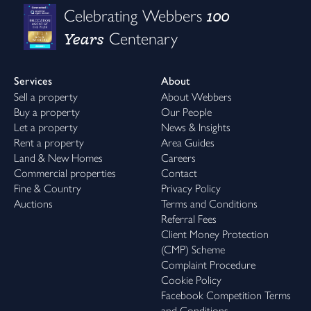
100
Celebrating Webbers
Years
Centenary
Services
About
Sell a property
About Webbers
Buy a property
Our People
Let a property
News & Insights
Rent a property
Area Guides
Land & New Homes
Careers
Commercial properties
Contact
Fine & Country
Privacy Policy
Auctions
Terms and Conditions
Referral Fees
Client Money Protection
(CMP) Scheme
Complaint Procedure
Cookie Policy
Facebook Competition Terms
and Conditions