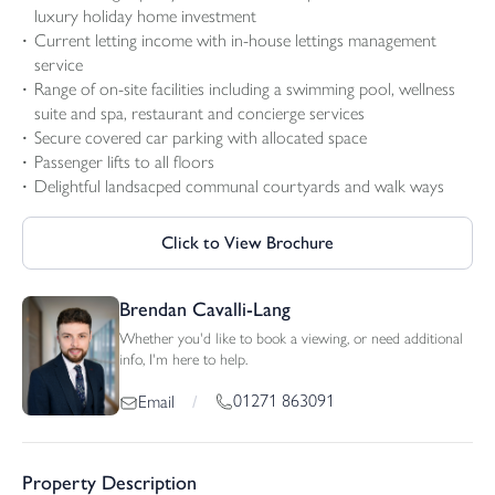
luxury holiday home investment
Current letting income with in-house lettings management
service
Range of on-site facilities including a swimming pool, wellness
suite and spa, restaurant and concierge services
Secure covered car parking with allocated space
Passenger lifts to all floors
Delightful landsacped communal courtyards and walk ways
Click to View Brochure
Brendan Cavalli-Lang
Whether you'd like to book a viewing, or need additional
info, I'm here to help.
01271 863091
Email
/
Property Description