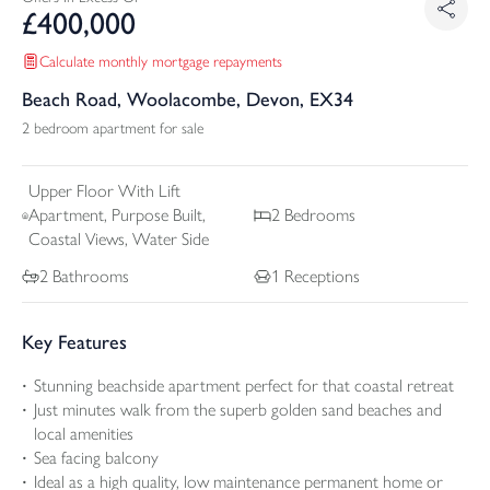
£
400,000
Calculate monthly mortgage repayments
Beach Road, Woolacombe, Devon, EX34
2 bedroom apartment for sale
Upper Floor With Lift
Apartment, Purpose Built,
2
Bedrooms
Coastal Views, Water Side
2
Bathrooms
1
Receptions
Key Features
Stunning beachside apartment perfect for that coastal retreat
Just minutes walk from the superb golden sand beaches and
local amenities
Sea facing balcony
Ideal as a high quality, low maintenance permanent home or