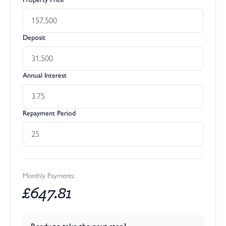
Deposit
Annual Interest
Repayment Period
Monthly Payments:
£
647.81