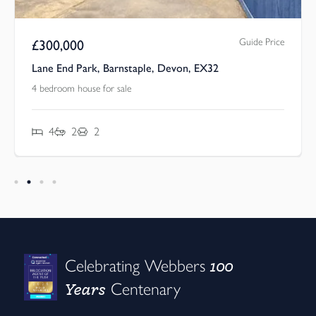
Guide Price
£
300,000
Lane End Park, Barnstaple, Devon, EX32
4 bedroom house for sale
4
2
2
100
Celebrating Webbers
Years
Centenary