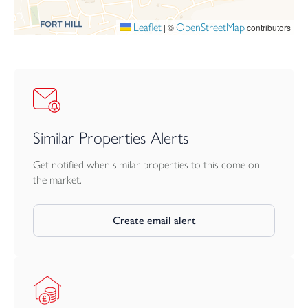
Leaflet
OpenStreetMap
|
©
contributors
Similar Properties Alerts
Get notified when similar properties to this come on
the market.
Create email alert