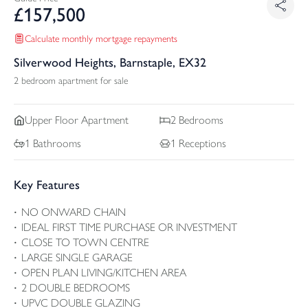
£
157,500
Calculate monthly mortgage repayments
Silverwood Heights, Barnstaple, EX32
2 bedroom apartment for sale
Upper Floor
Apartment
2
Bedrooms
1
Bathrooms
1
Receptions
Key Features
NO ONWARD CHAIN
IDEAL FIRST TIME PURCHASE OR INVESTMENT
CLOSE TO TOWN CENTRE
LARGE SINGLE GARAGE
OPEN PLAN LIVING/KITCHEN AREA
2 DOUBLE BEDROOMS
UPVC DOUBLE GLAZING