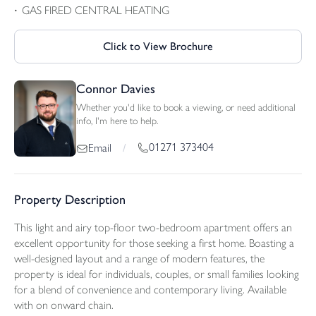
GAS FIRED CENTRAL HEATING
Click to View Brochure
Connor Davies
Whether you'd like to book a viewing, or need additional
info, I'm here to help.
01271 373404
Email
/
Property Description
This light and airy top-floor two-bedroom apartment offers an
excellent opportunity for those seeking a first home. Boasting a
well-designed layout and a range of modern features, the
property is ideal for individuals, couples, or small families looking
for a blend of convenience and contemporary living. Available
with on onward chain.