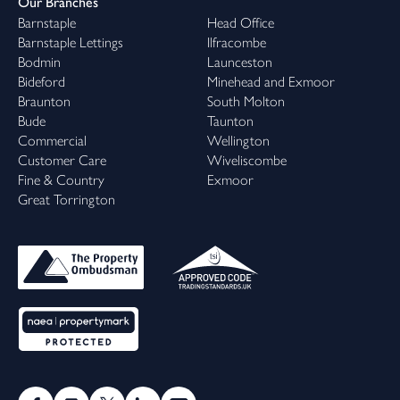
Our Branches
Barnstaple
Head Office
Barnstaple Lettings
Ilfracombe
Bodmin
Launceston
Bideford
Minehead and Exmoor
Braunton
South Molton
Bude
Taunton
Commercial
Wellington
Customer Care
Wiveliscombe
Fine & Country
Exmoor
Great Torrington