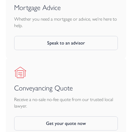
Mortgage Advice
Whether you need a mortgage or advice, we're here to
help.
Speak to an advisor
Conveyancing Quote
Receive a no-sale no-fee quote from our trusted local
lawyer.
Get your quote now