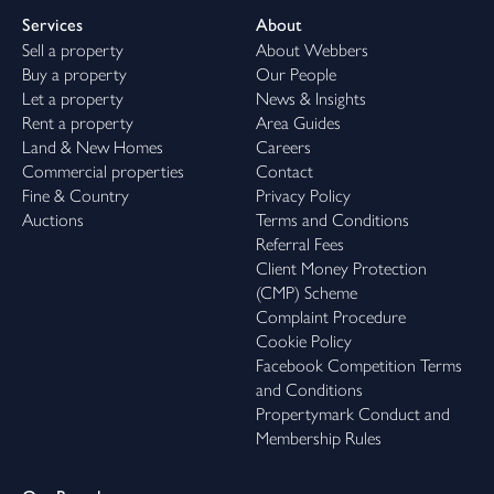
Services
About
Sell a property
About Webbers
Buy a property
Our People
Let a property
News & Insights
Rent a property
Area Guides
Land & New Homes
Careers
Commercial properties
Contact
Fine & Country
Privacy Policy
Auctions
Terms and Conditions
Referral Fees
Client Money Protection
(CMP) Scheme
Complaint Procedure
Cookie Policy
Facebook Competition Terms
and Conditions
Propertymark Conduct and
Membership Rules