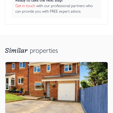
Ready to take the next step?
Get in touch
 with our professional partners who 
can provide you with FREE expert advice.
Similar
properties