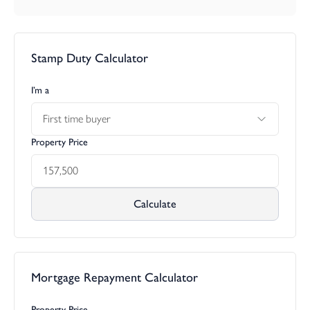
Stamp Duty Calculator
I’m a
First time buyer
Property Price
Calculate
Mortgage Repayment Calculator
Property Price