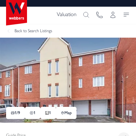
Valuation
Back
to Search Listings
1/
9
1
1
Map
Guide Price