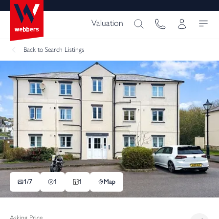
Valuation
Back
to Search Listings
1/
7
1
1
Map
Asking Price