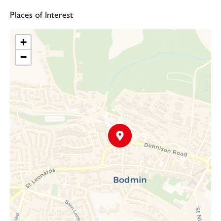
Places of Interest
+
−