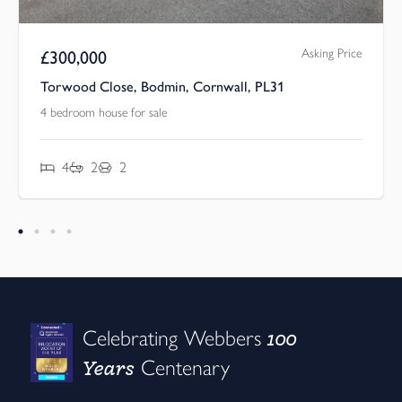
Asking Price
£
300,000
Torwood Close, Bodmin, Cornwall, PL31
4 bedroom house for sale
4
2
2
100
Celebrating Webbers
Years
Centenary