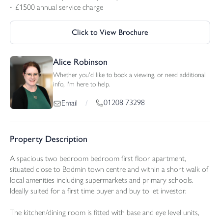
£1500 annual service charge
Click to View Brochure
Alice Robinson
Whether you'd like to book a viewing, or need additional
info, I'm here to help.
01208 73298
Email
/
Property Description
A spacious two bedroom bedroom first floor apartment,
situated close to Bodmin town centre and within a short walk of
local amenities including supermarkets and primary schools.
Ideally suited for a first time buyer and buy to let investor.
The kitchen/dining room is fitted with base and eye level units,