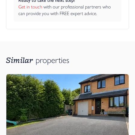
Ready to take the next step?
Get in touch
 with our professional partners who 
can provide you with FREE expert advice.
Similar
properties