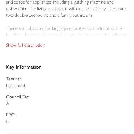
and space for appliances including a washing machine and
dishwasher. The living is spacious with a Juliet balcony. There are
two double bedrooms and a family bathroom.
There is an allocated parking space located to the front of the
building. The grounds around Talvenydh Court and the hallways
including lighting and visitor's parking are shared.
Show full description
Leasehold 999 years from January 2004. The annual service
charge for the property is £1,500, which can be paid monthly.
Key Information
Tenure:
Leasehold
Council Tax:
A
EPC:
C