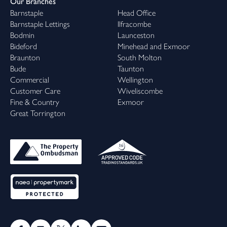
Our Branches
Barnstaple
Head Office
Barnstaple Lettings
Ilfracombe
Bodmin
Launceston
Bideford
Minehead and Exmoor
Braunton
South Molton
Bude
Taunton
Commercial
Wellington
Customer Care
Wiveliscombe
Fine & Country
Exmoor
Great Torrington