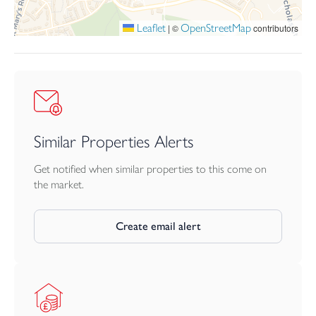
Leaflet
OpenStreetMap
|
©
contributors
Similar Properties Alerts
Get notified when similar properties to this come on
the market.
Create email alert