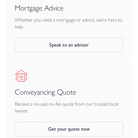
Mortgage Advice
Whether you need a mortgage or advice, we're here to
help.
Speak to an advisor
Conveyancing Quote
Receive a no-sale no-fee quote from our trusted local
lawyer.
Get your quote now