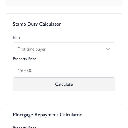
Stamp Duty Calculator
I’m a
First time buyer
Property Price
Calculate
Mortgage Repayment Calculator
Property Price