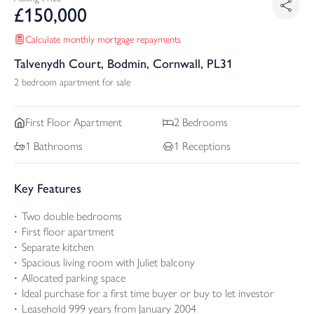
£
150,000
Calculate monthly mortgage repayments
Talvenydh Court, Bodmin, Cornwall, PL31
2 bedroom apartment for sale
First Floor
Apartment
2
Bedrooms
1
Bathrooms
1
Receptions
Key Features
Two double bedrooms
First floor apartment
Separate kitchen
Spacious living room with Juliet balcony
Allocated parking space
Ideal purchase for a first time buyer or buy to let investor
Leasehold 999 years from January 2004