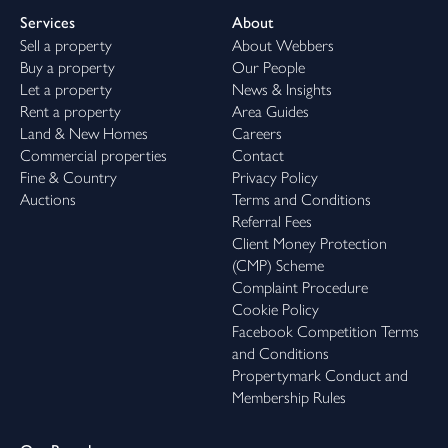
Services
About
Sell a property
About Webbers
Buy a property
Our People
Let a property
News & Insights
Rent a property
Area Guides
Land & New Homes
Careers
Commercial properties
Contact
Fine & Country
Privacy Policy
Auctions
Terms and Conditions
Referral Fees
Client Money Protection
(CMP) Scheme
Complaint Procedure
Cookie Policy
Facebook Competition Terms
and Conditions
Propertymark Conduct and
Membership Rules