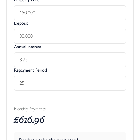
Deposit
Annual Interest
Repayment Period
Monthly Payments:
£
616.96