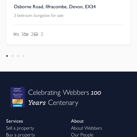
Osborne Road, Ilfracombe, Devon, EX34
3 bedroom bungalow for sale
3
2
2
100
Celebrating Webbers
Years
Centenary
Services
About
Sell a property
About Webbers
Buy a property
Our People