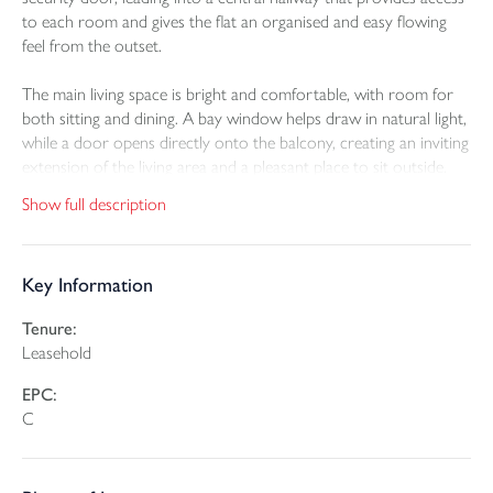
to each room and gives the flat an organised and easy flowing
feel from the outset.
The main living space is bright and comfortable, with room for
both sitting and dining. A bay window helps draw in natural light,
while a door opens directly onto the balcony, creating an inviting
extension of the living area and a pleasant place to sit outside.
Open access to the kitchen keeps the space connected and
Show full description
sociable, which works well for day to day living as well as when
entertaining. The proportions of the room, together with the
ceiling height, give this part of the flat an especially airy feel.
Key Information
The kitchen is fitted with a range of wall and base units and
Tenure:
includes an eye level electric oven and grill, a halogen hob and
Leasehold
space for white goods. It offers a practical arrangement with
everything close to hand, while still feeling linked to the main
EPC:
living area.
C
There are two bedrooms, both of which are well proportioned
and adaptable to different needs. The principal bedroom