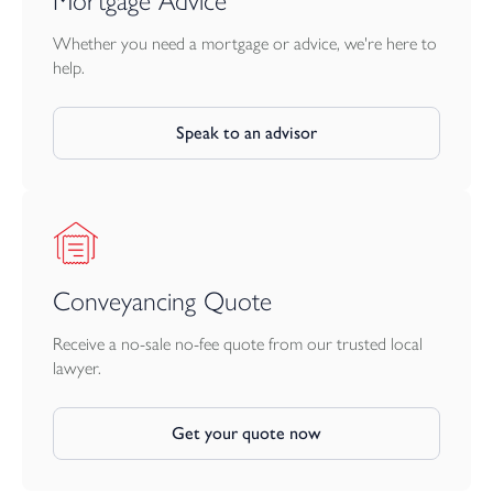
Mortgage Advice
Whether you need a mortgage or advice, we're here to
help.
Speak to an advisor
Conveyancing Quote
Receive a no-sale no-fee quote from our trusted local
lawyer.
Get your quote now