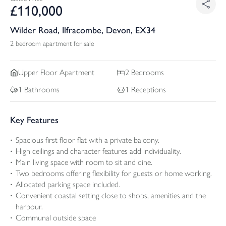
£
110,000
Wilder Road, Ilfracombe, Devon, EX34
2 bedroom apartment for sale
Upper Floor
Apartment
2
Bedrooms
1
Bathrooms
1
Receptions
Key Features
Spacious first floor flat with a private balcony.
High ceilings and character features add individuality.
Main living space with room to sit and dine.
Two bedrooms offering flexibility for guests or home working.
Allocated parking space included.
Convenient coastal setting close to shops, amenities and the
harbour.
Communal outside space