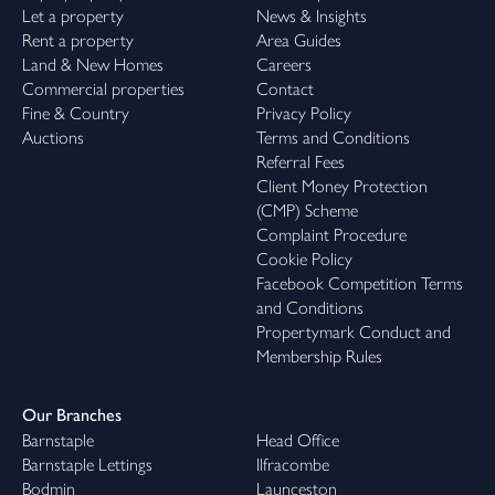
Let a property
News & Insights
Rent a property
Area Guides
Land & New Homes
Careers
Commercial properties
Contact
Fine & Country
Privacy Policy
Auctions
Terms and Conditions
Referral Fees
Client Money Protection
(CMP) Scheme
Complaint Procedure
Cookie Policy
Facebook Competition Terms
and Conditions
Propertymark Conduct and
Membership Rules
Our Branches
Barnstaple
Head Office
Barnstaple Lettings
Ilfracombe
Bodmin
Launceston