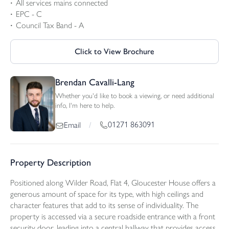
All services mains connected
EPC - C
Council Tax Band - A
Click to View Brochure
Brendan Cavalli-Lang
Whether you'd like to book a viewing, or need additional
info, I'm here to help.
01271 863091
Email
/
Property Description
Positioned along Wilder Road, Flat 4, Gloucester House offers a
generous amount of space for its type, with high ceilings and
character features that add to its sense of individuality. The
property is accessed via a secure roadside entrance with a front
security door, leading into a central hallway that provides access