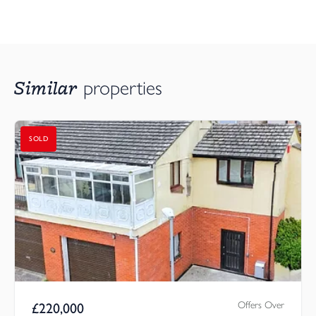
Similar
properties
SOLD
Offers Over
£
220,000