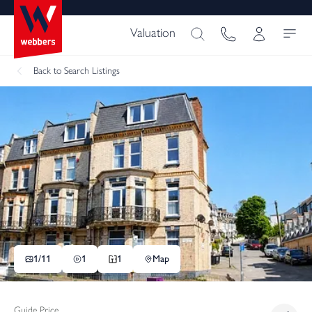
Valuation
Back
to Search Listings
1/
11
1
1
Map
Guide Price