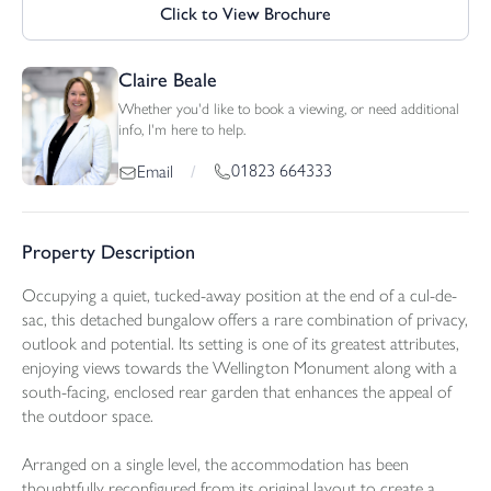
Click to View Brochure
Claire Beale
Whether you'd like to book a viewing, or need additional
info, I'm here to help.
01823 664333
Email
/
Property Description
Occupying a quiet, tucked-away position at the end of a cul-de-
sac, this detached bungalow offers a rare combination of privacy,
outlook and potential. Its setting is one of its greatest attributes,
enjoying views towards the Wellington Monument along with a
south-facing, enclosed rear garden that enhances the appeal of
the outdoor space.
Arranged on a single level, the accommodation has been
thoughtfully reconfigured from its original layout to create a