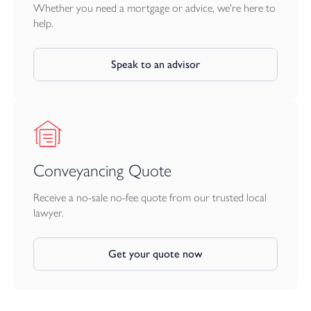
Whether you need a mortgage or advice, we're here to
help.
Speak to an advisor
Conveyancing Quote
Receive a no-sale no-fee quote from our trusted local
lawyer.
Get your quote now