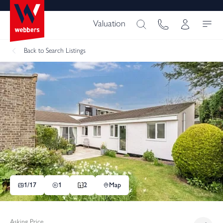
Valuation
Back
to Search Listings
1/
17
1
2
Map
Asking Price