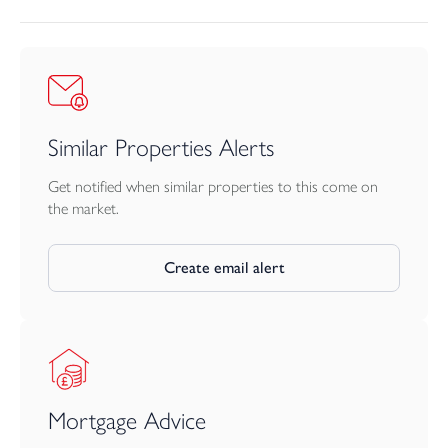
Similar Properties Alerts
Get notified when similar properties to this come on
the market.
Create email alert
Mortgage Advice