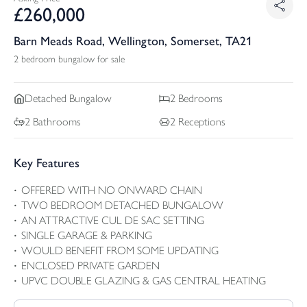
£
260,000
Barn Meads Road, Wellington, Somerset, TA21
2 bedroom bungalow for sale
Detached
Bungalow
2
Bedrooms
2
Bathrooms
2
Receptions
Key Features
OFFERED WITH NO ONWARD CHAIN
TWO BEDROOM DETACHED BUNGALOW
AN ATTRACTIVE CUL DE SAC SETTING
SINGLE GARAGE & PARKING
WOULD BENEFIT FROM SOME UPDATING
ENCLOSED PRIVATE GARDEN
UPVC DOUBLE GLAZING & GAS CENTRAL HEATING