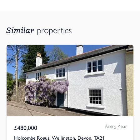
Similar
properties
Asking Price
£
480,000
Holcombe Rogus, Wellington, Devon, TA21