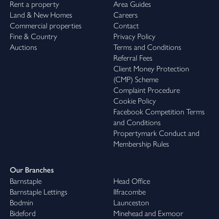
Rent a property
Area Guides
Land & New Homes
Careers
Commercial properties
Contact
Fine & Country
Privacy Policy
Auctions
Terms and Conditions
Referral Fees
Client Money Protection
(CMP) Scheme
Complaint Procedure
Cookie Policy
Facebook Competition Terms
and Conditions
Propertymark Conduct and
Membership Rules
Our Branches
Barnstaple
Head Office
Barnstaple Lettings
Ilfracombe
Bodmin
Launceston
Bideford
Minehead and Exmoor