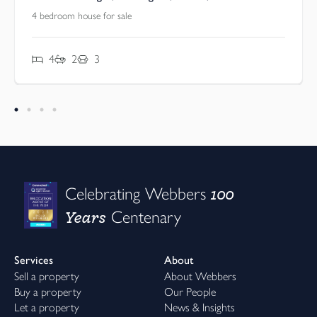
4 bedroom house for sale
4
2
3
100
Celebrating Webbers
Years
Centenary
Services
About
Sell a property
About Webbers
Buy a property
Our People
Let a property
News & Insights