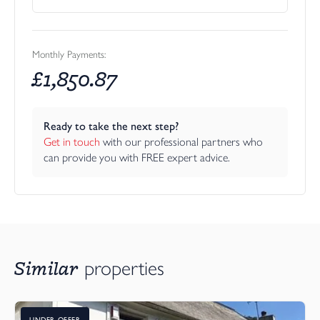
Monthly Payments:
£
1,850.87
Ready to take the next step?
Get in touch
 with our professional partners who 
can provide you with FREE expert advice.
Similar
properties
UNDER OFFER