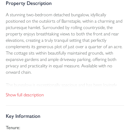
Property Description
A stunning two-bedroom detached bungalow, idyllically
positioned on the outskirts of Barnstaple, within a charming and
picturesque hamlet. Surrounded by rolling countryside, the
property enjoys breathtaking views to both the front and rear
elevations, creating a truly tranquil setting that perfectly
complements its generous plot of just over a quarter of an acre.
The cottage sits within beautifully maintained grounds, with
expansive gardens and ample driveway parking, offering both
privacy and practicality in equal measure. Available with no
onward chain.
The bungalow is exceptionally spacious and has been lovingly
cared for by the current owners, presenting a wonderful
Show full description
opportunity for those seeking a home that blends character with
comfort. A welcoming entrance hallway sets the tone, complete
with a convenient cloakroom. From here, the layout flows
Key Information
effortlessly, with the living accommodation thoughtfully arranged
to make the most of the southerly aspect, allowing natural light
Tenure:
to flood through the home throughout the day.