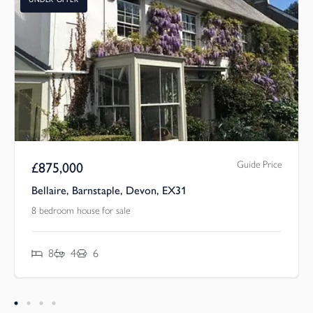
Guide Price
£
875,000
Bellaire, Barnstaple, Devon, EX31
8 bedroom house for sale
8
4
6