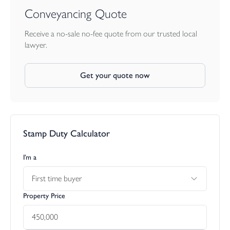
Conveyancing Quote
Receive a no-sale no-fee quote from our trusted local
lawyer.
Get your quote now
Stamp Duty Calculator
I’m a
First time buyer
Property Price