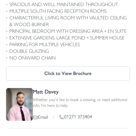
SPACIOUS AND WELL MAINTAINED THROUGHOUT
MULTIPLE SOUTH FACING RECEPTION ROOMS
CHARACTERFUL LIVING ROOM WITH VAULTED CEILING
& WOOD BURNER
PRINCIPAL BEDROOM WITH DRESSING AREA + EN SUITE
EXTENSIVE GARDENS, LARGE POND + SUMMER HOUSE
PARKING FOR MULTIPLE VEHICLES
DOUBLE GLAZING
NO ONWARD CHAIN
Click to View Brochure
Matt Davey
Whether you'd like to book a viewing, or need additional
info, I'm here to help.
01271 373404
Email
/