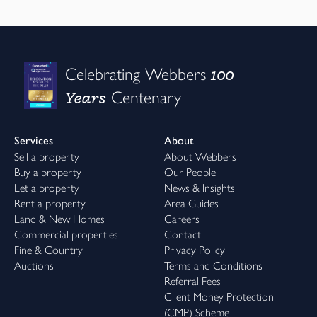
100
Celebrating Webbers
Years
Centenary
Services
About
Sell a property
About Webbers
Buy a property
Our People
Let a property
News & Insights
Rent a property
Area Guides
Land & New Homes
Careers
Commercial properties
Contact
Fine & Country
Privacy Policy
Auctions
Terms and Conditions
Referral Fees
Client Money Protection
(CMP) Scheme