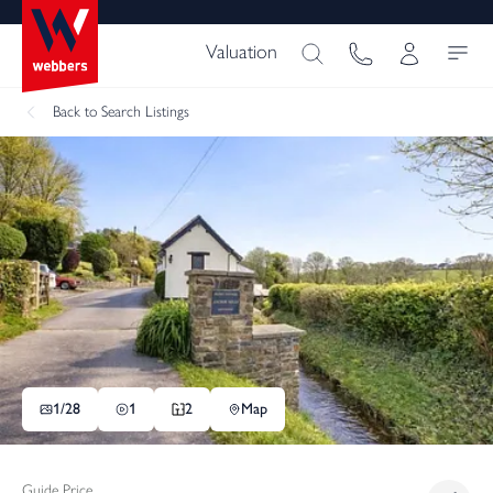
Valuation
Back
to Search Listings
1/
28
1
2
Map
Guide Price