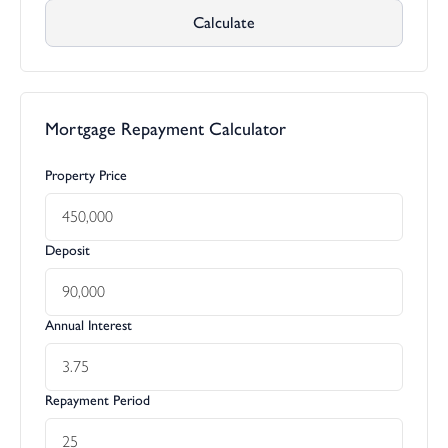
Calculate
Mortgage Repayment Calculator
Property Price
Deposit
Annual Interest
Repayment Period