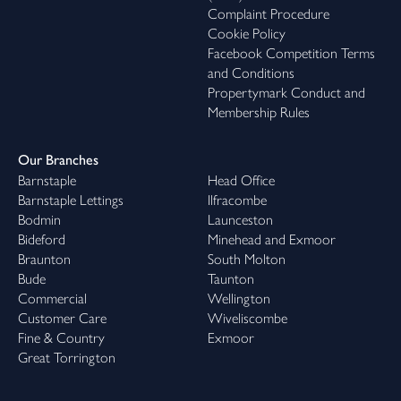
Complaint Procedure
Cookie Policy
Facebook Competition Terms
and Conditions
Propertymark Conduct and
Membership Rules
Our Branches
Barnstaple
Head Office
Barnstaple Lettings
Ilfracombe
Bodmin
Launceston
Bideford
Minehead and Exmoor
Braunton
South Molton
Bude
Taunton
Commercial
Wellington
Customer Care
Wiveliscombe
Fine & Country
Exmoor
Great Torrington