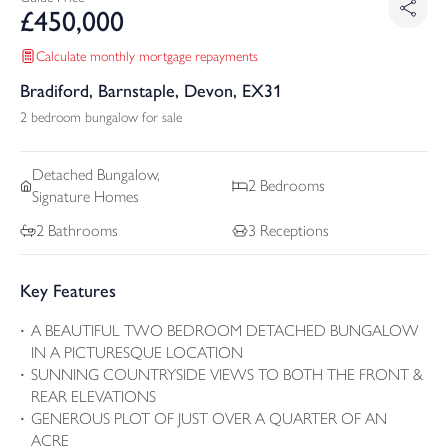
£
450,000
Calculate monthly mortgage repayments
Bradiford, Barnstaple, Devon, EX31
2 bedroom bungalow for sale
Detached
Bungalow,
2
Bedrooms
Signature Homes
2
Bathrooms
3
Receptions
Key Features
A BEAUTIFUL TWO BEDROOM DETACHED BUNGALOW
IN A PICTURESQUE LOCATION
SUNNING COUNTRYSIDE VIEWS TO BOTH THE FRONT &
REAR ELEVATIONS
GENEROUS PLOT OF JUST OVER A QUARTER OF AN
ACRE