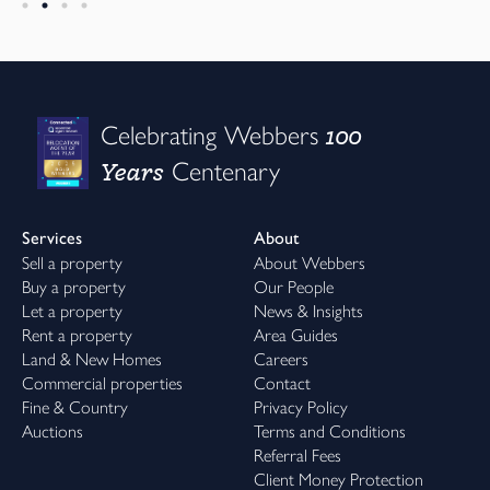
100
Celebrating Webbers
Years
Centenary
Services
About
Sell a property
About Webbers
Buy a property
Our People
Let a property
News & Insights
Rent a property
Area Guides
Land & New Homes
Careers
Commercial properties
Contact
Fine & Country
Privacy Policy
Auctions
Terms and Conditions
Referral Fees
Client Money Protection