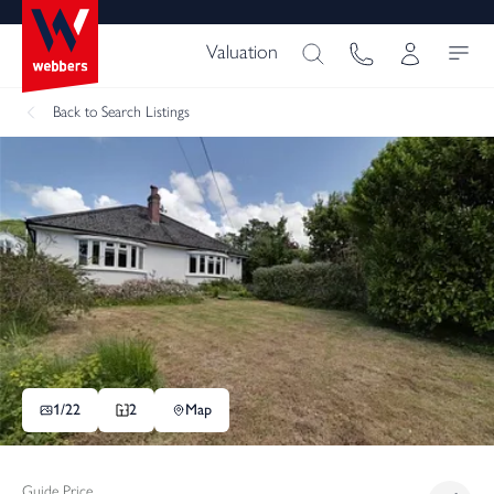
Valuation
Back
to Search Listings
1/
22
2
Map
Guide Price