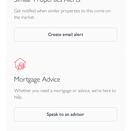
Get notified when similar properties to this come on
the market.
Create email alert
Mortgage Advice
Whether you need a mortgage or advice, we're here to
help.
Speak to an advisor