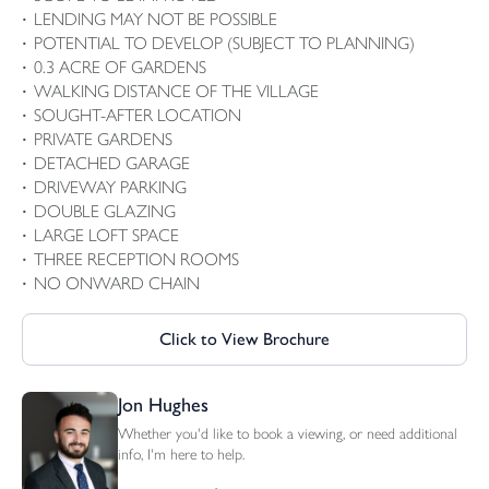
LENDING MAY NOT BE POSSIBLE
POTENTIAL TO DEVELOP (SUBJECT TO PLANNING)
0.3 ACRE OF GARDENS
WALKING DISTANCE OF THE VILLAGE
SOUGHT-AFTER LOCATION
PRIVATE GARDENS
DETACHED GARAGE
DRIVEWAY PARKING
DOUBLE GLAZING
LARGE LOFT SPACE
THREE RECEPTION ROOMS
NO ONWARD CHAIN
Click to View Brochure
Jon Hughes
Whether you'd like to book a viewing, or need additional
info, I'm here to help.