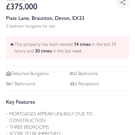
£
375,000
Pixie Lane, Braunton, Devon, EX33
2 bedroom bungalow for sale
🔥
This property has been viewed
14
times
in the last 24
hours and
30
times
in the last week
Detached
Bungalow
2
Bedrooms
1
Bathrooms
2
Receptions
Key Features
MORTGAGES APPEAR UNLIKELY DUE TO
CONSTRUCTION
THREE BEDROOMS
SCOPE TO BE IMPROVED