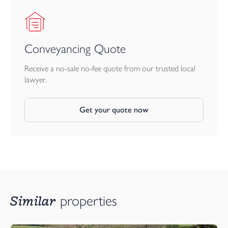
Conveyancing Quote
Receive a no-sale no-fee quote from our trusted local
lawyer.
Get your quote now
Similar
properties