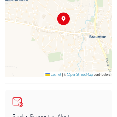
Leaflet
OpenStreetMap
|
©
contributors
Similar Properties Alerts