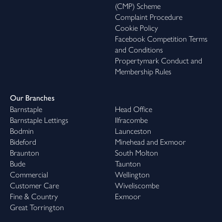
(CMP) Scheme
Complaint Procedure
Cookie Policy
Facebook Competition Terms
and Conditions
Propertymark Conduct and
Membership Rules
Our Branches
Barnstaple
Head Office
Barnstaple Lettings
Ilfracombe
Bodmin
Launceston
Bideford
Minehead and Exmoor
Braunton
South Molton
Bude
Taunton
Commercial
Wellington
Customer Care
Wiveliscombe
Fine & Country
Exmoor
Great Torrington