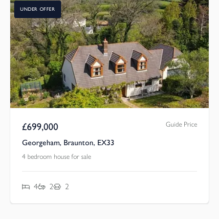
UNDER OFFER
Guide Price
£
699,000
Georgeham, Braunton, EX33
4 bedroom house for sale
4
2
2