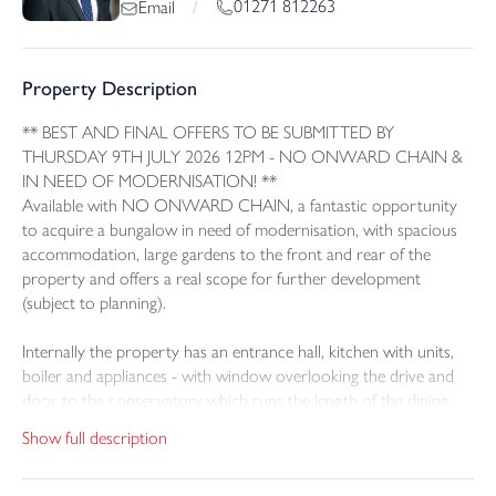
01271 812263
Email
/
Property Description
** BEST AND FINAL OFFERS TO BE SUBMITTED BY
THURSDAY 9TH JULY 2026 12PM - NO ONWARD CHAIN &
IN NEED OF MODERNISATION! **
Available with NO ONWARD CHAIN, a fantastic opportunity
to acquire a bungalow in need of modernisation, with spacious
accommodation, large gardens to the front and rear of the
property and offers a real scope for further development
(subject to planning).
Internally the property has an entrance hall, kitchen with units,
boiler and appliances - with window overlooking the drive and
door to the conservatory which runs the length of the dining
room also. The lounge is a large space, with feature fireplace and
Show full description
curve-bay window. The dining room is opposite with French
doors to the conservatory. The main bedroom is a large double