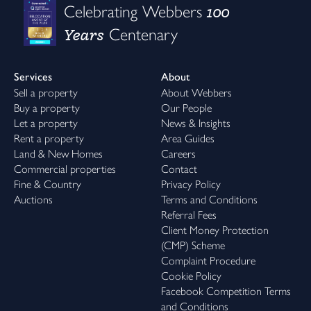
100
Celebrating Webbers
Years
Centenary
Services
About
Sell a property
About Webbers
Buy a property
Our People
Let a property
News & Insights
Rent a property
Area Guides
Land & New Homes
Careers
Commercial properties
Contact
Fine & Country
Privacy Policy
Auctions
Terms and Conditions
Referral Fees
Client Money Protection
(CMP) Scheme
Complaint Procedure
Cookie Policy
Facebook Competition Terms
and Conditions