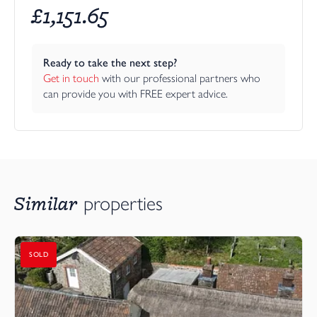
£
1,151.65
Ready to take the next step?
Get in touch
 with our professional partners who 
can provide you with FREE expert advice.
Similar
properties
SOLD