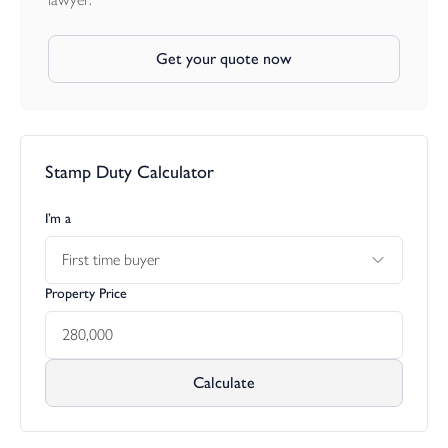
Get your quote now
Stamp Duty Calculator
I’m a
First time buyer
Property Price
Calculate