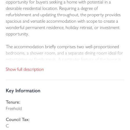
opportunity for buyers seeking a home with potential in a
desirable residential location. Requiring a degree of
refurbishment and updating throughout, the property provides
spacious and versatile accommodation with scope to create a
wonderful permanent residence, holiday retreat, or investment
opportunity.
The accommodation briefly comprises two well-proportioned
bedrooms, a shower room, and a separate dining room ideal for
entertaining or family meals. A particular feature of the home is
the living room with vaulted ceiling. In addition, there is a
Show full description
conservatory overlooking the rear garden, providing an ideal
space to relax throughout the seasons.
Key Information
Outside, the property benefits from an enclosed patio garden
designed for ease of maintenance and offering a pleasant area for
Tenure:
outdoor seating and dining.
Freehold
Saunton Park remains one of Braunton’s most popular
Council Tax:
residential areas, conveniently positioned for access to the village
C
amenities, local shops, cafes, schools, and the renowned nearby