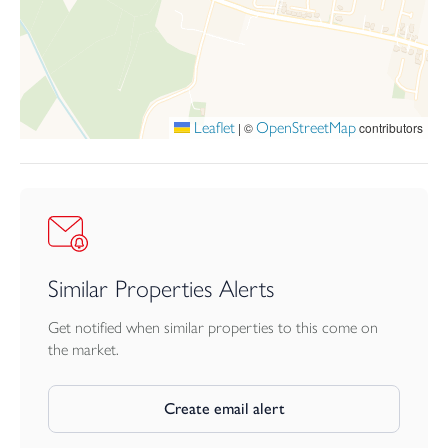
Leaflet
OpenStreetMap
|
©
contributors
Similar Properties Alerts
Get notified when similar properties to this come on
the market.
Create email alert