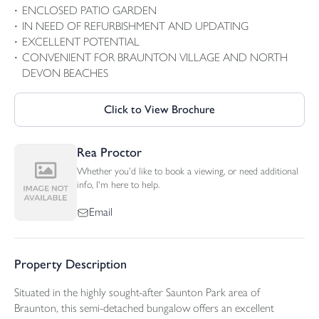
ENCLOSED PATIO GARDEN
IN NEED OF REFURBISHMENT AND UPDATING
EXCELLENT POTENTIAL
CONVENIENT FOR BRAUNTON VILLAGE AND NORTH
DEVON BEACHES
Click to View Brochure
Rea Proctor
Whether you'd like to book a viewing, or need additional
info, I'm here to help.
Email
Property Description
Situated in the highly sought-after Saunton Park area of
Braunton, this semi-detached bungalow offers an excellent