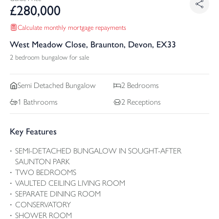
£
280,000
Calculate monthly mortgage repayments
West Meadow Close, Braunton, Devon, EX33
2 bedroom bungalow for sale
Semi Detached
Bungalow
2
Bedrooms
1
Bathrooms
2
Receptions
Key Features
SEMI-DETACHED BUNGALOW IN SOUGHT-AFTER
SAUNTON PARK
TWO BEDROOMS
VAULTED CEILING LIVING ROOM
SEPARATE DINING ROOM
CONSERVATORY
SHOWER ROOM