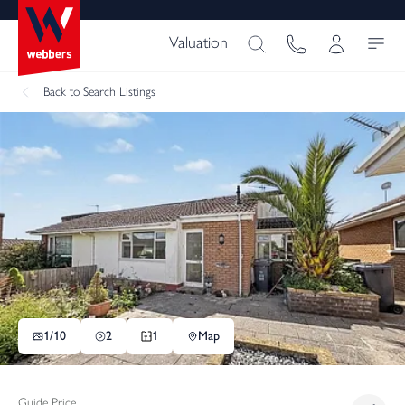
Valuation
Back
to Search Listings
1/
10
2
1
Map
Guide Price