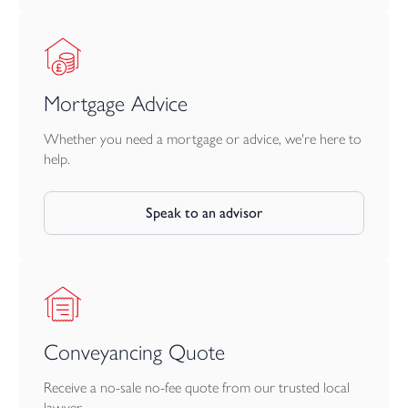
Mortgage Advice
Whether you need a mortgage or advice, we're here to
help.
Speak to an advisor
Conveyancing Quote
Receive a no-sale no-fee quote from our trusted local
lawyer.