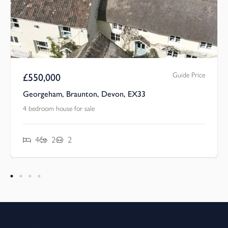
Guide Price
£
550,000
Georgeham, Braunton, Devon, EX33
4 bedroom house for sale
4
2
2