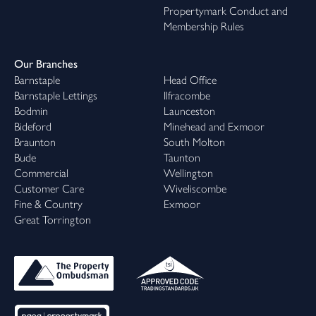
Propertymark Conduct and
Membership Rules
Our Branches
Barnstaple
Head Office
Barnstaple Lettings
Ilfracombe
Bodmin
Launceston
Bideford
Minehead and Exmoor
Braunton
South Molton
Bude
Taunton
Commercial
Wellington
Customer Care
Wiveliscombe
Fine & Country
Exmoor
Great Torrington