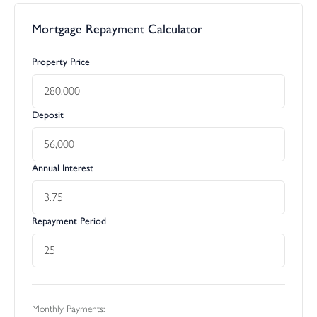
Mortgage Repayment Calculator
Property Price
Deposit
Annual Interest
Repayment Period
Monthly Payments: