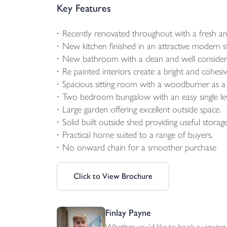
Key Features
Recently renovated throughout with a fresh an
New kitchen finished in an attractive modern st
New bathroom with a clean and well consider
Re painted interiors create a bright and cohesive
Spacious sitting room with a woodburner as a 
Two bedroom bungalow with an easy single lev
Large garden offering excellent outside space.
Solid built outside shed providing useful storage
Practical home suited to a range of buyers.
No onward chain for a smoother purchase
Click to View Brochure
Finlay Payne
Whether you'd like to book a viewing, 