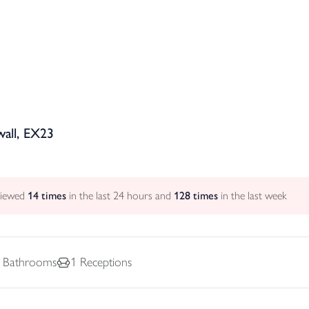
all, EX23
viewed
14
times
in the last 24 hours and
128
times
in the last week
Bathrooms
1
Receptions