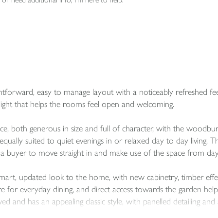
htforward, easy to manage layout with a noticeably refreshed fee
f light that helps the rooms feel open and welcoming.
ce, both generous in size and full of character, with the woodbur
ually suited to quiet evenings in or relaxed day to day living. The
r a buyer to move straight in and make use of the space from da
mart, updated look to the home, with new cabinetry, timber effec
 for everyday dining, and direct access towards the garden help
and has an appealing classic style, with panelled detailing and a