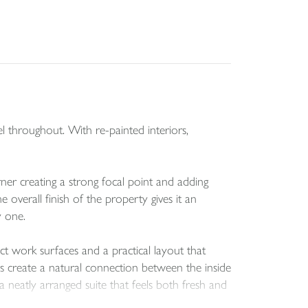
l throughout. With re-painted interiors,
ner creating a strong focal point and adding
 overall finish of the property gives it an
y one.
t work surfaces and a practical layout that
s create a natural connection between the inside
 neatly arranged suite that feels both fresh and