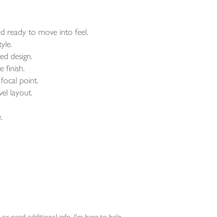
d ready to move into feel.
yle.
ed design.
 finish.
focal point.
el layout.
.
or need additional info, I'm here to help.