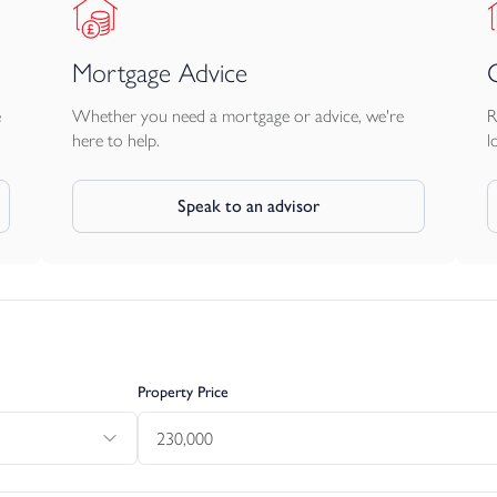
Mortgage Advice
e
Whether you need a mortgage or advice, we're
R
here to help.
l
Speak to an advisor
Property Price