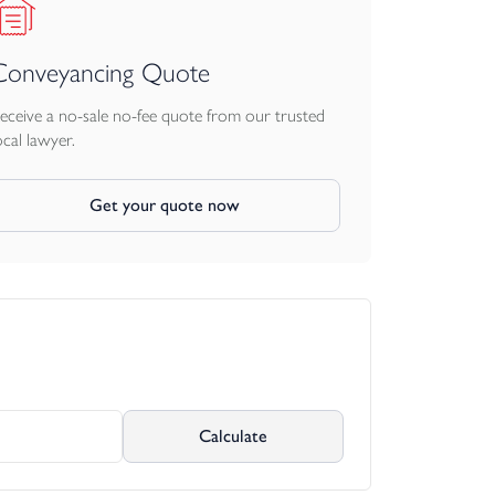
Conveyancing Quote
eceive a no-sale no-fee quote from our trusted
ocal lawyer.
Get your quote now
Calculate