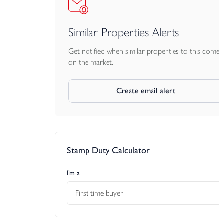
Similar Properties Alerts
Get notified when similar properties to this com
on the market.
Create email alert
Stamp Duty Calculator
I’m a
First time buyer