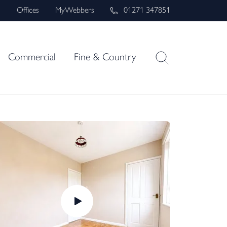
s
Offices
MyWebbers
01271 347851
Commercial
Fine & Country