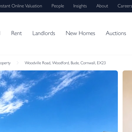
nstant Online Valuation
People
Insights
About
Career
l
Rent
Landlords
New Homes
Auctions
roperty
Woodville Road, Woodford, Bude, Cornwall, EX23