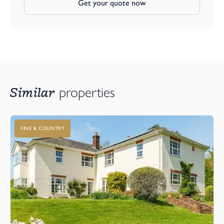
Get your quote now
Similar
properties
FINE & COUNTRY