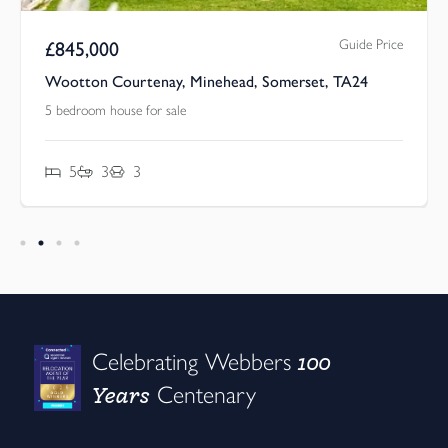
Guide Price
£
845,000
Wootton Courtenay, Minehead, Somerset, TA24
5 bedroom house for sale
5
3
3
100
Celebrating Webbers
Years
Centenary