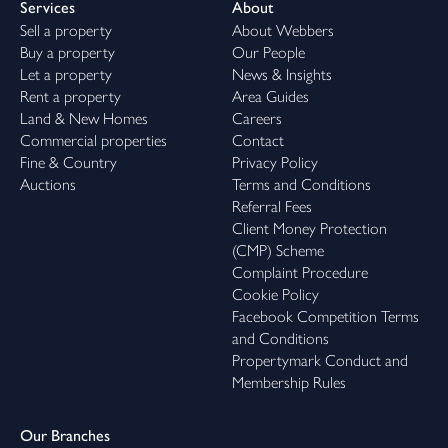
Services
About
Sell a property
About Webbers
Buy a property
Our People
Let a property
News & Insights
Rent a property
Area Guides
Land & New Homes
Careers
Commercial properties
Contact
Fine & Country
Privacy Policy
Auctions
Terms and Conditions
Referral Fees
Client Money Protection
(CMP) Scheme
Complaint Procedure
Cookie Policy
Facebook Competition Terms
and Conditions
Propertymark Conduct and
Membership Rules
Our Branches