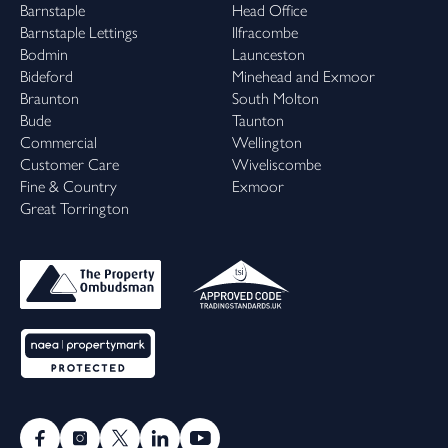
Barnstaple
Head Office
Barnstaple Lettings
Ilfracombe
Bodmin
Launceston
Bideford
Minehead and Exmoor
Braunton
South Molton
Bude
Taunton
Commercial
Wellington
Customer Care
Wiveliscombe
Fine & Country
Exmoor
Great Torrington