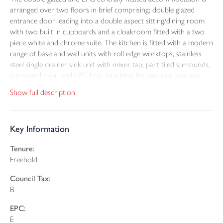
arranged over two floors in brief comprising; double glazed
entrance door leading into a double aspect sitting/dining room
with two built in cupboards and a cloakroom fitted with a two
piece white and chrome suite. The kitchen is fitted with a modern
range of base and wall units with roll edge worktops, stainless
steel single drainer sink unit with mixer tap, part tiled surrounds,
integrated oven and LPG hob, plumbing for washing machine,
wall mounted LPG boiler and double glazed door to outside.
Show full description
A winding staircase from the kitchen rises to the first floor where
there are two bedrooms both enjoying rural outlooks and to
Key Information
complete the accommodation is a modern bathroom fitted with
a three piece white and chrome suite with shower over the bath.
Tenure:
Freehold
To the front is a part walled level lawn garden with patio enjoying
delightful views over an adjoining paddock. At the rear there are
Council Tax:
two off road parking spaces and a small enclosed garden beyond
B
which is the timber stable block and turnout paddock separated
by a shared track. The field adjoins the paddock and has a five
EPC:
bar gate access off the track. There is a further gate that leads to
E