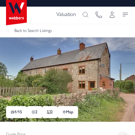
Valuation
Back
to Search Listings
1/
15
2
2
Map
Guide Price