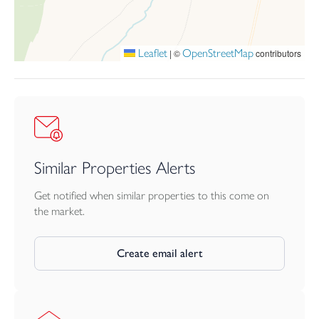
SERVICES
Mains water, drainage and electricity. LPG central heating.
Leaflet
OpenStreetMap
|
©
contributors
TENURE
Freehold
Similar Properties Alerts
Get notified when similar properties to this come on
the market.
Create email alert