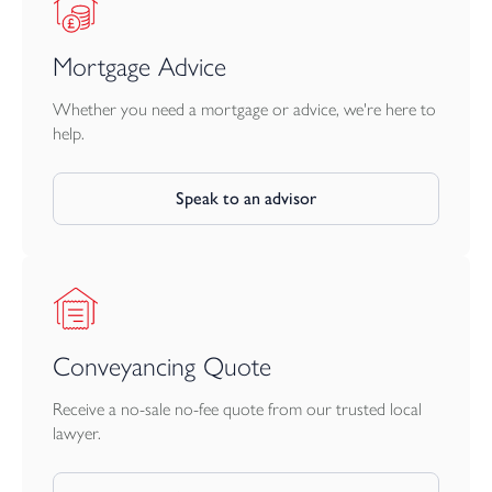
Mortgage Advice
Whether you need a mortgage or advice, we're here to
help.
Speak to an advisor
Conveyancing Quote
Receive a no-sale no-fee quote from our trusted local
lawyer.