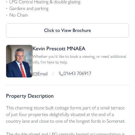
LPG Central Heating & double glazing
Gardens and parking
No Chain
Click to View Brochure
Kevin Prescott MNAEA
Whether you'd like to book a viewing, or need additional
info, I'm here to help.
01643 706917
Email
/
Property Description
This charming stone built cottage forms part of a small terrace
of just four properties delightfully situated at the end of a
country lane and close to one of the longest fords in Somerset.
The double glazed and LPG centrally heated accommodation is