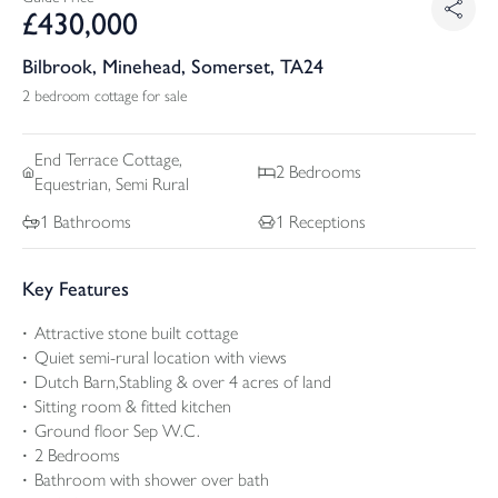
£
430,000
Bilbrook, Minehead, Somerset, TA24
2 bedroom cottage for sale
End Terrace
Cottage,
2
Bedrooms
Equestrian, Semi Rural
1
Bathrooms
1
Receptions
Key Features
Attractive stone built cottage
Quiet semi-rural location with views
Dutch Barn,Stabling & over 4 acres of land
Sitting room & fitted kitchen
Ground floor Sep W.C.
2 Bedrooms
Bathroom with shower over bath