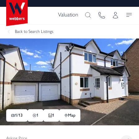
Valuation
Back
to Search Listings
1/
13
1
1
Map
Asking Price