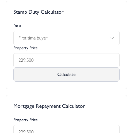
Stamp Duty Calculator
I’m a
First time buyer
Property Price
Calculate
Mortgage Repayment Calculator
Property Price