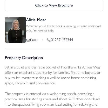
Click to View Brochure
Alicia Mead
Whether you'd like to book a viewing, or need additional
info, I'm here to help.
01237 472344
Email
/
Property Description
Set in a quiet and desirable pocket of Northam, 12 Amyas Way
offers an excellent opportunity for families, first-time buyers, or
buy-to-let investors seeking a well-balanced home combining
space, comfort, and convenience.
The property is entered via a welcoming porch, providing a
practical area for storing coats and shoes. A further door leads
into the spacious living room, an ideal setting for relaxing and