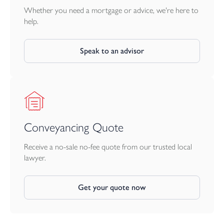
Whether you need a mortgage or advice, we're here to
help.
Speak to an advisor
Conveyancing Quote
Receive a no-sale no-fee quote from our trusted local
lawyer.
Get your quote now