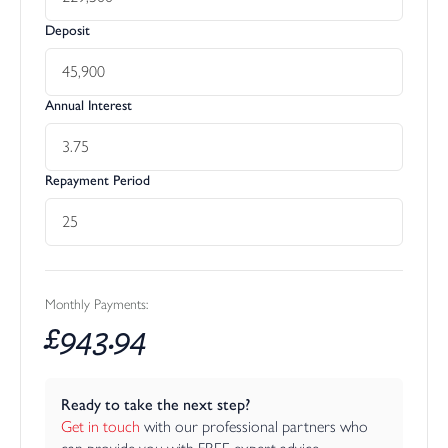
Deposit
Annual Interest
Repayment Period
Monthly Payments:
£
943.94
Ready to take the next step?
Get in touch
 with our professional partners who 