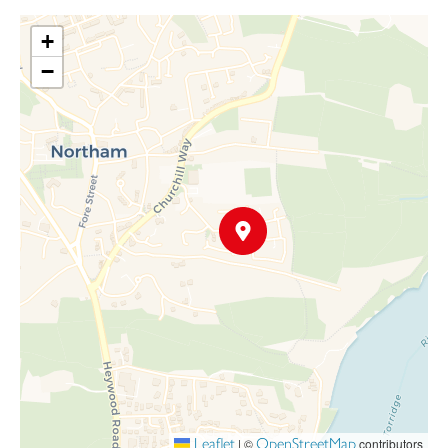
outdoor dining and entertaining, with steps leading down to the
+
main garden.
−
The garden also provides rear access to a single garage, perfect
for secure parking or additional storage, with a driveway located
in front of the garage for further convenience.
Leaflet
OpenStreetMap
|
©
contributors