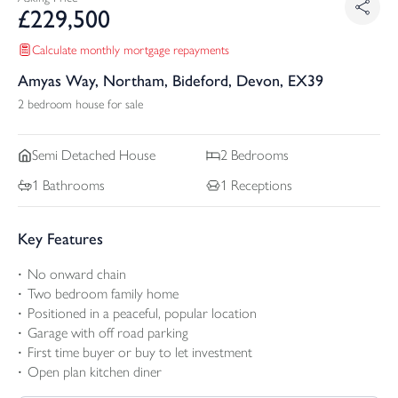
£
229,500
Calculate monthly mortgage repayments
Amyas Way, Northam, Bideford, Devon, EX39
2 bedroom house for sale
Semi Detached
House
2
Bedrooms
1
Bathrooms
1
Receptions
Key Features
No onward chain
Two bedroom family home
Positioned in a peaceful, popular location
Garage with off road parking
First time buyer or buy to let investment
Open plan kitchen diner