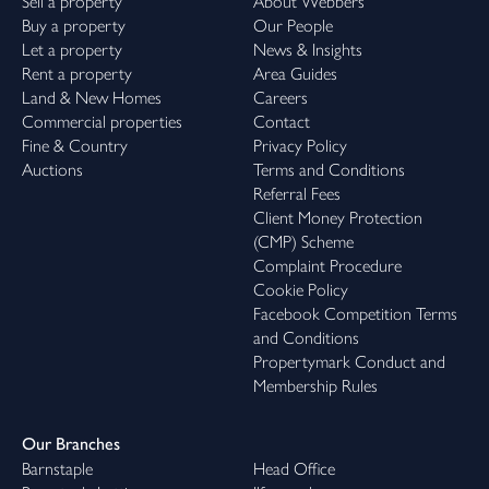
Sell a property
About Webbers
Buy a property
Our People
Let a property
News & Insights
Rent a property
Area Guides
Land & New Homes
Careers
Commercial properties
Contact
Fine & Country
Privacy Policy
Auctions
Terms and Conditions
Referral Fees
Client Money Protection
(CMP) Scheme
Complaint Procedure
Cookie Policy
Facebook Competition Terms
and Conditions
Propertymark Conduct and
Membership Rules
Our Branches
Barnstaple
Head Office