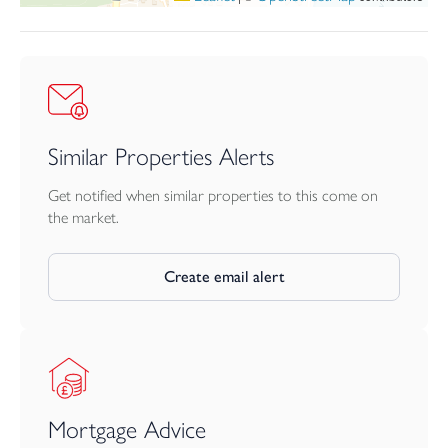
Similar Properties Alerts
Get notified when similar properties to this come on
the market.
Create email alert
Mortgage Advice