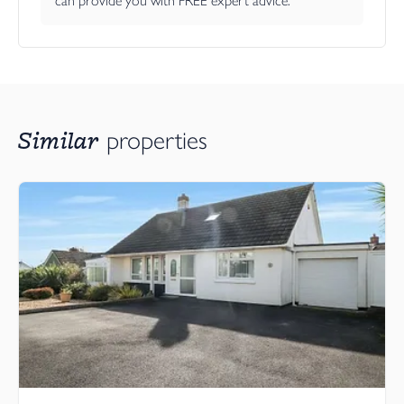
can provide you with FREE expert advice.
Similar
properties