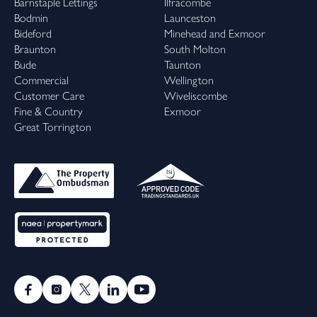
Barnstaple Lettings
Ilfracombe
Bodmin
Launceston
Bideford
Minehead and Exmoor
Braunton
South Molton
Bude
Taunton
Commercial
Wellington
Customer Care
Wiveliscombe
Fine & Country
Exmoor
Great Torrington