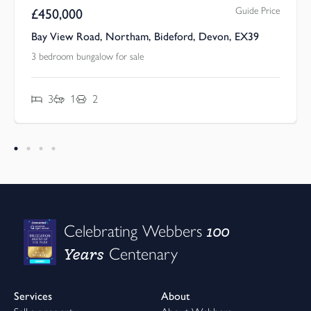
Guide Price
£
450,000
Bay View Road, Northam, Bideford, Devon, EX39
3 bedroom bungalow for sale
3
1
2
100
Celebrating Webbers
Years
Centenary
Services
About