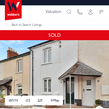
Valuation
Back
to Search Listings
SOLD
1/
13
2
1
Map
Guide Price