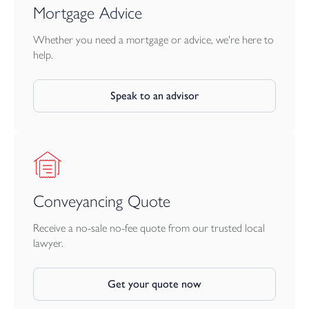
Mortgage Advice
Whether you need a mortgage or advice, we're here to
help.
Speak to an advisor
Conveyancing Quote
Receive a no-sale no-fee quote from our trusted local
lawyer.
Get your quote now