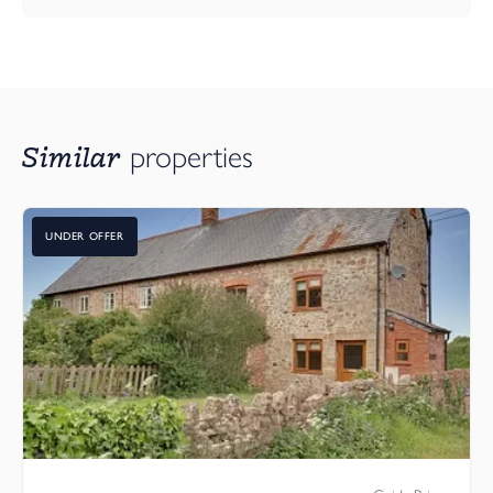
Similar
properties
UNDER OFFER