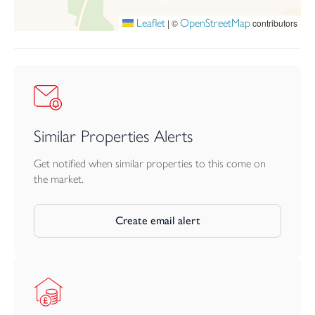
to the rear.
Leaflet
OpenStreetMap
|
©
contributors
Viewing is highly recommended to fully appreciate the quality,
style and comfort of this charming and beautifully improved
cottage.
Services
Mains water, drainage, electricity and gas.
Similar Properties Alerts
Get notified when similar properties to this come on
the market.
Create email alert