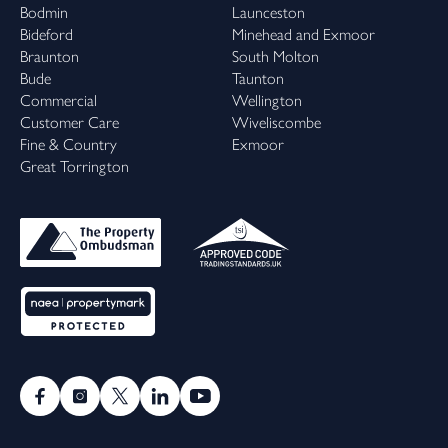
Bodmin
Launceston
Bideford
Minehead and Exmoor
Braunton
South Molton
Bude
Taunton
Commercial
Wellington
Customer Care
Wiveliscombe
Fine & Country
Exmoor
Great Torrington