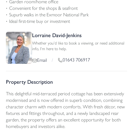
Garden room/home office
Convenient for the shops & seafront
Supurb walks in the Exmoor National Park
Ideal first-time buy or investment
Lorraine David-Jenkins
Whether you'd like to book a viewing, or need additional
info, I'm here to help.
01643 706917
Email
/
Property Description
This delightful mid-terraced period cottage has been extensively
modernised and is now offered in superb condition, combining
character charm with modern comforts. With fresh décor, new
fixtures and fittings throughout, and a newly landscaped rear
garden, the property offers an excellent opportunity for both
homebuyers and investors alike.