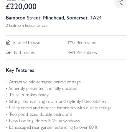
£
220,000
Bampton Street, Minehead, Somerset, TA24
2 bedroom house for sale
Terraced
House
2
Bedrooms
1
Bathrooms
1
Receptions
Key Features
Attractive mid-terraced period cottage
Superbly presented and fully updated
Truly “turn-key ready”
Sitting room, dining room, and stylishly fitted kitchen
Utility room and modern bathroom with quality fittings
Two good-sized double bedrooms
New flooring, doors & Velux windows,
Landscaped rear garden extending to over 80 ft