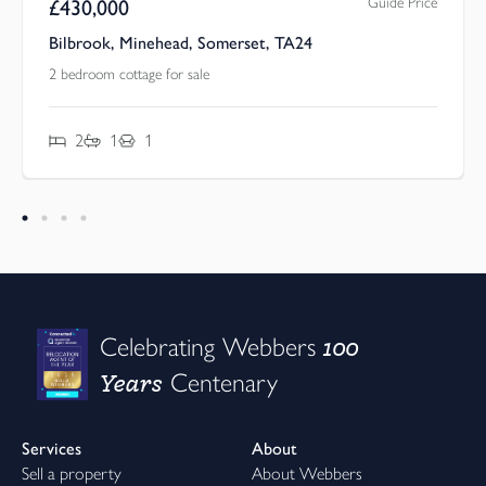
Guide Price
£
430,000
Bilbrook, Minehead, Somerset, TA24
2 bedroom cottage for sale
2
1
1
100
Celebrating Webbers
Years
Centenary
Services
About
Sell a property
About Webbers