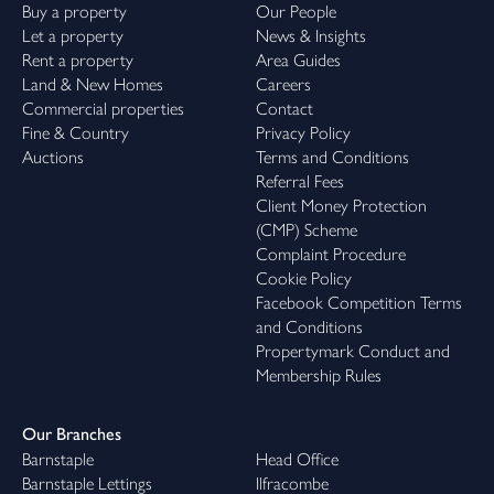
Buy a property
Our People
Let a property
News & Insights
Rent a property
Area Guides
Land & New Homes
Careers
Commercial properties
Contact
Fine & Country
Privacy Policy
Auctions
Terms and Conditions
Referral Fees
Client Money Protection
(CMP) Scheme
Complaint Procedure
Cookie Policy
Facebook Competition Terms
and Conditions
Propertymark Conduct and
Membership Rules
Our Branches
Barnstaple
Head Office
Barnstaple Lettings
Ilfracombe