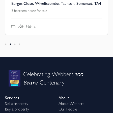
Burges Close, Wiveliscombe, Taunton, Somerset, TA4
3 bedroom house for sale
3
1
2
100
Celebrating Webbers
Years
Centenary
Services
About
Sell a property
About Webbers
Buy a property
Our People