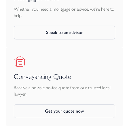
Whether you need a mortgage or advice, we're here to
help.
Speak to an advisor
Conveyancing Quote
Receive a no-sale no-fee quote from our trusted local
lawyer.
Get your quote now