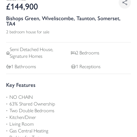
£
144,900
Bishops Green, Wiveliscombe, Taunton, Somerset,
TA4
2 bedroom house for sale
Semi Detached
House,
2
Bedrooms
Signature Homes
1
Bathrooms
1
Receptions
Key Features
NO CHAIN
63% Shared Ownership
Two Double Bedrooms
Kitchen/Diner
Living Room
Gas Central Heating