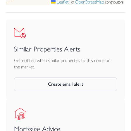
Leaflet
OpenStreetMap
|
©
contributors
Similar Properties Alerts
Get notified when similar properties to this come on
the market.
Create email alert
Mortgage Advice