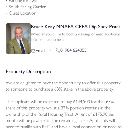
Parking for Two
South Facing Garden
Quiet Location
Bruce Keay MNAEA CPEA Dip Surv Pract
Whether you'd like to book a viewing, or need additional
info, I'm here to help.
01984 624055
Email
/
Property Description
We are delighted to have the opportunity to offer this property
to someone to purchase a 63% stake in the above property.
The applicant will be expected to pay £144,900 for that 63%
share of this property whilst a 37% portion remains in the
ownership of the Rural Housing Trust. A rent of £175.90 per
month will be payable for the remaining share. Applicants will
need to qualify with RHT and have a local connection or need to