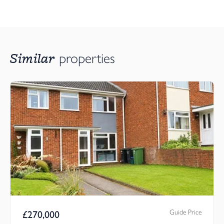
Similar
properties
Guide Price
£
270,000