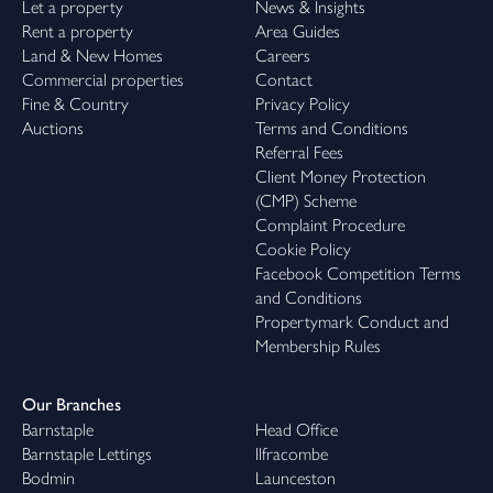
Let a property
News & Insights
Rent a property
Area Guides
Land & New Homes
Careers
Commercial properties
Contact
Fine & Country
Privacy Policy
Auctions
Terms and Conditions
Referral Fees
Client Money Protection
(CMP) Scheme
Complaint Procedure
Cookie Policy
Facebook Competition Terms
and Conditions
Propertymark Conduct and
Membership Rules
Our Branches
Barnstaple
Head Office
Barnstaple Lettings
Ilfracombe
Bodmin
Launceston