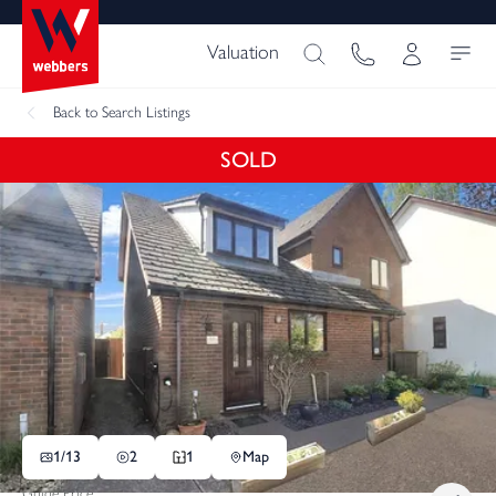
Valuation
Back
to Search Listings
SOLD
1/
13
2
1
Map
Guide Price