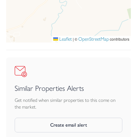
Sevices: Mains Electricity, Water and Drainage. A combination of
both Electric and LPG heating.
Leaflet
OpenStreetMap
|
©
contributors
Similar Properties Alerts
Get notified when similar properties to this come on
the market.
Create email alert