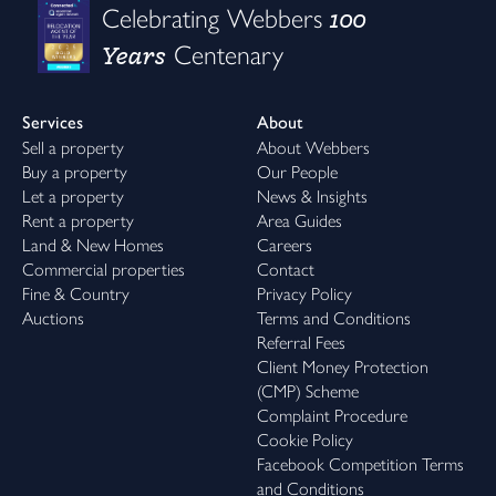
100
Celebrating Webbers
Years
Centenary
Services
About
Sell a property
About Webbers
Buy a property
Our People
Let a property
News & Insights
Rent a property
Area Guides
Land & New Homes
Careers
Commercial properties
Contact
Fine & Country
Privacy Policy
Auctions
Terms and Conditions
Referral Fees
Client Money Protection
(CMP) Scheme
Complaint Procedure
Cookie Policy
Facebook Competition Terms
and Conditions