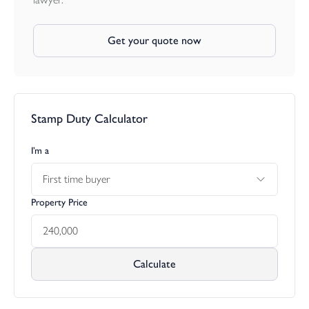
Get your quote now
Stamp Duty Calculator
I’m a
First time buyer
Property Price
Calculate