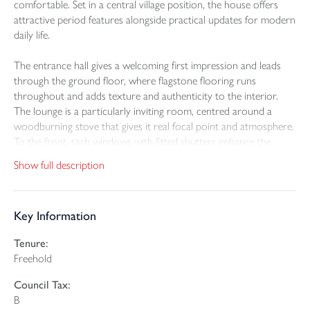
comfortable. Set in a central village position, the house offers
attractive period features alongside practical updates for modern
daily life.
The entrance hall gives a welcoming first impression and leads
through the ground floor, where flagstone flooring runs
throughout and adds texture and authenticity to the interior.
The lounge is a particularly inviting room, centred around a
woodburning stove that gives it real focal point and atmosphere.
To the front, sash windows with fitted shutters enhance the
cottage character, while the timber framed windows add to the
Show full description
overall sense of individuality.
The kitchen diner is a wonderfully characterful space, combining
Key Information
timeless cottage charm with practical everyday living. Shaker-style
cabinetry is complemented by warm wooden work surfaces,
Tenure:
while the Aga-style range cooker creates an attractive focal point
Freehold
and enhances the room's inviting atmosphere. Open shelving,
traditional detailing and an excellent range of storage solutions
Council Tax:
add to the kitchen's appeal, including a large larder cupboard,
B
integrated fridge and built-in dishwasher. The result is a space