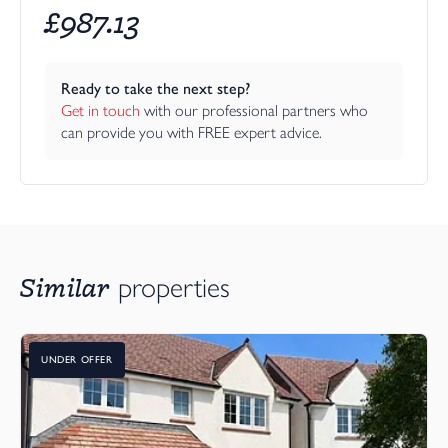
£
987.13
Ready to take the next step?
Get in touch
 with our professional partners who 
can provide you with FREE expert advice.
Similar
properties
UNDER OFFER