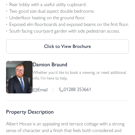
Rear lobby with a useful utility cupboard.
Two good size dual aspect double bedrooms.
Underfloor heating on the ground floor.
Exposed elm floorboards and exposed beams on the first floor.
South facing courtyard garden with side pedestrian access.
Click to View Brochure
Damion Braund
Whether you'd like to book a viewing, or need additional
info, I'm here to help.
01288 353661
Email
/
Property Description
Albert House is an appealing end terrace cottage with a strong
sense of character and a finish that feels both considered and