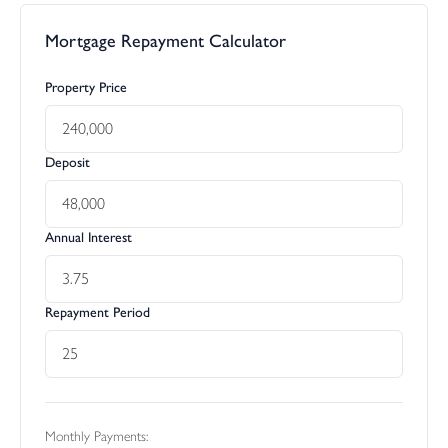
Mortgage Repayment Calculator
Property Price
Deposit
Annual Interest
Repayment Period
Monthly Payments: