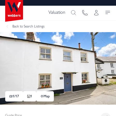
Valuation
Back
to Search Listings
1/
17
1
Map
Guide Price