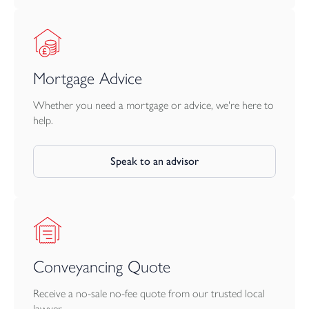
Mortgage Advice
Whether you need a mortgage or advice, we're here to
help.
Speak to an advisor
Conveyancing Quote
Receive a no-sale no-fee quote from our trusted local
lawyer.