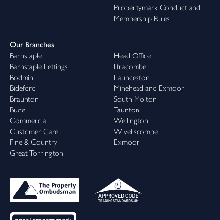
Propertymark Conduct and
Membership Rules
Our Branches
Barnstaple
Head Office
Barnstaple Lettings
Ilfracombe
Bodmin
Launceston
Bideford
Minehead and Exmoor
Braunton
South Molton
Bude
Taunton
Commercial
Wellington
Customer Care
Wiveliscombe
Fine & Country
Exmoor
Great Torrington