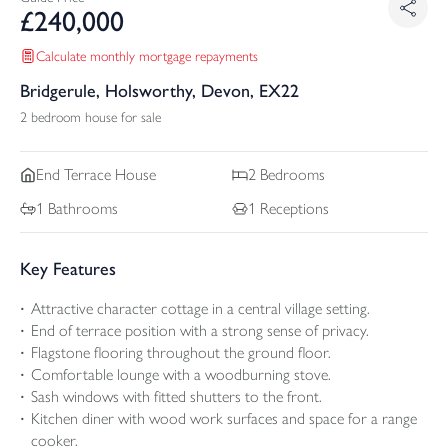
£
240,000
Calculate monthly mortgage repayments
Bridgerule, Holsworthy, Devon, EX22
2 bedroom house for sale
End Terrace
House
2
Bedrooms
1
Bathrooms
1
Receptions
Key Features
Attractive character cottage in a central village setting.
End of terrace position with a strong sense of privacy.
Flagstone flooring throughout the ground floor.
Comfortable lounge with a woodburning stove.
Sash windows with fitted shutters to the front.
Kitchen diner with wood work surfaces and space for a range
cooker.