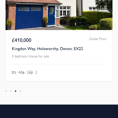
Guide Price
£
410,000
Kingdon Way, Holsworthy, Devon, EX22
4 bedroom house for sale
4
2
2