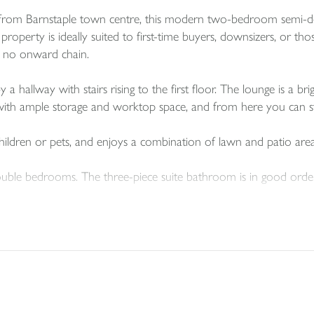
ive from Barnstaple town centre, this modern two-bedroom semi-
d property is ideally suited to first-time buyers, downsizers, or 
th no onward chain.
hallway with stairs rising to the first floor. The lounge is a bri
d with ample storage and worktop space, and from here you can st
 children or pets, and enjoys a combination of lawn and patio area
uble bedrooms. The three-piece suite bathroom is in good order,
ouple of vehicles and occupies a quiet position on this popular re