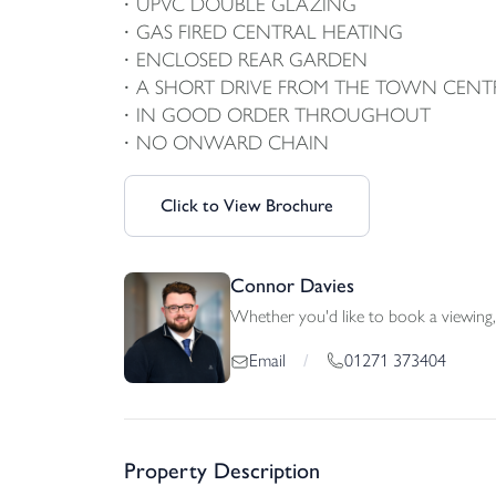
UPVC DOUBLE GLAZING
GAS FIRED CENTRAL HEATING
ENCLOSED REAR GARDEN
A SHORT DRIVE FROM THE TOWN CENT
IN GOOD ORDER THROUGHOUT
NO ONWARD CHAIN
Click to View Brochure
Connor Davies
Whether you'd like to book a viewing, 
01271 373404
Email
/
Property Description