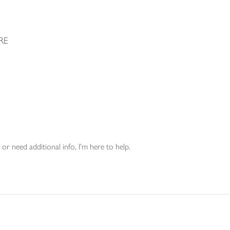
RE
or need additional info, I'm here to help.