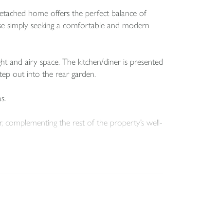
detached home offers the perfect balance of
those simply seeking a comfortable and modern
ght and airy space. The kitchen/diner is presented
ep out into the rear garden.
s.
 complementing the rest of the property’s well-
sidential cul-de-sac.