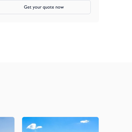
Get your quote now