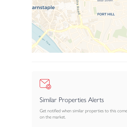
Similar Properties Alerts
Get notified when similar properties to this com
on the market.