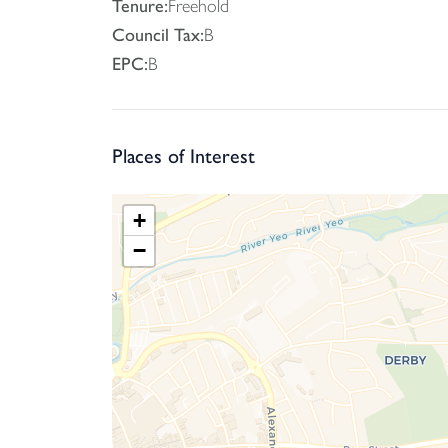
Tenure:
Freehold
Council Tax:
B
EPC:
B
Places of Interest
+
−