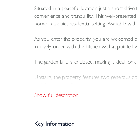
Situated in a peaceful location just a short dr
convenience and tranquillity. This well-presente
home in a quiet residential setting. Available wi
As you enter the property, you are welcomed by a 
in lovely order, with the kitchen well-appointe
The garden is fully enclosed, making it ideal for
Upstairs, the property features two generous do
maintained condition.
Show full description
This home benefits from driveway parking for a c
Key Information