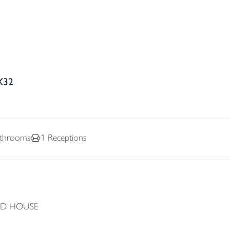
X32
throoms
1
Receptions
ED HOUSE