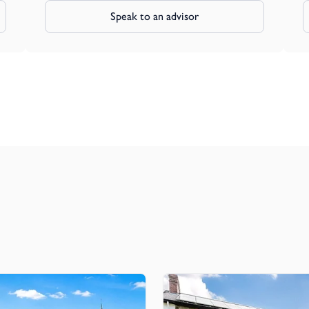
Speak to an advisor