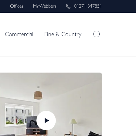
s
Offices
MyWebbers
01271 347851
Commercial
Fine & Country