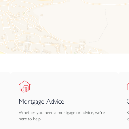
Mortgage Advice
e
Whether you need a mortgage or advice, we're
R
here to help.
l