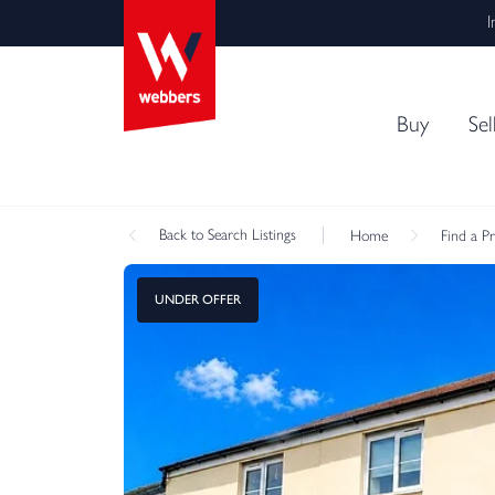
I
Buy
Sel
Back
to Search Listings
Home
Find a P
UNDER OFFER