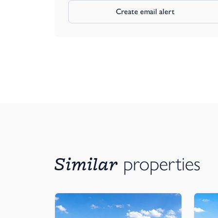
Create email alert
Similar
properties