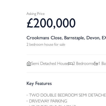
Asking Price
£
200,000
Crookmans Close, Barnstaple, Devon, E
2 bedroom house for sale
Semi Detached
House
2
Bedrooms
1
Ba
Key Features
TWO DOUBLE BEDROOM SEMI DETACH
DRIVEWAY PARKING