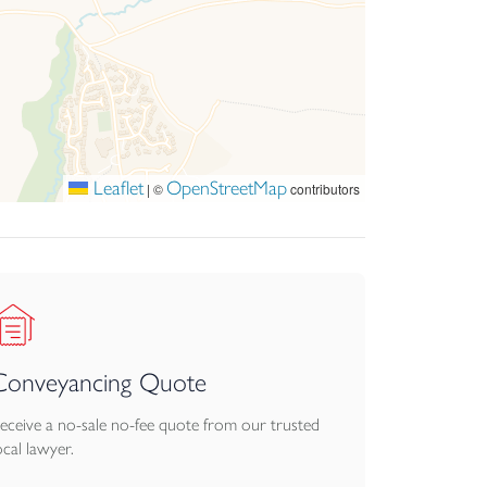
Leaflet
OpenStreetMap
|
©
contributors
Conveyancing Quote
eceive a no-sale no-fee quote from our trusted
ocal lawyer.