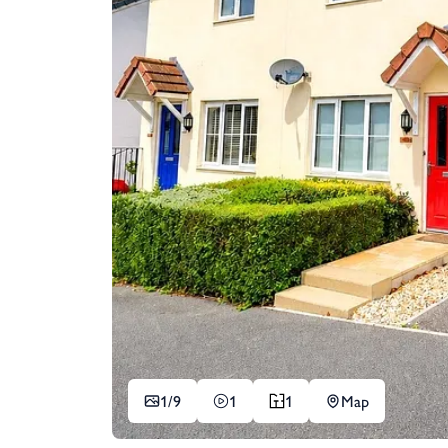
1/
9
1
1
Map