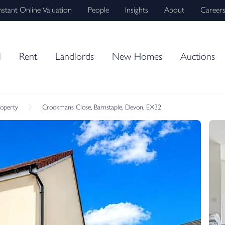
nstant Online Valuation
People
Insights
About
Career
l
Rent
Landlords
New Homes
Auctions
roperty
Crookmans Close, Barnstaple, Devon, EX32