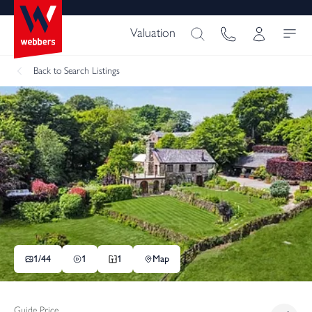
Valuation
Back
to Search Listings
1/
44
1
1
Map
Guide Price