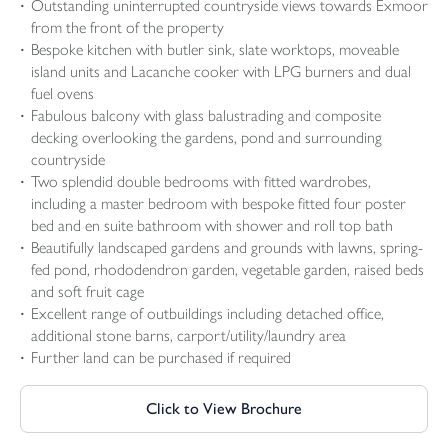
Outstanding uninterrupted countryside views towards Exmoor
from the front of the property
Bespoke kitchen with butler sink, slate worktops, moveable
island units and Lacanche cooker with LPG burners and dual
fuel ovens
Fabulous balcony with glass balustrading and composite
decking overlooking the gardens, pond and surrounding
countryside
Two splendid double bedrooms with fitted wardrobes,
including a master bedroom with bespoke fitted four poster
bed and en suite bathroom with shower and roll top bath
Beautifully landscaped gardens and grounds with lawns, spring-
fed pond, rhododendron garden, vegetable garden, raised beds
and soft fruit cage
Excellent range of outbuildings including detached office,
additional stone barns, carport/utility/laundry area
Further land can be purchased if required
Click to View Brochure