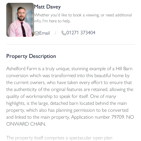
Matt Davey
Whether you'd like to book a viewing, or need additional
info, I'm here to help.
01271 373404
Email
/
Property Description
Ashelford Farm is a truly unique, stunning example of a Hill Barn
conversion which was transformed into this beautiful home by
the current owners, who have taken every effort to ensure that
the authenticity of the original features are retained, allowing the
quality of workmanship to speak for itself. One of many
highlights, is the large, detached barn located behind the main
property, which also has planning permission to be converted
and linked to the main property, Application number 79709. NO
ONWARD CHAIN.
The property itself comprises a spectacular open plan