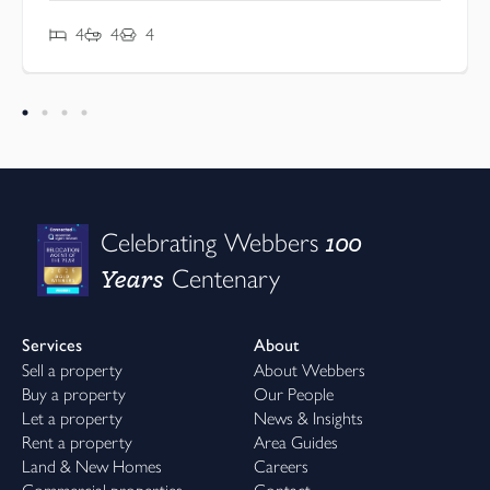
4
4
4
100
Celebrating Webbers
Years
Centenary
Services
About
Sell a property
About Webbers
Buy a property
Our People
Let a property
News & Insights
Rent a property
Area Guides
Land & New Homes
Careers