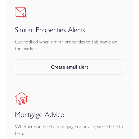
incorporated, if required.
There is also an option to acquire additional land should any
prospective buyer wish to do so. The land is located directly
Similar Properties Alerts
beyond the initial 1.5 acres as pictured.
Get notified when similar properties to this come on
the market.
Create email alert
Mortgage Advice
Whether you need a mortgage or advice, we're here to
help.