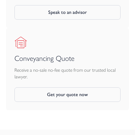
Speak to an advisor
Conveyancing Quote
Receive a no-sale no-fee quote from our trusted local
lawyer.
Get your quote now