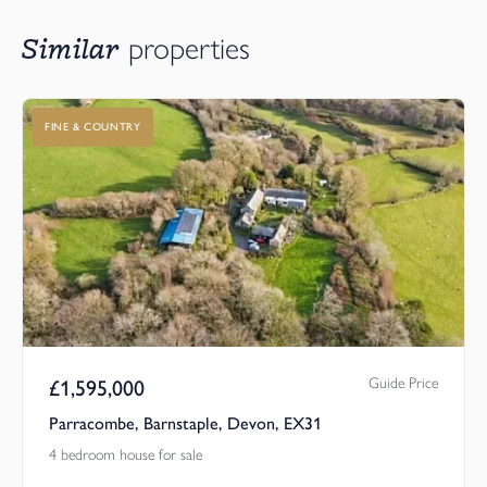
Similar
properties
FINE & COUNTRY
Guide Price
£
1,595,000
Parracombe, Barnstaple, Devon, EX31
4 bedroom house for sale