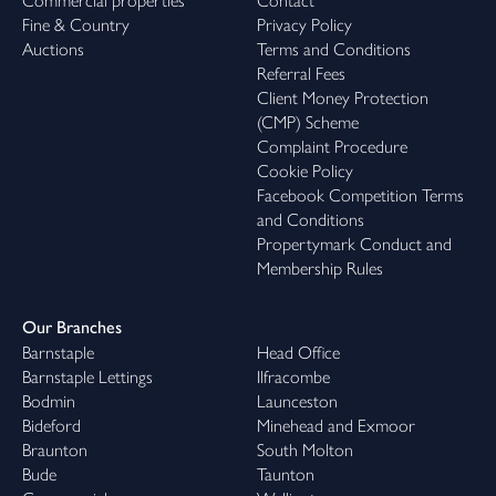
Commercial properties
Contact
Fine & Country
Privacy Policy
Auctions
Terms and Conditions
Referral Fees
Client Money Protection
(CMP) Scheme
Complaint Procedure
Cookie Policy
Facebook Competition Terms
and Conditions
Propertymark Conduct and
Membership Rules
Our Branches
Barnstaple
Head Office
Barnstaple Lettings
Ilfracombe
Bodmin
Launceston
Bideford
Minehead and Exmoor
Braunton
South Molton
Bude
Taunton