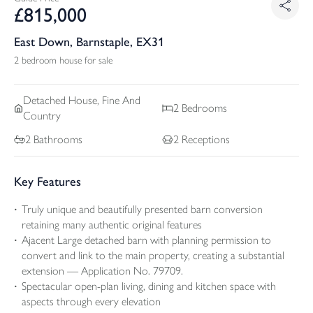
£
815,000
East Down, Barnstaple, EX31
2 bedroom house for sale
Detached
House, Fine And
2
Bedrooms
Country
2
Bathrooms
2
Receptions
Key Features
Truly unique and beautifully presented barn conversion
retaining many authentic original features
Ajacent Large detached barn with planning permission to
convert and link to the main property, creating a substantial
extension — Application No. 79709.
Spectacular open-plan living, dining and kitchen space with
aspects through every elevation