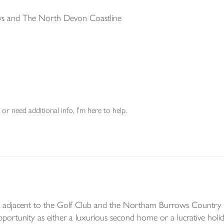
s and The North Devon Coastline
or need additional info, I'm here to help.
nt adjacent to the Golf Club and the Northam Burrows Country P
rtunity as either a luxurious second home or a lucrative holiday