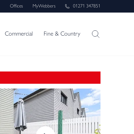
s
Offices
MyWebbers
01271 347851
Commercial
Fine & Country