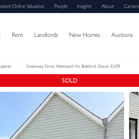
nstant Online Valuation
People
Insights
About
Career
l
Rent
Landlords
New Homes
Auctions
roperty
Greenway Drive, Westward Ho, Bideford, Devon, EX39
SOLD