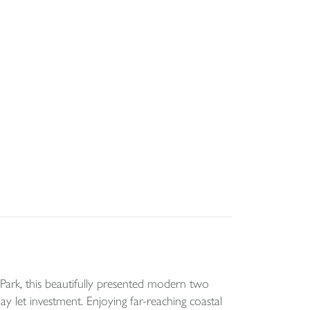
ark, this beautifully presented modern two
 let investment. Enjoying far-reaching coastal