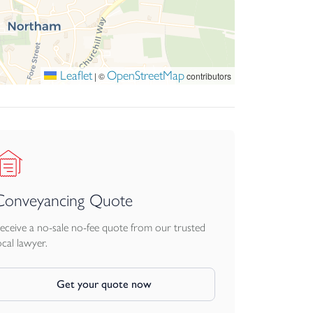
Leaflet
OpenStreetMap
|
©
contributors
Conveyancing Quote
eceive a no-sale no-fee quote from our trusted
ocal lawyer.
Get your quote now