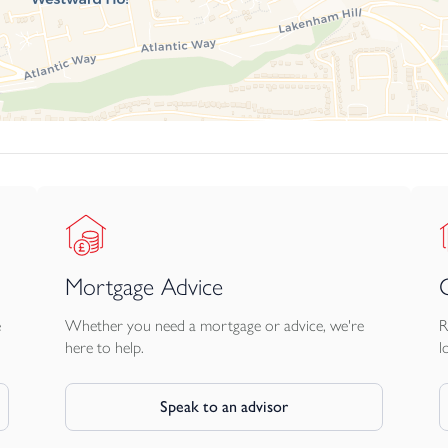
Mortgage Advice
e
Whether you need a mortgage or advice, we're
R
here to help.
l
Speak to an advisor