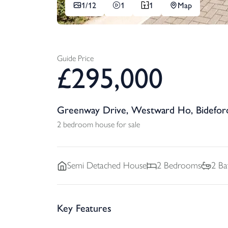
1/
12
1
1
Map
Guide Price
£
295,000
Greenway Drive, Westward Ho, Bidefor
2 bedroom house for sale
Semi Detached
House
2
Bedrooms
2
Ba
Key Features