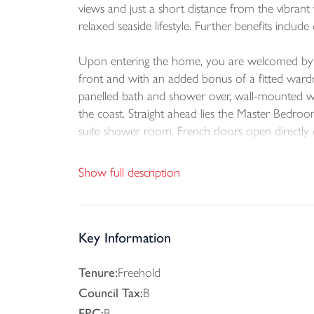
views and just a short distance from the vibrant
relaxed seaside lifestyle. Further benefits incl
Upon entering the home, you are welcomed by a s
front and with an added bonus of a fitted wardr
panelled bath and shower over, wall-mounted was
the coast. Straight ahead lies the Master Bedroo
suite shower room. French doors open directly o
From the hallway, stairs rise to the first floor 
Show full description
style and sociability in mind, this impressive sp
Vaulted ceilings and expansive glazing flood the
contemporary fitted kitchen features a range of s
Key Information
or evening dining.
Tenure:
Freehold
The spacious living area offers ample room for 
Council Tax:
B
balcony, seamlessly blending indoor and outdoor
EPC:
B