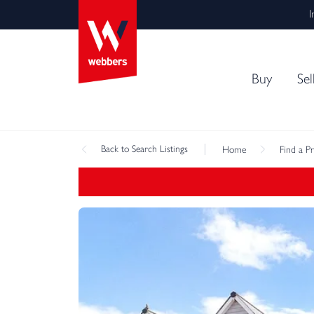
I
Buy
Sel
Back
to Search Listings
Home
Find a P