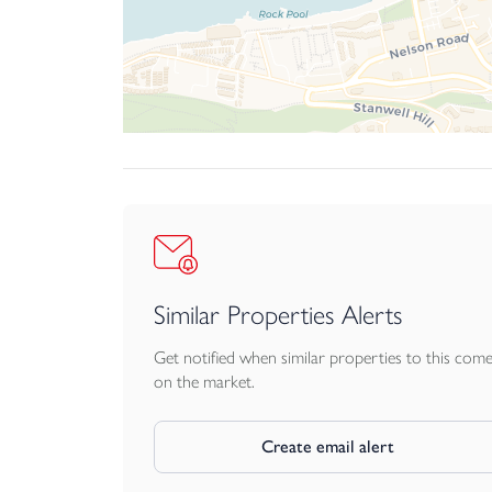
Similar Properties Alerts
Get notified when similar properties to this com
on the market.
Create email alert