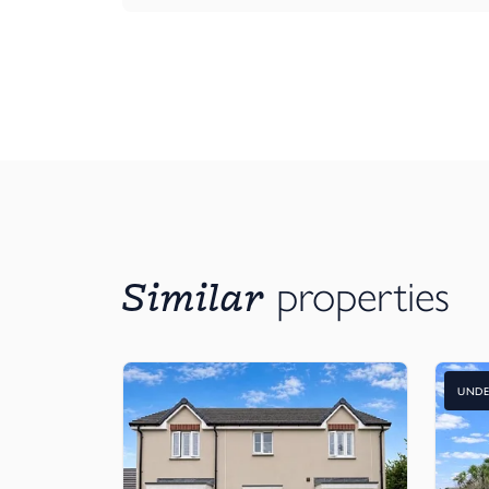
Similar
properties
UNDE