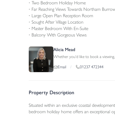
Two Bedroom Holiday Home
Far Reaching Views Towards Northam Burrow
Large Open Plan Reception Room
Sought After Village Location
Master Bedroom With En-Suite
Balcony With Gorgeous Views
Alicia Mead
Whether you'd like to book a viewing, 
01237 472344
Email
/
Property Description
Situated within an exclusive coastal developme
bedroom holiday home offers an exceptional oppo