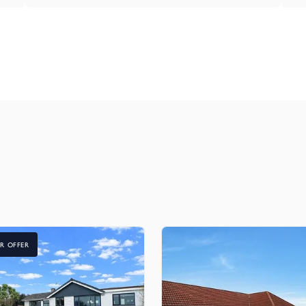
R OFFER