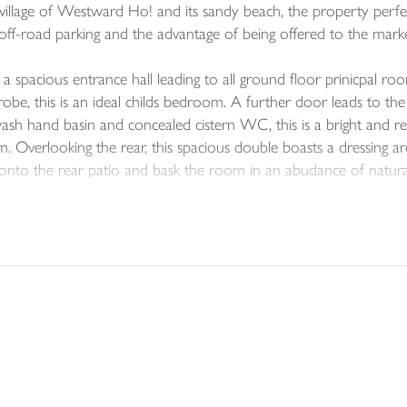
 village of Westward Ho! and its sandy beach, the property perfe
ude off-road parking and the advantage of being offered to the ma
pacious entrance hall leading to all ground floor prinicpal roo
obe, this is an ideal childs bedroom. A further door leads to 
h hand basin and concealed cistern WC, this is a bright and refr
m. Overlooking the rear, this spacious double boasts a dressing a
nto the rear patio and bask the room in an abudance of natural 
and the true heart of the home — the stunning open-plan living an
ace offers a bright and welcoming atmosphere, perfect for relaxing 
 room with natural light, enhancing the sense of space and creat
leek units, integrated appliances, and generous worktop space, pr
comfortable seating, thoughtfully arranged to make the most of 
 living while framing far-reaching coastal views. Whether enjoyi