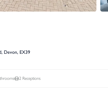
d, Devon, EX39
throoms
2
Receptions