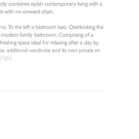
ctly combines stylish contemporary living with a
rket with no onward chain.
ms. To the left is bedroom two. Overlooking the
the modern family bathroom. Comprising of a
eshing space ideal for relaxing after a day by
rea, additional wardrobe and its own private en
light.
d kitchen area. Beautifully designed with both
or entertaining after a day by the coast.
ing a wonderfully airy environment. The
oviding the ideal setting for relaxed family meals
the outlook. Large glazed doors open onto the
ng a quiet morning coffee or watching the