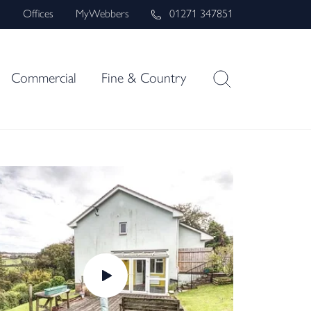
s
Offices
MyWebbers
01271 347851
Commercial
Fine & Country