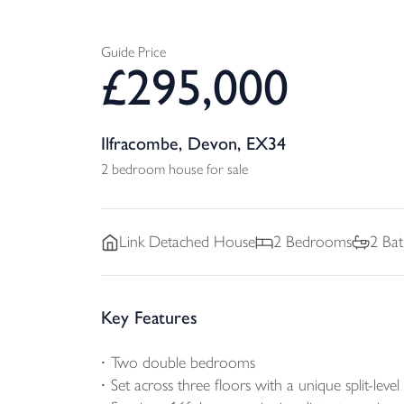
Guide Price
£
295,000
Ilfracombe, Devon, EX34
2 bedroom house for sale
Link Detached
House
2
Bedrooms
2
Bat
Key Features
Two double bedrooms
Set across three floors with a unique split-level