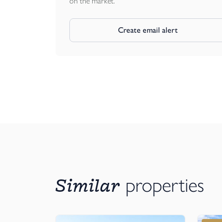
on the market.
Create email alert
Similar
properties