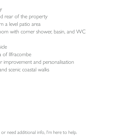
ry
d rear of the property
 a level patio area
room with corner shower, basin, and WC
icle
ea of Ilfracombe
for improvement and personalisation
and scenic coastal walks
or need additional info, I'm here to help.