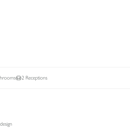
hrooms
2
Receptions
 design