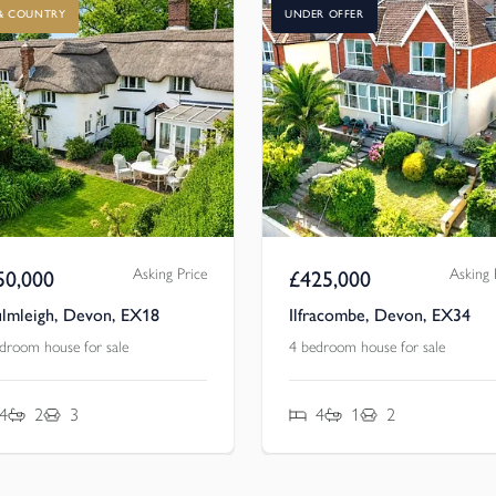
 & COUNTRY
UNDER OFFER
Asking Price
Asking 
50,000
£
425,000
lmleigh, Devon, EX18
Ilfracombe, Devon, EX34
droom house for sale
4 bedroom house for sale
4
2
3
4
1
2