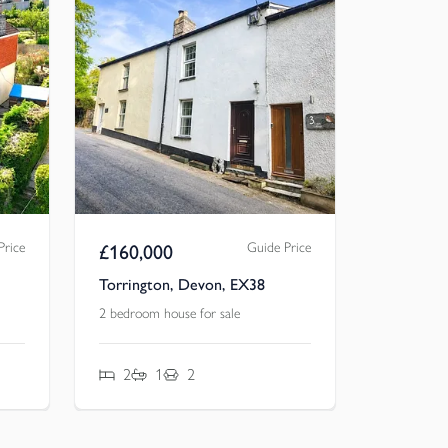
Price
Guide Price
£
160,000
Torrington, Devon, EX38
2 bedroom house for sale
2
1
2