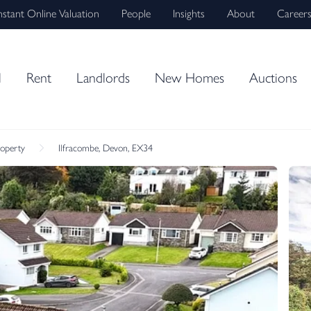
nstant Online Valuation
People
Insights
About
Career
l
Rent
Landlords
New Homes
Auctions
roperty
Ilfracombe, Devon, EX34