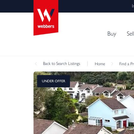
I
Buy
Sel
Back
to Search Listings
Home
Find a P
UNDER OFFER