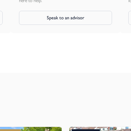
here to help.
l
Speak to an advisor