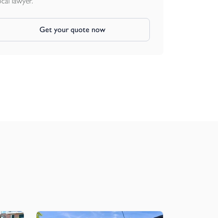
ocal lawyer.
Get your quote now