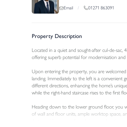
01271 863091
Email
/
Property Description
Located in a quiet and sought-after cul-de-sac, 
offering superb potential for modernisation and 
Upon entering the property, you are welcomed in
landing. Immediately to the left is a convenient 
different directions, enhancing the home’s unique
while the right-hand staircase rises to the first fl
Heading down to the lower ground floor, you will
of wall and floor units, ample worktop space, and
that provides an excellent dining or relaxation a