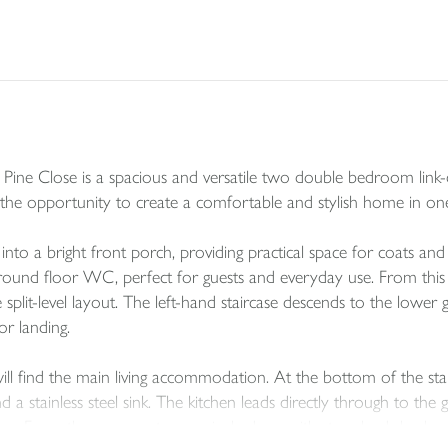
4 Pine Close is a spacious and versatile two double bedroom link
the opportunity to create a comfortable and stylish home in one 
to a bright front porch, providing practical space for coats and
ground floor WC, perfect for guests and everyday use. From this c
 split-level layout. The left-hand staircase descends to the lower 
oor landing.
 find the main living accommodation. At the bottom of the stairs, 
 a stainless steel sink. The kitchen leads directly through to the
rea. From the conservatory, a single door with steps leads back u