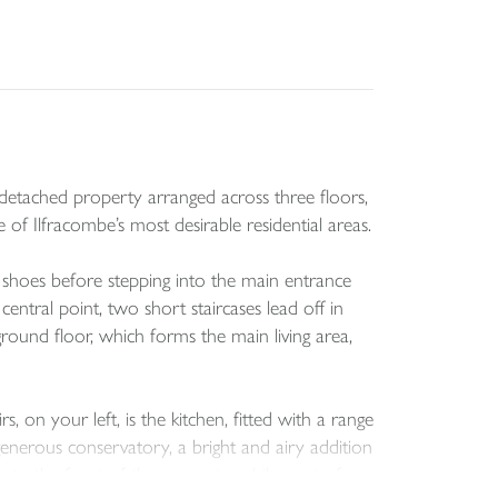
-detached property arranged across three floors,
of Ilfracombe’s most desirable residential areas.
 shoes before stepping into the main entrance
entral point, two short staircases lead off in
ground floor, which forms the main living area,
on your left, is the kitchen, fitted with a range
 generous conservatory, a bright and airy addition
p to the front of the property, while a set of