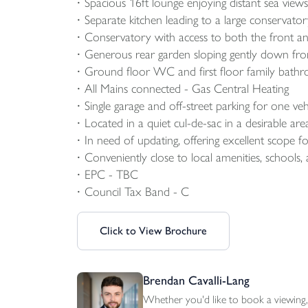
Spacious 16ft lounge enjoying distant sea views
Separate kitchen leading to a large conservato
Conservatory with access to both the front an
Generous rear garden sloping gently down from
Ground floor WC and first floor family bath
All Mains connected - Gas Central Heating
Single garage and off-street parking for one veh
Located in a quiet cul-de-sac in a desirable ar
In need of updating, offering excellent scope 
Conveniently close to local amenities, schools, 
EPC - TBC
Council Tax Band - C
Click to View Brochure
Brendan Cavalli-Lang
Whether you'd like to book a viewing, 