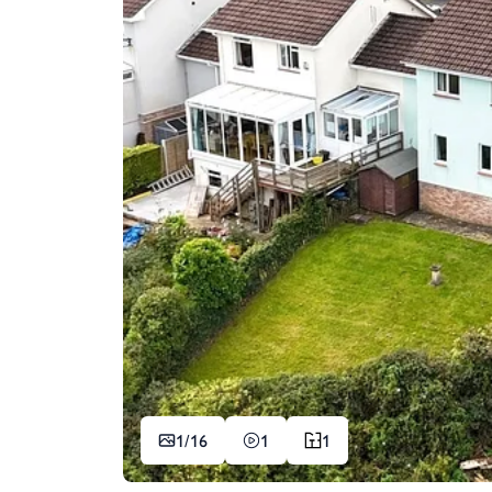
1/
16
1
1