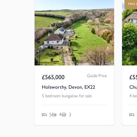
FINE
Guide Price
£
565,000
£
5
Holsworthy, Devon, EX22
Chu
5 bedroom bungalow for sale
4 be
5
4
3