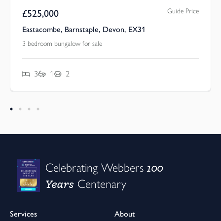
Guide Price
£
525,000
Eastacombe, Barnstaple, Devon, EX31
3 bedroom bungalow for sale
3
1
2
100
Celebrating Webbers
Years
Centenary
Services
About