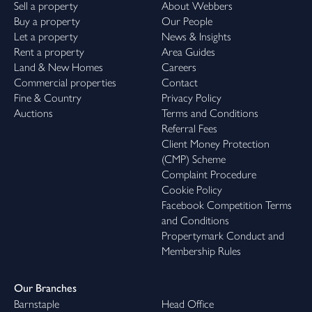
Sell a property
About Webbers
Buy a property
Our People
Let a property
News & Insights
Rent a property
Area Guides
Land & New Homes
Careers
Commercial properties
Contact
Fine & Country
Privacy Policy
Auctions
Terms and Conditions
Referral Fees
Client Money Protection
(CMP) Scheme
Complaint Procedure
Cookie Policy
Facebook Competition Terms
and Conditions
Propertymark Conduct and
Membership Rules
Our Branches
Barnstaple
Head Office