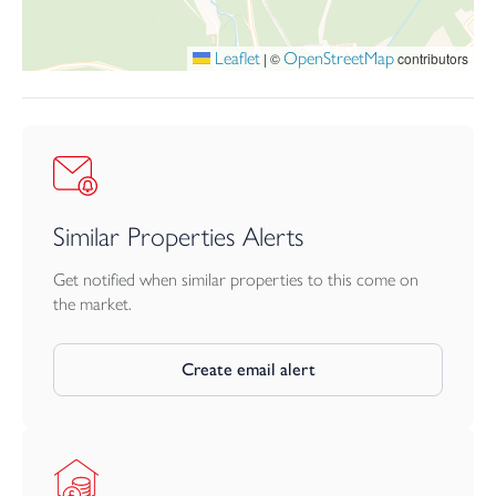
dining.
Leaflet
OpenStreetMap
|
©
contributors
Similar Properties Alerts
Get notified when similar properties to this come on
the market.
Create email alert