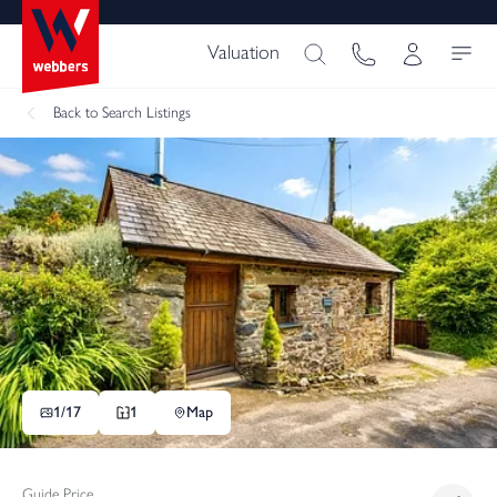
Valuation
Back
to Search Listings
1/
17
1
Map
Guide Price