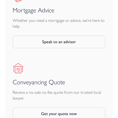
Mortgage Advice
Whether you need a mortgage or advice, we're here to
help.
Speak to an advisor
Conveyancing Quote
Receive a no-sale no-fee quote from our trusted local
lawyer.
Get your quote now