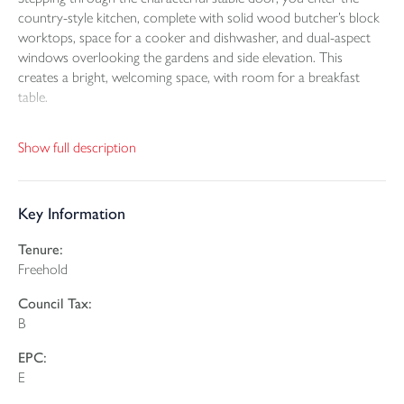
country-style kitchen, complete with solid wood butcher’s block
worktops, space for a cooker and dishwasher, and dual-aspect
windows overlooking the gardens and side elevation. This
creates a bright, welcoming space, with room for a breakfast
table.
The lounge is an impressive, atmospheric space, featuring a high
Show full description
vaulted ceiling, exposed beams and an abundance of period
charm. The wood-burning stove forms a striking focal point. A
side window, external door and additional Velux windows allow
Key Information
natural light to pour in.
Tenure:
A wooden staircase rises to the first-floor bedroom, which also
Freehold
enjoys a vaulted ceiling and comfortably accommodates a
double bed. The apex window frames delightful views across the
Council Tax:
garden and surrounding countryside.
B
From the kitchen, there is a utility area, offering valuable
EPC:
additional storage as well as space for a washing machine and
E
fridge freezer. The bathroom has been refitted to an excellent