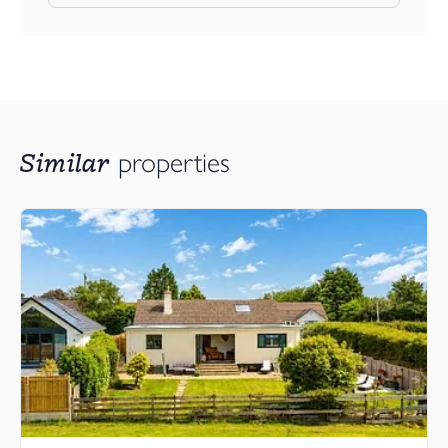
Similar
properties