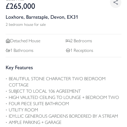
£
265,000
Loxhore, Barnstaple, Devon, EX31
2 bedroom house for sale
Detached
House
2
Bedrooms
1
Bathrooms
1
Receptions
Key Features
BEAUTIFUL STONE CHARACTER TWO BEDROOM
COTTAGE
SUBJECT TO LOCAL 106 AGREEMENT
HIGH VAULTED CEILING TO LOUNGE + BEDROOM TWO
FOUR PIECE SUITE BATHROOM
UTILITY ROOM
IDYLLIC GENEROUS GARDENS BORDERED BY A STREAM
AMPLE PARKING + GARAGE