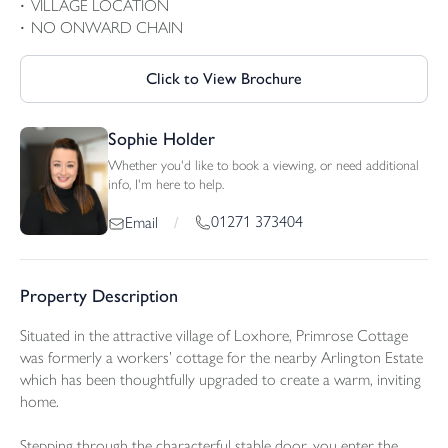
VILLAGE LOCATION
NO ONWARD CHAIN
Click to View Brochure
Sophie Holder
Whether you'd like to book a viewing, or need additional
info, I'm here to help.
01271 373404
Email
/
Property Description
Situated in the attractive village of Loxhore, Primrose Cottage
was formerly a workers’ cottage for the nearby Arlington Estate
which has been thoughtfully upgraded to create a warm, inviting
home.
Stepping through the characterful stable door, you enter the