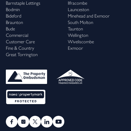
Barnstaple Lettings
Ilfracombe
Bodmin
Launceston
Bideford
Minehead and Exmoor
Braunton
South Molton
Bude
Taunton
Commercial
Wellington
Customer Care
Wiveliscombe
Fine & Country
Exmoor
Great Torrington