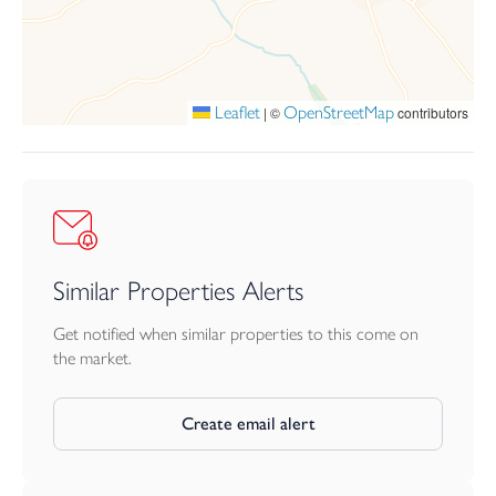
within this highly desirable location.
Leaflet
OpenStreetMap
|
©
contributors
Similar Properties Alerts
Get notified when similar properties to this come on
the market.
Create email alert