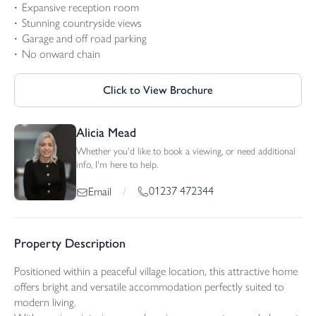
Expansive reception room
Stunning countryside views
Garage and off road parking
No onward chain
Click to View Brochure
Alicia Mead
Whether you'd like to book a viewing, or need additional
info, I'm here to help.
01237 472344
Email
/
Property Description
Positioned within a peaceful village location, this attractive home
offers bright and versatile accommodation perfectly suited to
modern living.