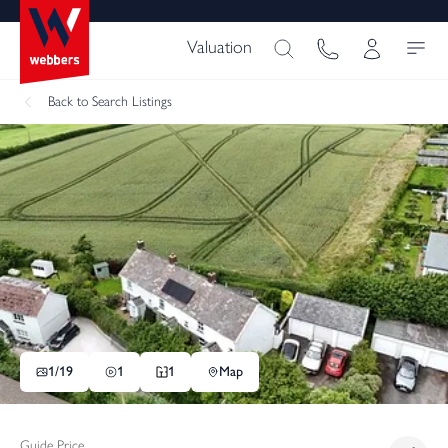
Valuation
Back
to Search Listings
1/
19
1
1
Map
Guide Price