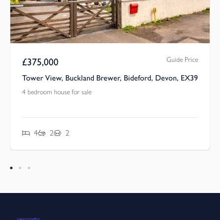
Guide Price
£
375,000
Tower View, Buckland Brewer, Bideford, Devon, EX39
4 bedroom house for sale
4
2
2