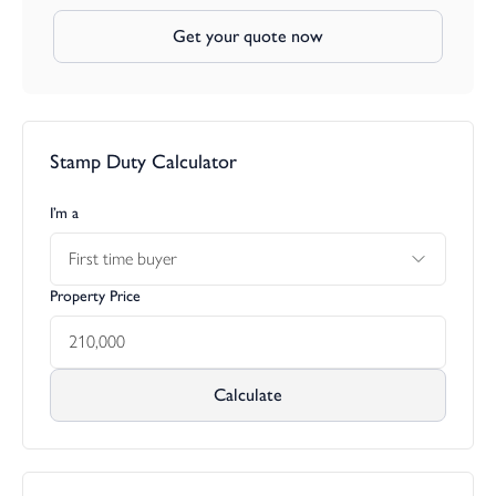
Get your quote now
Stamp Duty Calculator
I’m a
First time buyer
Property Price
Calculate