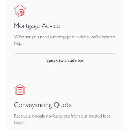
Mortgage Advice
Whether you need a mortgage or advice, we're here to
help.
Speak to an advisor
Conveyancing Quote
Receive a no-sale no-fee quote from our trusted local
lawyer.