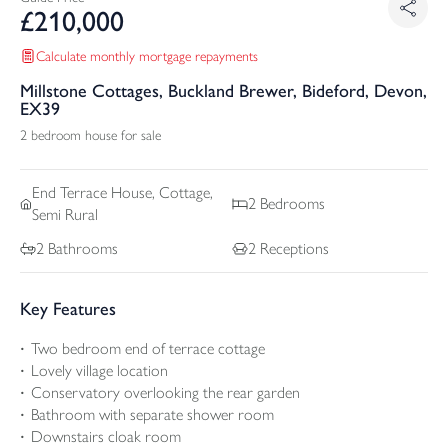
£
210,000
Calculate monthly mortgage repayments
Millstone Cottages, Buckland Brewer, Bideford, Devon,
EX39
2 bedroom house for sale
End Terrace
House, Cottage,
2
Bedrooms
Semi Rural
2
Bathrooms
2
Receptions
Key Features
Two bedroom end of terrace cottage
Lovely village location
Conservatory overlooking the rear garden
Bathroom with separate shower room
Downstairs cloak room