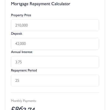
Mortgage Repayment Calculator
Property Price
Deposit
Annual Interest
Repayment Period
Monthly Payments:
£
863.74