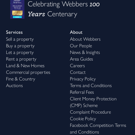
100
Celebrating Webbers
Years
Centenary
Services
About
Sell a property
About Webbers
Buy a property
Our People
Let a property
News & Insights
Rent a property
Area Guides
Land & New Homes
Careers
Commercial properties
Contact
Fine & Country
Privacy Policy
Auctions
Terms and Conditions
Referral Fees
Client Money Protection
(CMP) Scheme
Complaint Procedure
Cookie Policy
Facebook Competition Terms
and Conditions