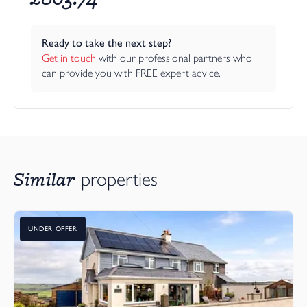
Ready to take the next step?
Get in touch
 with our professional partners who 
can provide you with FREE expert advice.
Similar
properties
UNDER OFFER