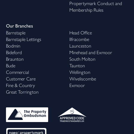
Propertymark Conduct and
Membership Rules
Our Branches
Barnstaple
Head Office
Barnstaple Lettings
Ilfracombe
Bodmin
Launceston
Bideford
Minehead and Exmoor
Braunton
South Molton
Bude
Taunton
Commercial
Wellington
Customer Care
Wiveliscombe
Fine & Country
Exmoor
Great Torrington