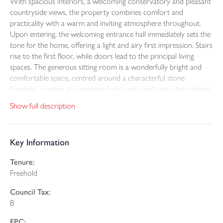
With spacious interiors, a welcoming conservatory and pleasant
countryside views, the property combines comfort and
practicality with a warm and inviting atmosphere throughout.
Upon entering, the welcoming entrance hall immediately sets the
tone for the home, offering a light and airy first impression. Stairs
rise to the first floor, while doors lead to the principal living
spaces. The generous sitting room is a wonderfully bright and
comfortable space, centred around a characterful stone
fireplace, creating an attractive focal point and cosy atmosphere.
The room offers ample space for both relaxation and
Show full description
entertaining, with large windows allowing natural light to flood
the room. The living area flows nicely into the conservatory,
providing an excellent additional reception space and is perfectly
Key Information
arranged as a dining area. This room enjoys pleasant garden
outlooks and is an ideal spot for morning coffee, family meals or
Tenure:
entertaining guests whilst enjoying the sunshine throughout the
Freehold
day. Also situated on the ground floor is a useful cloakroom
fitted with a WC and wash hand basin, ideal for guests and day-
Council Tax:
to-day convenience. The kitchen has been fitted with a
B
comprehensive range of modern wall and base units, integrated
cooking appliances and space for white goods, making this a
EPC: