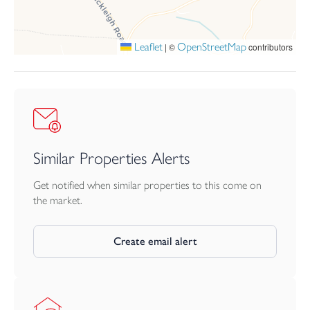
Savings/funds for deposit, legal and moving costs.
Leaflet
OpenStreetMap
|
©
contributors
Must not currently own another home (unless sold subject to
contract).
Local Connection Requirement – Priority Applicants:
To qualify, you must have a local connection to Devon. A local
connection means:
Similar Properties Alerts
Currently living in the District/County, OR
Get notified when similar properties to this come on
the market.
In permanent work (16+ hours per week) in the District/County,
OR
Create email alert
Having close family (parents, adult children, siblings) who have
lived in the District/County for at least 5 years.
How it works: