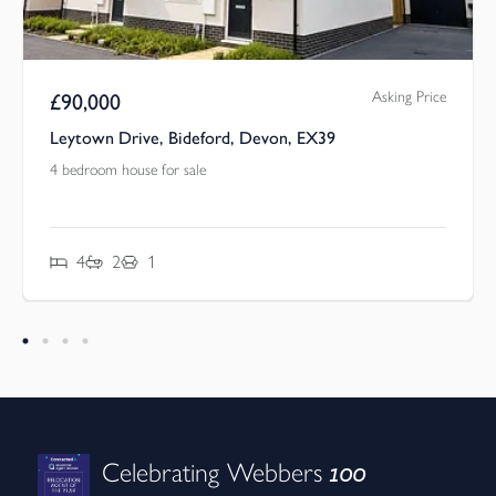
Asking Price
£
90,000
Leytown Drive, Bideford, Devon, EX39
4 bedroom house for sale
4
2
1
100
Celebrating Webbers