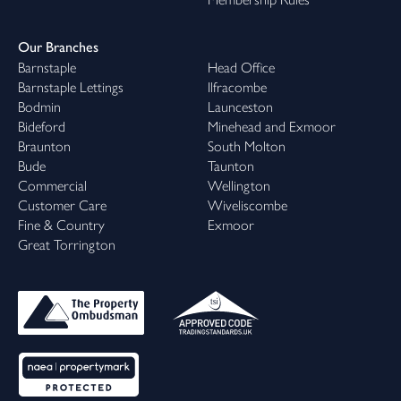
Our Branches
Barnstaple
Head Office
Barnstaple Lettings
Ilfracombe
Bodmin
Launceston
Bideford
Minehead and Exmoor
Braunton
South Molton
Bude
Taunton
Commercial
Wellington
Customer Care
Wiveliscombe
Fine & Country
Exmoor
Great Torrington