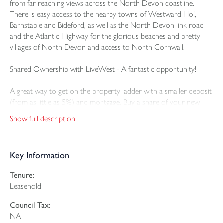
from far reaching views across the North Devon coastline.
There is easy access to the nearby towns of Westward Ho!,
Barnstaple and Bideford, as well as the North Devon link road
and the Atlantic Highway for the glorious beaches and pretty
villages of North Devon and access to North Cornwall.
Shared Ownership with LiveWest - A fantastic opportunity!
A great way to get on the property ladder with a smaller deposit
(from as little as 5%) and mortgage. Buy a share of your new
home (from 25%–75% depending on affordability) and pay
Show full description
reduced rent on the rest. You can increase your share over time
(“staircasing”), reducing your rent until you own outright.
Key Information
Homes Available:
Tenure:
Plot 359 (81m2) - 2 bedroom semi detached house with 2
Leasehold
parking spaces - 40% share: £102,000; Rent: £318.75; Service
Charge: £17.08; Building insurance: £14.19; Sinking Fund: £0.60
Council Tax:
NA
Plot 362 (81m2) - 2 bedroom semi detached house with 2