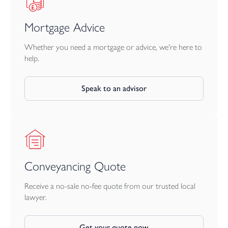
Apply for your chosen home.
Mortgage Advice
Complete an affordability assessment via New Homes Mortgage
Helpline.
Whether you need a mortgage or advice, we're here to
help.
LiveWest confirms eligibility and final approval.
Speak to an advisor
Shared Ownership with LiveWest makes home ownership more
affordable, with full support along the way.
Conveyancing Quote
Receive a no-sale no-fee quote from our trusted local
lawyer.
Get your quote now