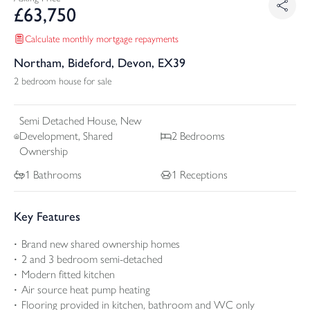
£
63,750
Calculate monthly mortgage repayments
Northam, Bideford, Devon, EX39
2 bedroom house for sale
Semi Detached
House, New
Development, Shared
2
Bedrooms
Ownership
1
Bathrooms
1
Receptions
Key Features
Brand new shared ownership homes
2 and 3 bedroom semi-detached
Modern fitted kitchen
Air source heat pump heating
Flooring provided in kitchen, bathroom and WC only