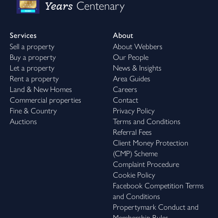
Years
Centenary
Services
About
Sell a property
About Webbers
Buy a property
Our People
Let a property
News & Insights
Rent a property
Area Guides
Land & New Homes
Careers
Commercial properties
Contact
Fine & Country
Privacy Policy
Auctions
Terms and Conditions
Referral Fees
Client Money Protection
(CMP) Scheme
Complaint Procedure
Cookie Policy
Facebook Competition Terms
and Conditions
Propertymark Conduct and
Membership Rules