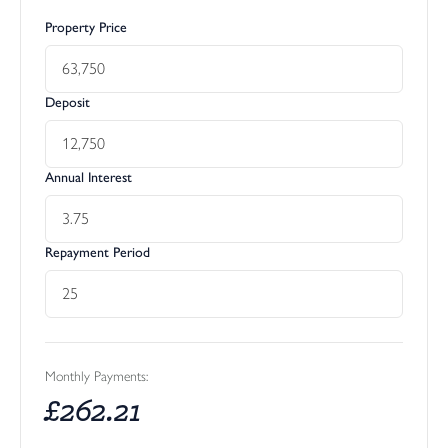
Property Price
Deposit
Annual Interest
Repayment Period
Monthly Payments:
£
262.21