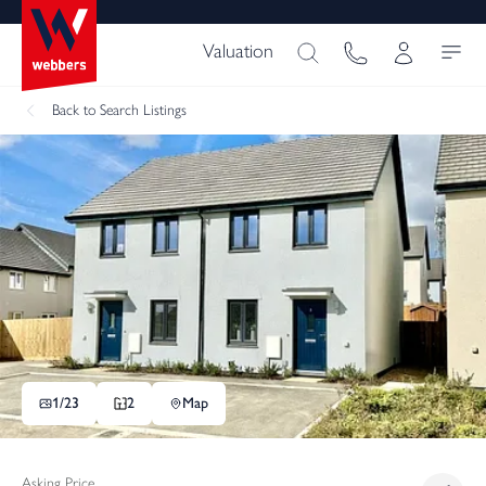
Valuation
Back
to Search Listings
1/
23
2
Map
Asking Price