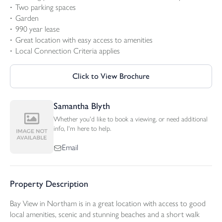
Two parking spaces
Garden
990 year lease
Great location with easy access to amenities
Local Connection Criteria applies
Click to View Brochure
Samantha Blyth
Whether you'd like to book a viewing, or need additional
info, I'm here to help.
Email
Property Description
Bay View in Northam is in a great location with access to good
local amenities, scenic and stunning beaches and a short walk