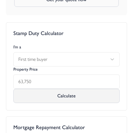
Stamp Duty Calculator
I’m a
First time buyer
Property Price
Calculate
Mortgage Repayment Calculator