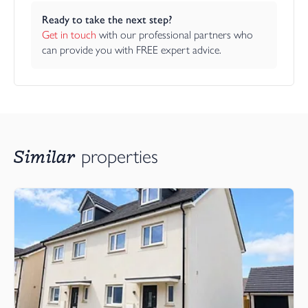
Ready to take the next step?
Get in touch
 with our professional partners who 
can provide you with FREE expert advice.
Similar
properties