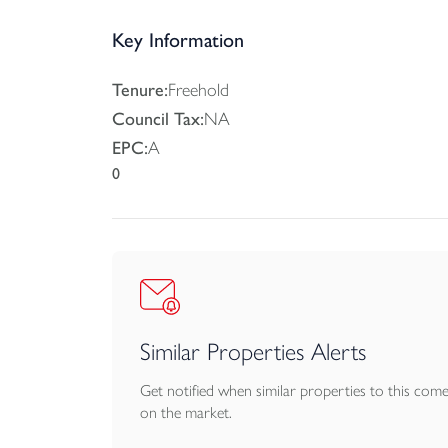
a white ceramic suite, shower over the bath, and
Key Information
Outside, the rear gardens are level and enclosed
off-street parking arrangements for each plot.
Tenure:
Freehold
Council Tax:
NA
Services: Mains Electricity, Water and Drainage.
EPC:
A
0
Agents Note: The images have been virtually sta
Similar Properties Alerts
Get notified when similar properties to this com
on the market.