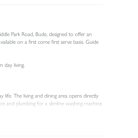
ddle Park Road, Bude, designed to offer an
ailable on a first come first serve basis. Guide
 day living.
 life. The living and dining area opens directly
pace and plumbing for a slimline washing machine.
pace for a free standing fridge freezer and
us feel., and the family bathroom is fitted with