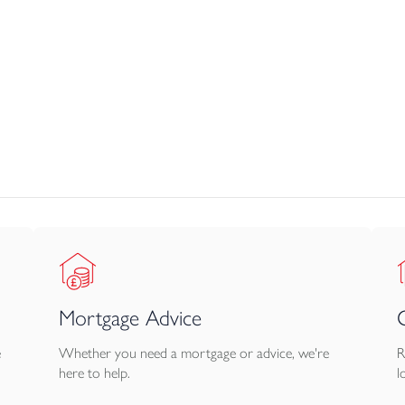
 heated towel rail.
, with lawn, patio, and timber fencing. The homes also benefit fr
ged. Flooring is only provided in the kitchen, bathroom and cloa
Mortgage Advice
e
Whether you need a mortgage or advice, we're
R
here to help.
l