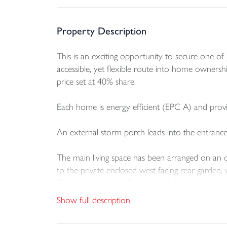
Property Description
This is an exciting opportunity to secure one 
accessible, yet flexible route into home ownershi
price set at 40% share.
Each home is energy efficient (EPC A) and provi
An external storm porch leads into the entrance
The main living space has been arranged on an ope
to the private enclosed west facing rear garden,
The fitted kitchen is finished in a clean contemp
dishwasher.
Show full description
On the first floor there are two double bedrooms