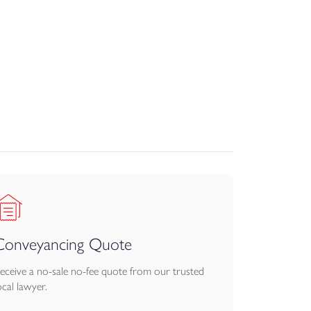
om uPVC double glazing, air source heating, and
kroom.
Conveyancing Quote
eceive a no-sale no-fee quote from our trusted
ocal lawyer.