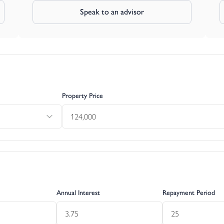
Speak to an advisor
Property Price
Annual Interest
Repayment Period