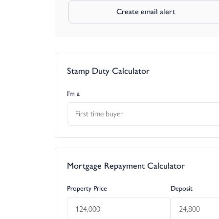
Create email alert
Stamp Duty Calculator
I’m a
First time buyer
Mortgage Repayment Calculator
Property Price
Deposit