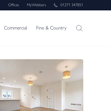
s
Offices
MyWebbers
01271 347851
Commercial
Fine & Country