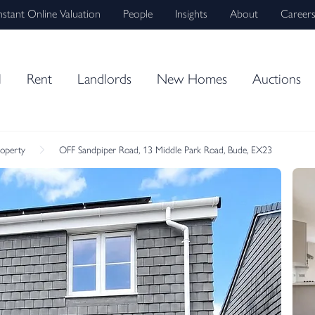
nstant Online Valuation
People
Insights
About
Career
l
Rent
Landlords
New Homes
Auctions
roperty
OFF Sandpiper Road, 13 Middle Park Road, Bude, EX23