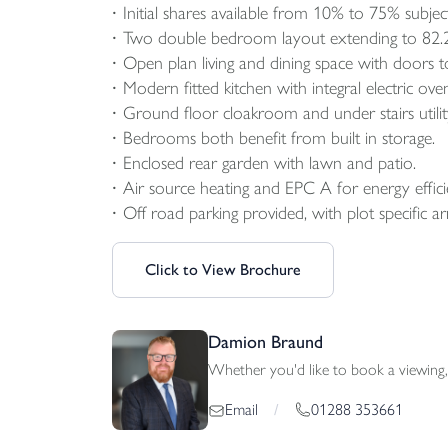
Initial shares available from 10% to 75% subject 
Two double bedroom layout extending to 82.
Open plan living and dining space with doors t
Modern fitted kitchen with integral electric ov
Ground floor cloakroom and under stairs utilit
Bedrooms both benefit from built in storage.
Enclosed rear garden with lawn and patio.
Air source heating and EPC A for energy efficien
Off road parking provided, with plot specific a
Click to View Brochure
Damion Braund
Whether you'd like to book a viewing, 
01288 353661
Email
/