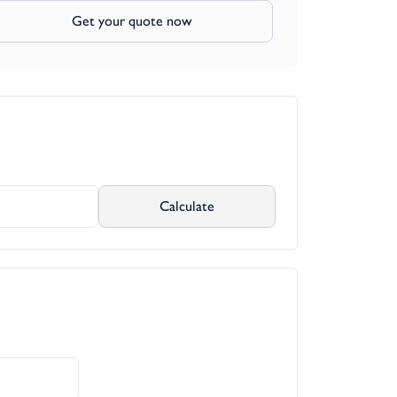
Get your quote now
Calculate