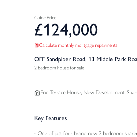
Guide Price
£
124,000
Calculate monthly mortgage repayments
OFF Sandpiper Road, 13 Middle Park Ro
2 bedroom house for sale
End Terrace
House, New Development, Shar
Key Features
One of just four brand new 2 bedroom share