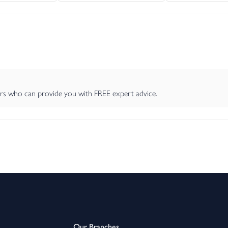
ers who can provide you with FREE expert advice.
Our Branches