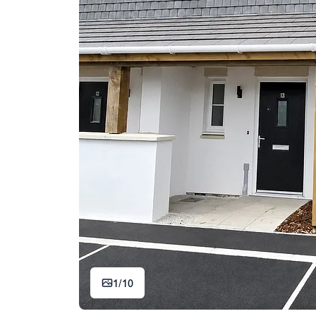
1/
10