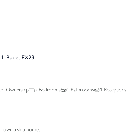
ad, Bude, EX23
ed Ownership
2
Bedrooms
1
Bathrooms
1
Receptions
d ownership homes.