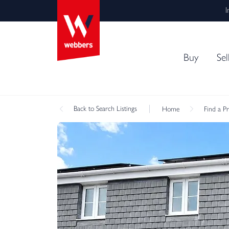
I
Buy
Sel
Back
to Search Listings
Home
Find a P