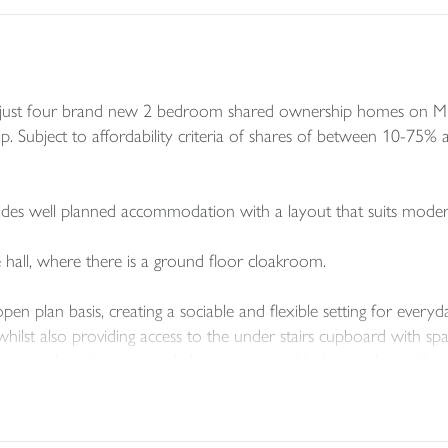
of just four brand new 2 bedroom shared ownership homes on Mi
p. Subject to affordability criteria of shares of between 10-75% av
des well planned accommodation with a layout that suits modern
 hall, where there is a ground floor cloakroom.
n plan basis, creating a sociable and flexible setting for everyday
 whilst also providing access to the under stairs cupboard with s
orary style with an integral electric oven and hob, together with s
, which both include built-in storage giving these homes a genero