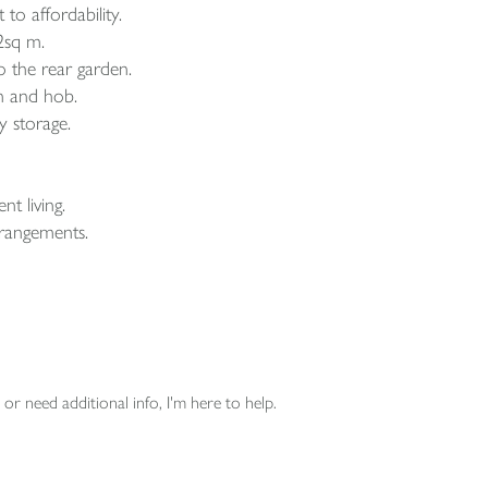
to affordability.
2sq m.
o the rear garden.
en and hob.
y storage.
t living.
rrangements.
or need additional info, I'm here to help.