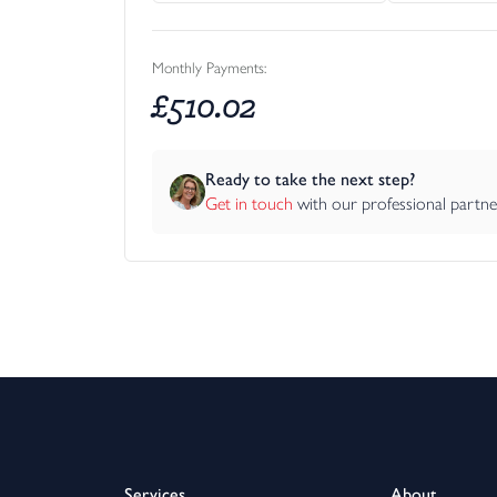
Monthly Payments:
£
510.02
Ready to take the next step?
Get in touch
 with our professional partn
Services
About