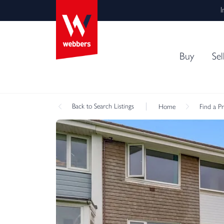
I
Buy
Sel
Back
to Search Listings
Home
Find a P