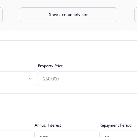
Speak to an advisor
Property Price
Annual Interest
Repayment Period