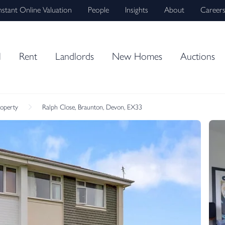
nstant Online Valuation
People
Insights
About
Career
l
Rent
Landlords
New Homes
Auctions
roperty
Ralph Close, Braunton, Devon, EX33