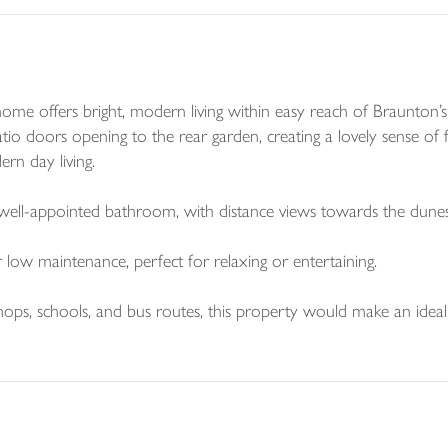
e offers bright, modern living within easy reach of Braunton’s v
atio doors opening to the rear garden, creating a lovely sense 
ern day living.
well-appointed bathroom, with distance views towards the dun
 low maintenance, perfect for relaxing or entertaining.
 shops, schools, and bus routes, this property would make an idea