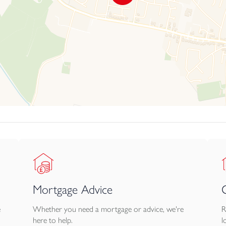
Mortgage Advice
e
Whether you need a mortgage or advice, we're
R
here to help.
l