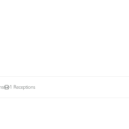
ms
1
Receptions