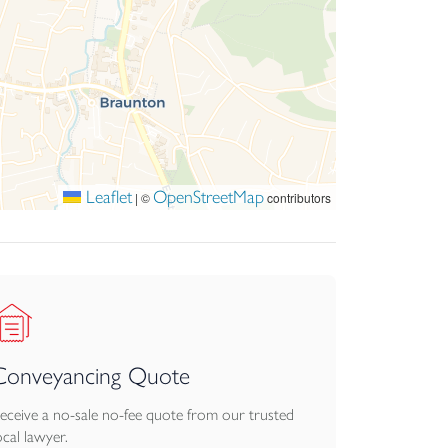
Leaflet
OpenStreetMap
|
©
contributors
Conveyancing Quote
eceive a no-sale no-fee quote from our trusted
ocal lawyer.