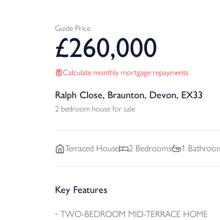
Guide Price
£
260,000
Calculate monthly mortgage repayments
Ralph Close, Braunton, Devon, EX33
2 bedroom house for sale
Terraced
House
2
Bedrooms
1
Bathroo
Key Features
TWO-BEDROOM MID-TERRACE HOME