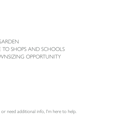
 GARDEN
E TO SHOPS AND SCHOOLS
OWNSIZING OPPORTUNITY
or need additional info, I'm here to help.