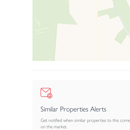
Similar Properties Alerts
Get notified when similar properties to this com
on the market.