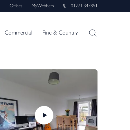
s
Offices
MyWebbers
01271 347851
Commercial
Fine & Country