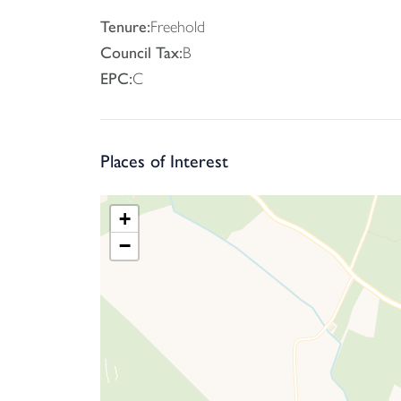
Tenure:
Freehold
Council Tax:
B
EPC:
C
Places of Interest
+
−