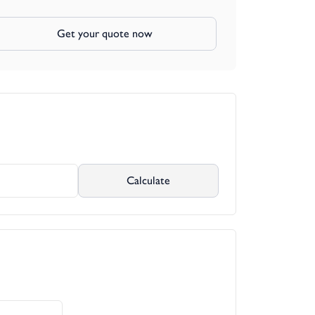
Get your quote now
Calculate