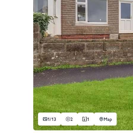
1/
13
2
1
Map