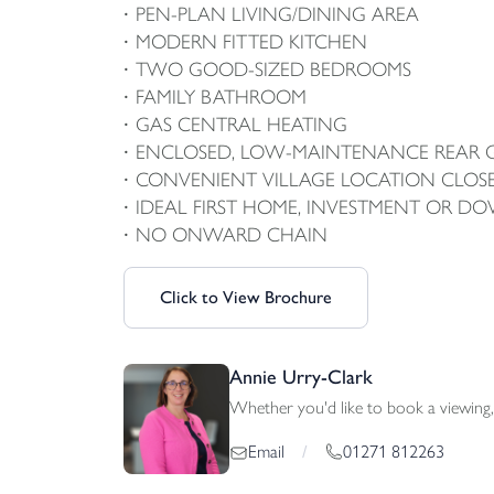
PEN-PLAN LIVING/DINING AREA
MODERN FITTED KITCHEN
TWO GOOD-SIZED BEDROOMS
FAMILY BATHROOM
GAS CENTRAL HEATING
ENCLOSED, LOW-MAINTENANCE REAR
CONVENIENT VILLAGE LOCATION CLOS
IDEAL FIRST HOME, INVESTMENT OR D
NO ONWARD CHAIN
Click to View Brochure
Annie Urry-Clark
Whether you'd like to book a viewing, 
01271 812263
Email
/