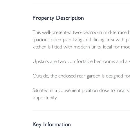
Property Description
This well-presented two-bedroom mid-terrace hom
spacious open-plan living and dining area with p
kitchen is fitted with modern units, ideal for mod
Upstairs are two comfortable bedrooms and a 
Outside, the enclosed rear garden is designed for
Situated in a convenient position close to local
opportunity.
Key Information