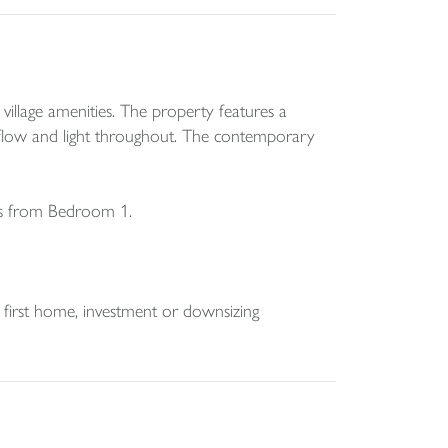
illage amenities. The property features a
of flow and light throughout. The contemporary
es from Bedroom 1.
l first home, investment or downsizing