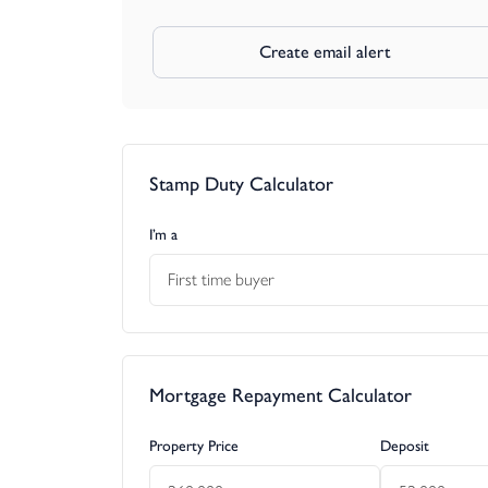
Create email alert
Stamp Duty Calculator
I’m a
First time buyer
Mortgage Repayment Calculator
Property Price
Deposit