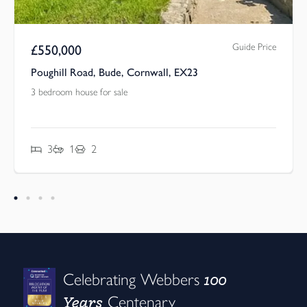
Guide Price
£
550,000
Poughill Road, Bude, Cornwall, EX23
3 bedroom house for sale
3
1
2
100
Celebrating Webbers
Years
Centenary