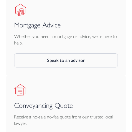
Mortgage Advice
Whether you need a mortgage or advice, we're here to
help.
Speak to an advisor
Conveyancing Quote
Receive a no-sale no-fee quote from our trusted local
lawyer.