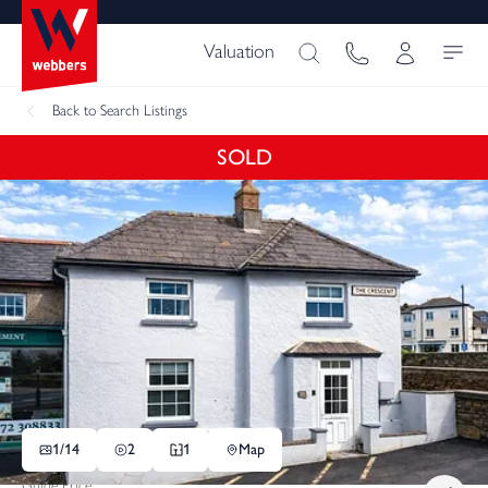
Valuation
Back
to Search Listings
SOLD
1/
14
2
1
Map
Guide Price