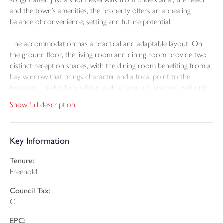
and the town’s amenities, the property offers an appealing
balance of convenience, setting and future potential.
The accommodation has a practical and adaptable layout. On
the ground floor, the living room and dining room provide two
distinct reception spaces, with the dining room benefiting from a
bay window that brings character and a focal point to the
frontage. The kitchen is fitted with a range of base and wall units
and offers space for appliances as well as room for a breakfast
Show full description
table, creating a functional everyday space. The bathroom is also
located on this floor and is fitted with a white suite with shower
over the bath.
Key Information
A particular feature of the house is its two staircases, which
Tenure:
create a slightly unusual and flexible first floor arrangement.
Freehold
From the hallway, stairs rise to two bedrooms, including one
double and a further single room. A second staircase from the
Council Tax:
kitchen leads to a further good size room, suited to occasional
C
bedroom use or other flexible purposes.
EPC: