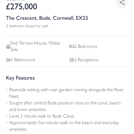
£
275,000
The Crescent, Bude, Cornwall, EX23
2 bedroom house for sale
End Terrace
House, Water
2
Bedrooms
Side
1
Bathrooms
2
Receptions
Key Features
Riverside setting with rear garden running alongside the River
Neet.
Sought after central Bude position close to the canal, beach
and town amenities.
Level 2 minute walk to Bude Canal.
Approximately five minute walk to the beach and everyday
amenities.