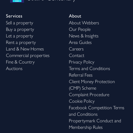
Services
About
Sell a property
About Webbers
Buy a property
Our People
Let a property
News & Insights
Rent a property
Area Guides
Land & New Homes
Careers
Commercial properties
Contact
Fine & Country
Privacy Policy
Auctions
Terms and Conditions
Referral Fees
Client Money Protection
(CMP) Scheme
Complaint Procedure
Cookie Policy
Facebook Competition Terms
and Conditions
Propertymark Conduct and
Membership Rules