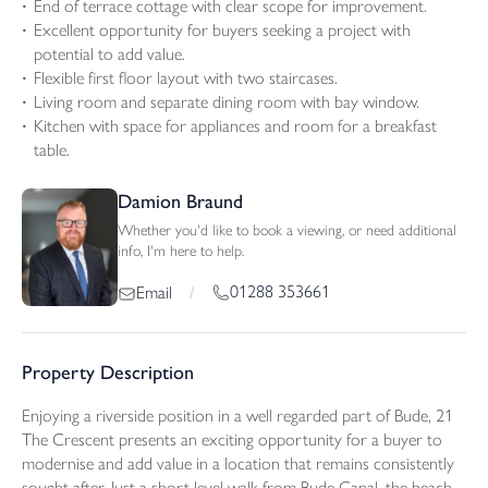
End of terrace cottage with clear scope for improvement.
Excellent opportunity for buyers seeking a project with
potential to add value.
Flexible first floor layout with two staircases.
Living room and separate dining room with bay window.
Kitchen with space for appliances and room for a breakfast
table.
Damion Braund
Whether you'd like to book a viewing, or need additional
info, I'm here to help.
01288 353661
Email
/
Property Description
Enjoying a riverside position in a well regarded part of Bude, 21
The Crescent presents an exciting opportunity for a buyer to
modernise and add value in a location that remains consistently
sought after. Just a short level walk from Bude Canal, the beach