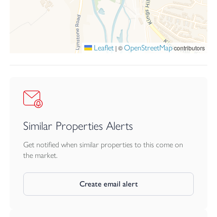
Leaflet
OpenStreetMap
|
©
contributors
Similar Properties Alerts
Get notified when similar properties to this come on
the market.
Create email alert