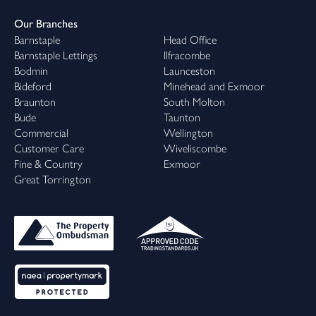
Our Branches
Barnstaple
Head Office
Barnstaple Lettings
Ilfracombe
Bodmin
Launceston
Bideford
Minehead and Exmoor
Braunton
South Molton
Bude
Taunton
Commercial
Wellington
Customer Care
Wiveliscombe
Fine & Country
Exmoor
Great Torrington