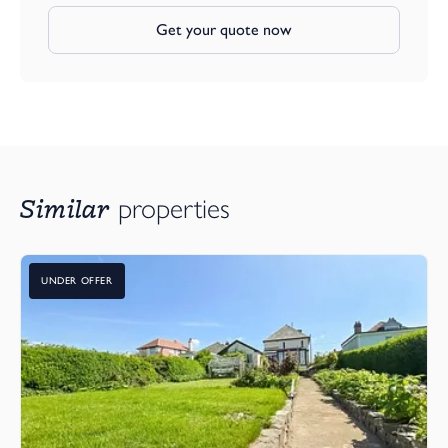
Get your quote now
Similar
properties
UNDER OFFER