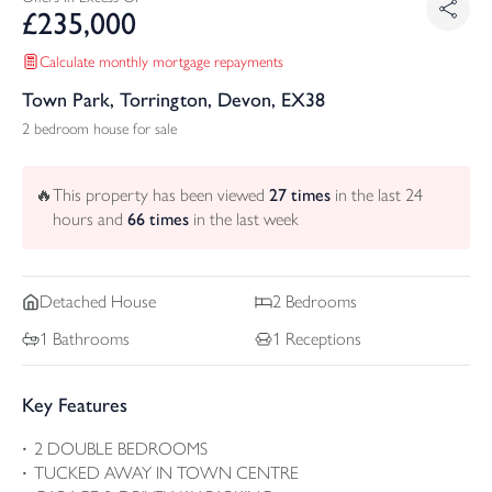
£
235,000
Calculate monthly mortgage repayments
Town Park, Torrington, Devon, EX38
2 bedroom house for sale
🔥
This property has been viewed
27
times
in the last 24
hours and
66
times
in the last week
Detached
House
2
Bedrooms
1
Bathrooms
1
Receptions
Key Features
2 DOUBLE BEDROOMS
TUCKED AWAY IN TOWN CENTRE