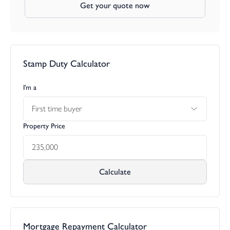
Get your quote now
Stamp Duty Calculator
I’m a
First time buyer
Property Price
Calculate
Mortgage Repayment Calculator