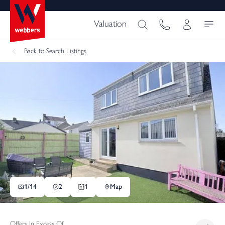
Valuation
Back
to Search Listings
1/
14
2
1
Map
Offers In Excess Of