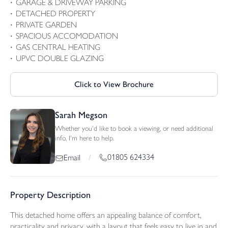
GARAGE & DRIVEWAY PARKING
DETACHED PROPERTY
PRIVATE GARDEN
SPACIOUS ACCOMODATION
GAS CENTRAL HEATING
UPVC DOUBLE GLAZING
Click to View Brochure
Sarah Megson
Whether you'd like to book a viewing, or need additional
info, I'm here to help.
01805 624334
Email
/
Property Description
This detached home offers an appealing balance of comfort,
practicality and privacy, with a layout that feels easy to live in and