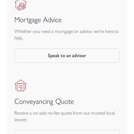
Mortgage Advice
Whether you need a mortgage or advice, we're here to
help.
Speak to an advisor
Conveyancing Quote
Receive a no-sale no-fee quote from our trusted local
lawyer.