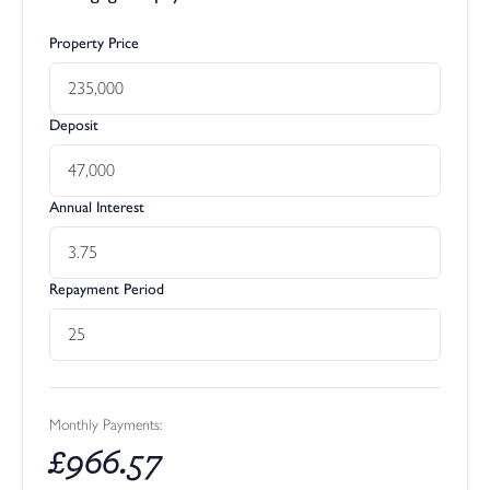
Property Price
Deposit
Annual Interest
Repayment Period
Monthly Payments:
£
966.57