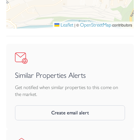
Leaflet
OpenStreetMap
|
©
contributors
Similar Properties Alerts
Get notified when similar properties to this come on
the market.
Create email alert