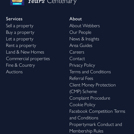
Years
Centenary
Services
About
Sell a property
About Webbers
Buy a property
Our People
Let a property
News & Insights
Rent a property
Area Guides
Land & New Homes
Careers
Commercial properties
Contact
Fine & Country
Privacy Policy
Auctions
Terms and Conditions
Referral Fees
Client Money Protection
(CMP) Scheme
Complaint Procedure
Cookie Policy
Facebook Competition Terms
and Conditions
Propertymark Conduct and
Membership Rules