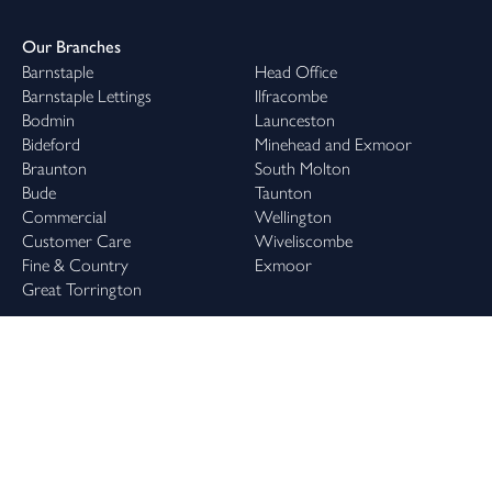
Our Branches
Barnstaple
Head Office
Barnstaple Lettings
Ilfracombe
Bodmin
Launceston
Bideford
Minehead and Exmoor
Braunton
South Molton
Bude
Taunton
Commercial
Wellington
Customer Care
Wiveliscombe
Fine & Country
Exmoor
Great Torrington