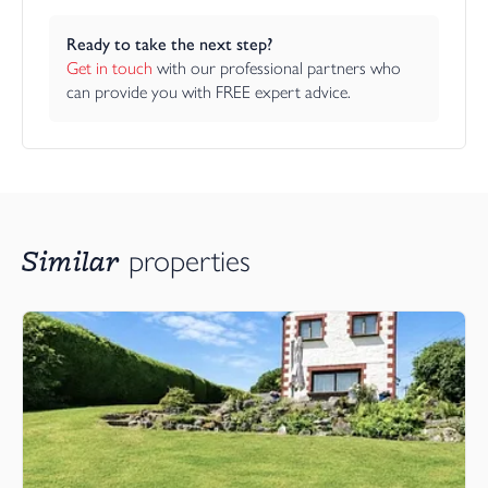
Ready to take the next step?
Get in touch
 with our professional partners who 
can provide you with FREE expert advice.
Similar
properties