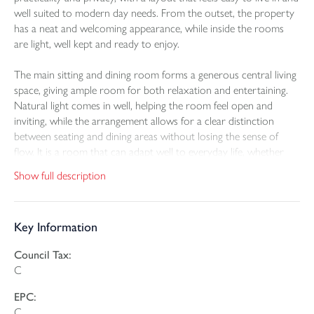
well suited to modern day needs. From the outset, the property
has a neat and welcoming appearance, while inside the rooms
are light, well kept and ready to enjoy.
The main sitting and dining room forms a generous central living
space, giving ample room for both relaxation and entertaining.
Natural light comes in well, helping the room feel open and
inviting, while the arrangement allows for a clear distinction
between seating and dining areas without losing the sense of
flow. It is a room that can adapt well to everyday life, whether
used for quiet evenings in or for hosting family and friends.
Show full description
The kitchen is fitted in a practical U shaped layout with a good
range of storage and worktop space, creating a room that is
Key Information
both functional and easy to use. There is direct access out to the
garden, which helps the inside and outside space connect
Council Tax:
naturally and adds to the day to day convenience of the home. A
C
ground floor cloakroom further supports the layout.
EPC:
Upstairs, there are two bedrooms and a bathroom. The principal
C