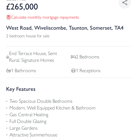
£
265,000
Calculate monthly mortgage repayments
West Road, Wiveliscombe, Taunton, Somerset, TA4
2 bedroom house for sale
End Terrace
House, Semi
2
Bedrooms
Rural, Signature Homes
1
Bathrooms
1
Receptions
Key Features
Two Spacious Double Bedrooms
Modern, Well Equipped Kitchen & Bathroom
Gas Central Heating
Full Double Glazing
Large Gardens
Attractive Summerhouse