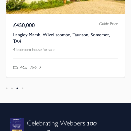
Guide Price
£
450,000
Langley Marsh, Wiveliscombe, Taunton, Somerset,
TA4
4 bedroom house for sale
4
2
2
100
Celebrating Webbers