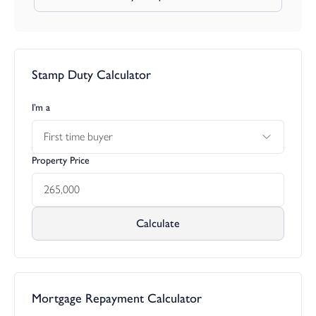
Stamp Duty Calculator
I’m a
First time buyer
Property Price
Calculate
Mortgage Repayment Calculator