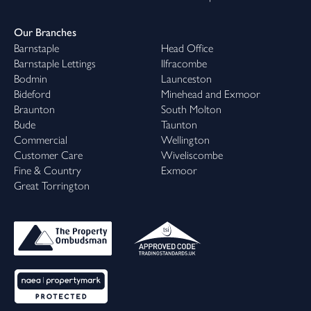
Our Branches
Barnstaple
Head Office
Barnstaple Lettings
Ilfracombe
Bodmin
Launceston
Bideford
Minehead and Exmoor
Braunton
South Molton
Bude
Taunton
Commercial
Wellington
Customer Care
Wiveliscombe
Fine & Country
Exmoor
Great Torrington