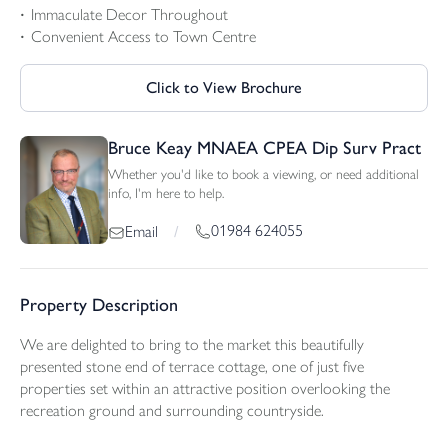
Immaculate Decor Throughout
Convenient Access to Town Centre
Click to View Brochure
Bruce Keay MNAEA CPEA Dip Surv Pract
Whether you'd like to book a viewing, or need additional
info, I'm here to help.
01984 624055
Email
/
Property Description
We are delighted to bring to the market this beautifully
presented stone end of terrace cottage, one of just five
properties set within an attractive position overlooking the
recreation ground and surrounding countryside.