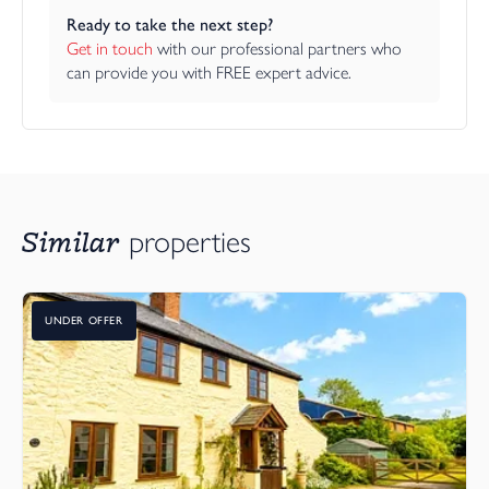
Ready to take the next step?
Get in touch
 with our professional partners who 
can provide you with FREE expert advice.
Similar
properties
UNDER OFFER