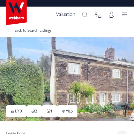
Valuation
Back
to Search Listings
1/
10
2
1
Map
Guide Price