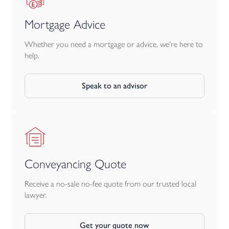
Mortgage Advice
Whether you need a mortgage or advice, we're here to
help.
Speak to an advisor
Conveyancing Quote
Receive a no-sale no-fee quote from our trusted local
lawyer.
Get your quote now