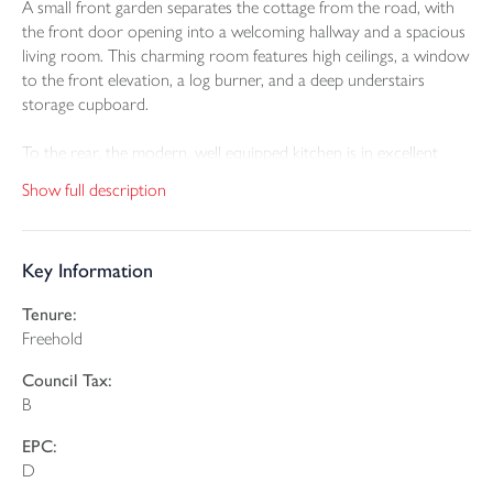
A small front garden separates the cottage from the road, with
the front door opening into a welcoming hallway and a spacious
living room. This charming room features high ceilings, a window
to the front elevation, a log burner, and a deep understairs
storage cupboard.
To the rear, the modern, well equipped kitchen is in excellent
condition and includes an integrated fridge/freezer, oven and
Show full description
hob, gas boiler, double glazed window, and a double glazed door
leading out to the garden.
Key Information
On the first floor, the landing provides access to the main
bedroom positioned at the front of the property. This room
Tenure:
benefits from built in wardrobes and enjoys superb views across
Freehold
the playing fields towards the countryside beyond. At the rear is
a second double bedroom along with a high quality bathroom
Council Tax:
fitted with a shower over the bath.
B
The property further benefits from gas fired central heating,
EPC:
double glazing throughout, and high quality floor coverings.
D