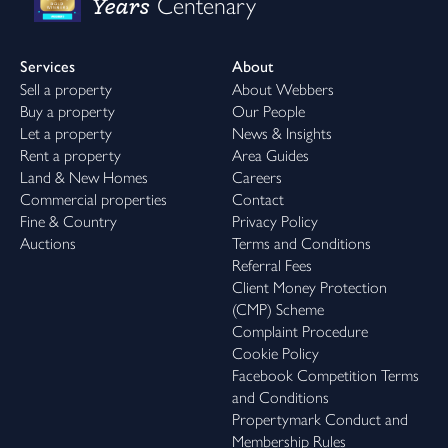
Years
Centenary
Services
About
Sell a property
About Webbers
Buy a property
Our People
Let a property
News & Insights
Rent a property
Area Guides
Land & New Homes
Careers
Commercial properties
Contact
Fine & Country
Privacy Policy
Auctions
Terms and Conditions
Referral Fees
Client Money Protection
(CMP) Scheme
Complaint Procedure
Cookie Policy
Facebook Competition Terms
and Conditions
Propertymark Conduct and
Membership Rules