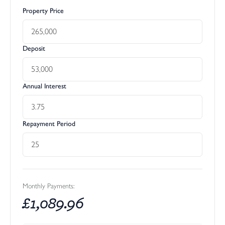
Property Price
Deposit
Annual Interest
Repayment Period
Monthly Payments:
£
1,089.96