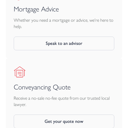
Mortgage Advice
Whether you need a mortgage or advice, we're here to
help.
Speak to an advisor
Conveyancing Quote
Receive a no-sale no-fee quote from our trusted local
lawyer.
Get your quote now