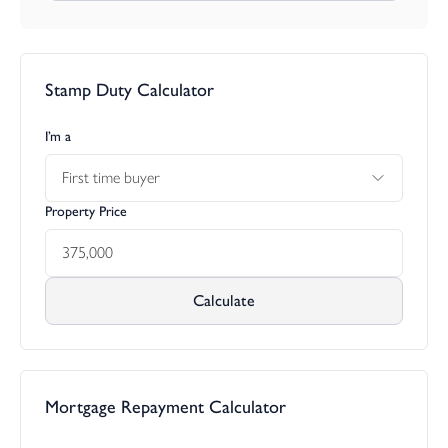
Stamp Duty Calculator
I’m a
First time buyer
Property Price
Calculate
Mortgage Repayment Calculator