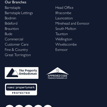
Our Branches
Barnstaple
Head Office
Barnstaple Lettings
Ilfracombe
Bodmin
Launceston
Bideford
Minehead and Exmoor
Braunton
South Molton
Bude
Taunton
Commercial
Wellington
Customer Care
Wiveliscombe
Fine & Country
Exmoor
Great Torrington