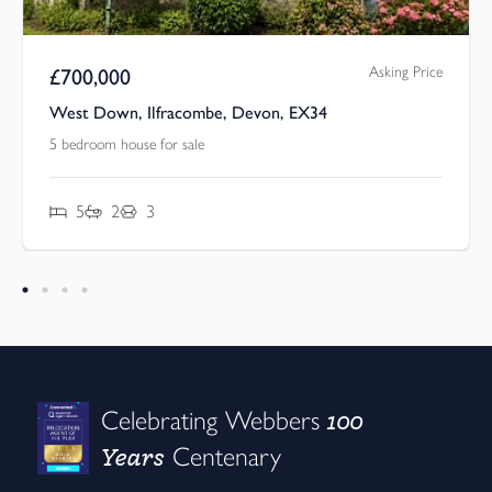
Asking Price
£
700,000
West Down, Ilfracombe, Devon, EX34
5 bedroom house for sale
5
2
3
100
Celebrating Webbers
Years
Centenary