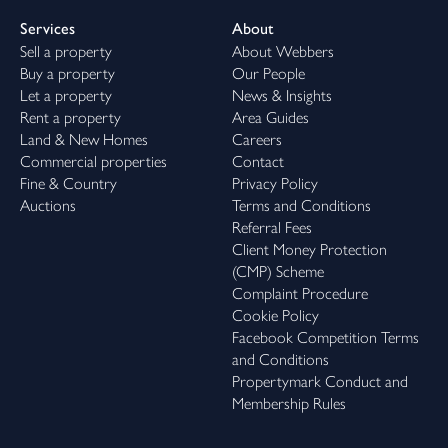
Services
About
Sell a property
About Webbers
Buy a property
Our People
Let a property
News & Insights
Rent a property
Area Guides
Land & New Homes
Careers
Commercial properties
Contact
Fine & Country
Privacy Policy
Auctions
Terms and Conditions
Referral Fees
Client Money Protection
(CMP) Scheme
Complaint Procedure
Cookie Policy
Facebook Competition Terms
and Conditions
Propertymark Conduct and
Membership Rules