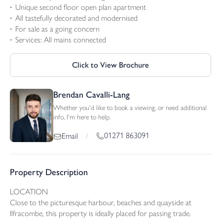
Unique second floor open plan apartment
All tastefully decorated and modernised
For sale as a going concern
Services: All mains connected
Click to View Brochure
Brendan Cavalli-Lang
Whether you'd like to book a viewing, or need additional
info, I'm here to help.
01271 863091
Email
/
Property Description
LOCATION
Close to the picturesque harbour, beaches and quayside at
Ilfracombe, this property is ideally placed for passing trade.