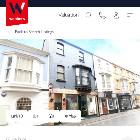
Valuation
Back
to Search Listings
1/
10
1
1
Map
Guide Price