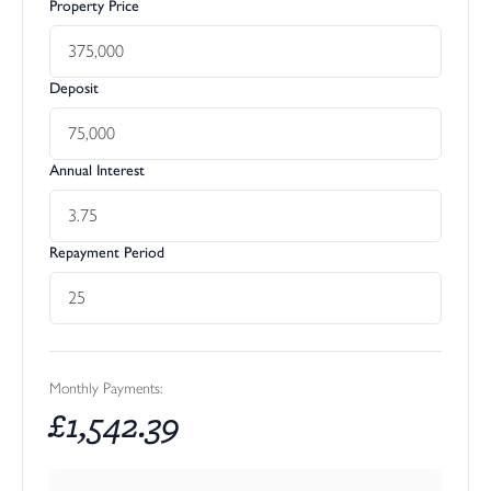
Property Price
Deposit
Annual Interest
Repayment Period
Monthly Payments:
£
1,542.39