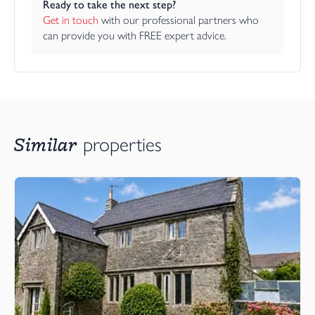
Ready to take the next step?
Get in touch
 with our professional partners who 
can provide you with FREE expert advice.
Similar
properties