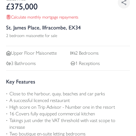
£
375,000
Calculate monthly mortgage repayments
St. James Place, Ilfracombe, EX34
2 bedroom maisonette for sale
Upper Floor
Maisonette
2
Bedrooms
3
Bathrooms
1
Receptions
Key Features
Close to the harbour, quay, beaches and car parks
A successful licenced restaurant
High score on Trip Advisor - Number one in the resort
16 Covers fully equipped commercial kitchen
Takings just under the VAT threshold with vast scope to
increase
Two boutique en-suite letting bedrooms