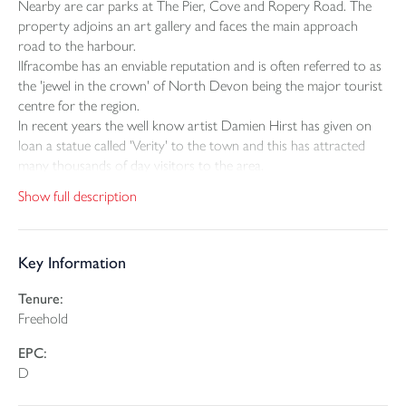
Nearby are car parks at The Pier, Cove and Ropery Road. The
property adjoins an art gallery and faces the main approach
road to the harbour.
Ilfracombe has an enviable reputation and is often referred to as
the 'jewel in the crown' of North Devon being the major tourist
centre for the region.
In recent years the well know artist Damien Hirst has given on
loan a statue called 'Verity' to the town and this has attracted
many thousands of day visitors to the area.
Show full description
THE PROPERTY
We strongly recommend that you must view this property to
appreciate the standard of modernisation that the building has
Key Information
undergone in recent years. The owner has arranged the first
floor into two spacious boutique en-suite bed & breakfast
Tenure:
rooms, one having its own roof top patio to the rear. The
Freehold
ground floor is a self-contained 16 seater licence restaurant
which has established an enviable reputation being number one
EPC:
on Trip Advisor. The top floor has been completely overhauled
D
with exposed roof beams as a high floor to roof A-framed room
with open plan living space and timber framed mezzanine