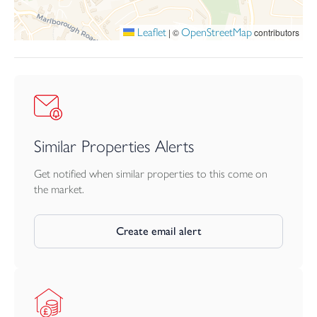
the buyers responsibility
Leaflet
OpenStreetMap
|
©
contributors
Similar Properties Alerts
Get notified when similar properties to this come on
the market.
Create email alert