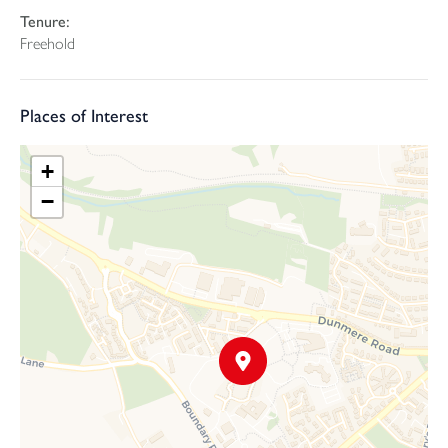
Tenure:
Freehold
Places of Interest
+
−