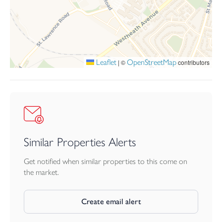
Leaflet
OpenStreetMap
|
©
contributors
Similar Properties Alerts
Get notified when similar properties to this come on
the market.
Create email alert