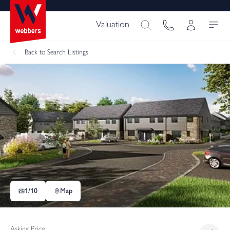
Valuation
Back
to Search Listings
1/
10
Map
Asking Price