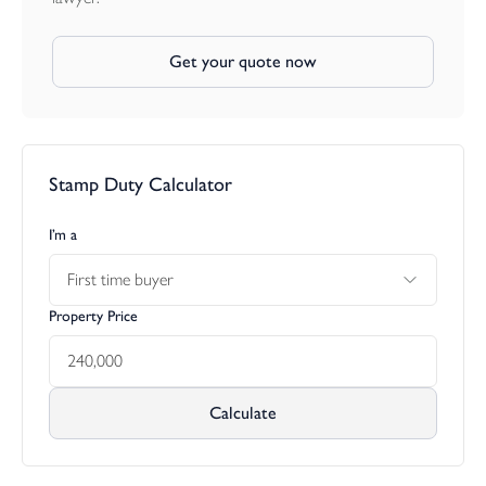
Get your quote now
Stamp Duty Calculator
I’m a
First time buyer
Property Price
Calculate