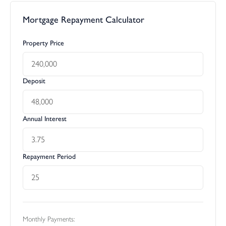
Mortgage Repayment Calculator
Property Price
Deposit
Annual Interest
Repayment Period
Monthly Payments: