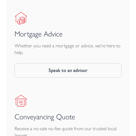
Mortgage Advice
Whether you need a mortgage or advice, we're here to
help.
Speak to an advisor
Conveyancing Quote
Receive a no-sale no-fee quote from our trusted local
lawyer.