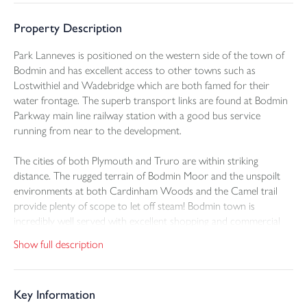
Property Description
Park Lanneves is positioned on the western side of the town of
Bodmin and has excellent access to other towns such as
Lostwithiel and Wadebridge which are both famed for their
water frontage. The superb transport links are found at Bodmin
Parkway main line railway station with a good bus service
running from near to the development.
The cities of both Plymouth and Truro are within striking
distance. The rugged terrain of Bodmin Moor and the unspoilt
environments at both Cardinham Woods and the Camel trail
provide plenty of scope to let off steam! Bodmin town is
incredibly well served with excellent shopping and commercial
facilities.
Show full description
For young families there are a plethora of education settings
from pre school to college. Restaurants and the cinema along
Key Information
with gastropubs present many evening entertainment options.