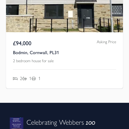
Asking Price
£
94,000
Bodmin, Cornwall, PL31
2 bedroom house for sale
2
1
1
100
Celebrating Webbers