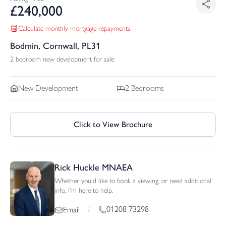
£
240,000
Calculate monthly mortgage repayments
Bodmin, Cornwall, PL31
2 bedroom new development for sale
New Development
2
Bedrooms
Click to View Brochure
Rick Huckle MNAEA
Whether you'd like to book a viewing, or need additional
info, I'm here to help.
01208 73298
Email
/