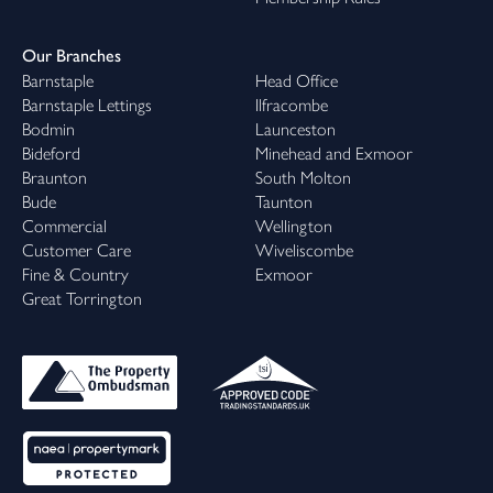
Our Branches
Barnstaple
Head Office
Barnstaple Lettings
Ilfracombe
Bodmin
Launceston
Bideford
Minehead and Exmoor
Braunton
South Molton
Bude
Taunton
Commercial
Wellington
Customer Care
Wiveliscombe
Fine & Country
Exmoor
Great Torrington