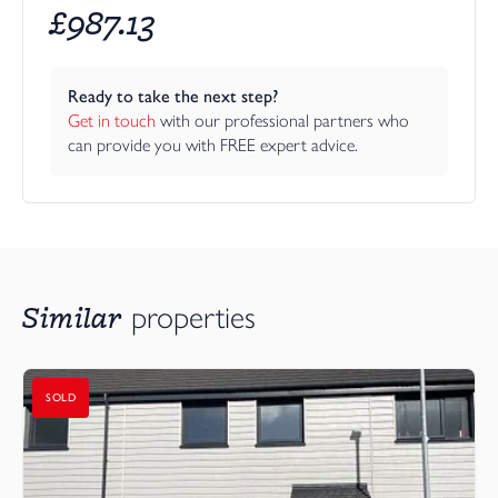
£
987.13
Ready to take the next step?
Get in touch
 with our professional partners who 
can provide you with FREE expert advice.
Similar
properties
SOLD