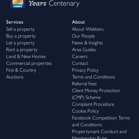
Years
Centenary
Services
About
Sell a property
About Webbers
Buy a property
Our People
Let a property
News & Insights
Rent a property
Area Guides
Land & New Homes
Careers
Commercial properties
Contact
Fine & Country
Privacy Policy
Auctions
Terms and Conditions
Referral Fees
Client Money Protection
(CMP) Scheme
Complaint Procedure
Cookie Policy
Facebook Competition Terms
and Conditions
Propertymark Conduct and
Membership Rules