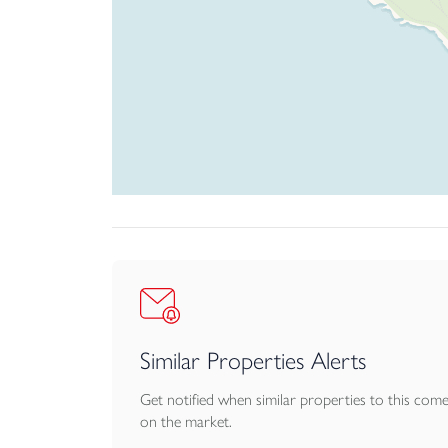
Similar Properties Alerts
Get notified when similar properties to this com
on the market.