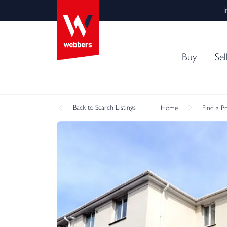
I
Buy
Sel
Back
to Search Listings
Home
Find a P