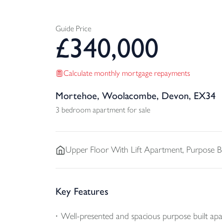
Guide Price
£
340,000
Calculate monthly mortgage repayments
Mortehoe, Woolacombe, Devon, EX34
3 bedroom apartment for sale
Upper Floor With Lift
Apartment, Purpose Bu
Key Features
Well-presented and spacious purpose built ap