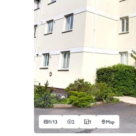
1/
13
2
1
Map