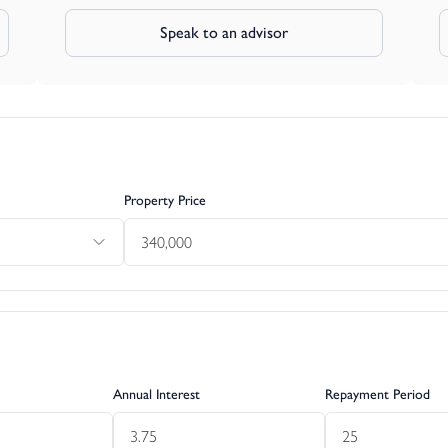
Speak to an advisor
Property Price
Annual Interest
Repayment Period