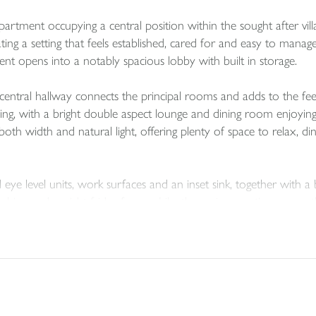
apartment occupying a central position within the sought after v
eating a setting that feels established, cared for and easy to m
ent opens into a notably spacious lobby with built in storage.
central hallway connects the principal rooms and adds to the fe
pealing, with a bright double aspect lounge and dining room enjoyi
oth width and natural light, offering plenty of space to relax, di
eye level units, work surfaces and an inset sink, together with a
chine and upright fridge freezer. Like the main reception room, t
openness.
 offering flexibility for visiting family, guests or home workin
 unit and wc. The main bathroom has also been refitted and inc
wel rail and underfloor heating.