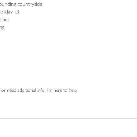
rounding countryside
liday let
ities
ing
or need additional info, I'm here to help.