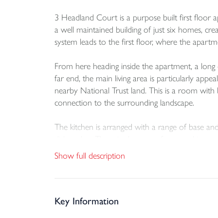
3 Headland Court is a purpose built first floor 
a well maintained building of just six homes, cr
system leads to the first floor, where the apartm
From here heading inside the apartment, a long 
far end, the main living area is particularly ap
nearby National Trust land. This is a room with b
connection to the surrounding landscape.
The kitchen is arranged with a range of base and 
dishwasher. There is also space for a washing ma
countryside, which adds to the overall sense of 
Show full description
The apartment provides three good size bedrooms,
suite shower room with enclosed shower, vanity
and wc, together with tiled surfaces, a heated to
Key Information