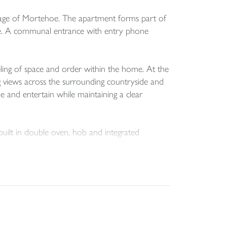
illage of Mortehoe. The apartment forms part of
anage. A communal entrance with entry phone
eling of space and order within the home. At the
ng views across the surrounding countryside and
ne and entertain while maintaining a clear
 built in double oven, hob and integrated
he kitchen enjoys a pleasant outlook across the
g. The principal bedroom benefits from an en
ludes a bath with shower over, wash hand basin