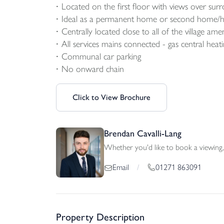
Located on the first floor with views over sur
Ideal as a permanent home or second home/ho
Centrally located close to all of the village amen
All services mains connected - gas central heat
Communal car parking
No onward chain
Click to View Brochure
Brendan Cavalli-Lang
Whether you'd like to book a viewing, 
01271 863091
Email
/
Property Description