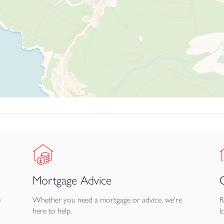
Mortgage Advice
e
Whether you need a mortgage or advice, we're
R
here to help.
l