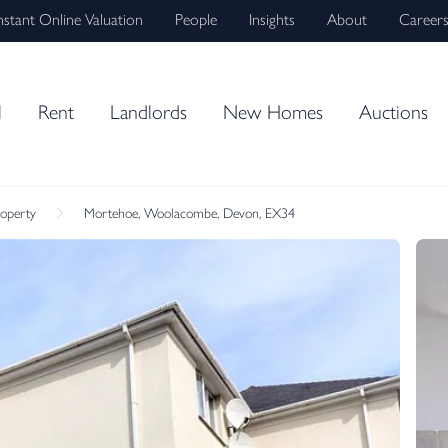
nstant Online Valuation
People
Insights
About
Career
l
Rent
Landlords
New Homes
Auctions
roperty
Mortehoe, Woolacombe, Devon, EX34