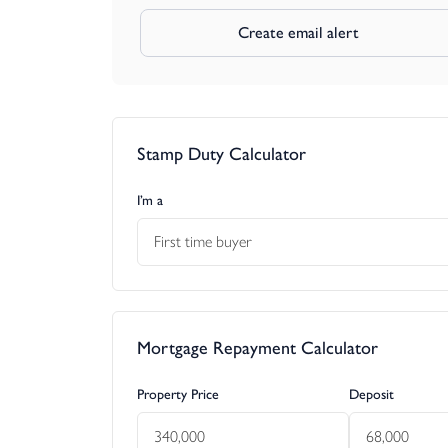
Create email alert
Stamp Duty Calculator
I’m a
First time buyer
Mortgage Repayment Calculator
Property Price
Deposit