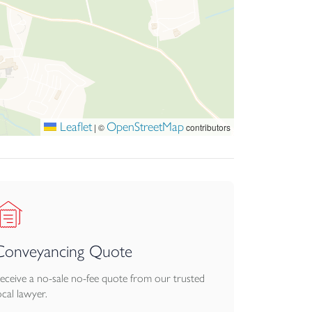
Leaflet
OpenStreetMap
|
©
contributors
Conveyancing Quote
eceive a no-sale no-fee quote from our trusted
ocal lawyer.