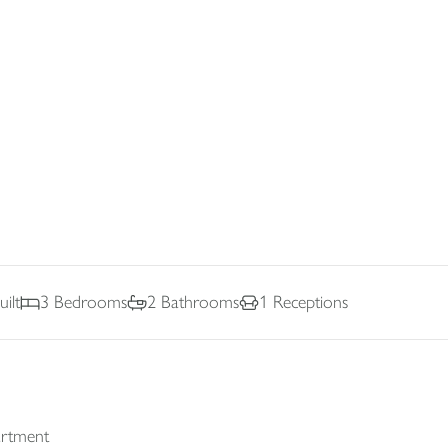
ilt
3
Bedrooms
2
Bathrooms
1
Receptions
artment