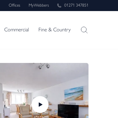
s
Offices
MyWebbers
01271 347851
Commercial
Fine & Country