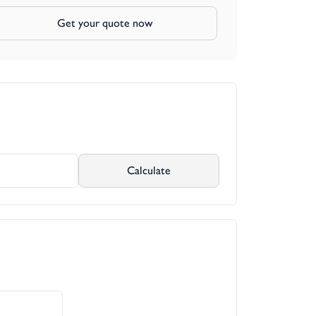
Get your quote now
Calculate