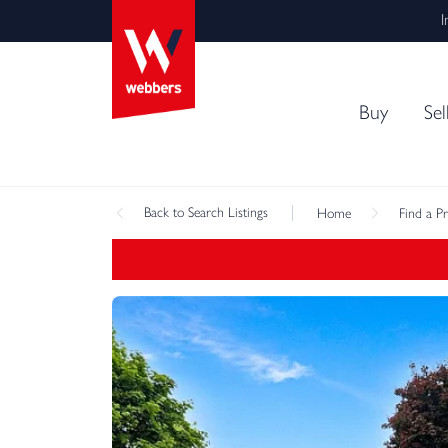
I
Buy
Sel
Back
to Search Listings
Home
Find a P