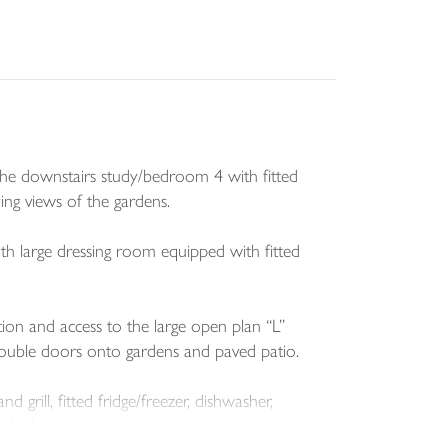
o the downstairs study/bedroom 4 with fitted
ng views of the gardens.
th large dressing room equipped with fitted
ion and access to the large open plan “L”
double doors onto gardens and paved patio.
grill, fitted fridge/freezer, dishwasher,
 cloakroom with storage.