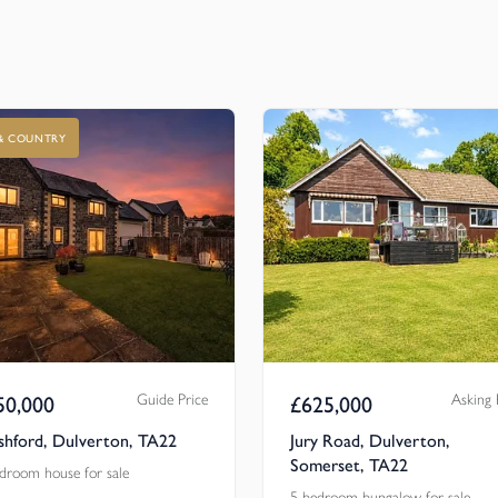
 & COUNTRY
Guide Price
Asking 
50,000
£
625,000
shford, Dulverton, TA22
Jury Road, Dulverton,
Somerset, TA22
droom house for sale
5 bedroom bungalow for sale