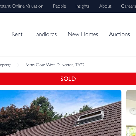
nstant Online Valuation
People
Insights
About
Career
l
Rent
Landlords
New Homes
Auctions
roperty
Barns Close West, Dulverton, TA22
SOLD