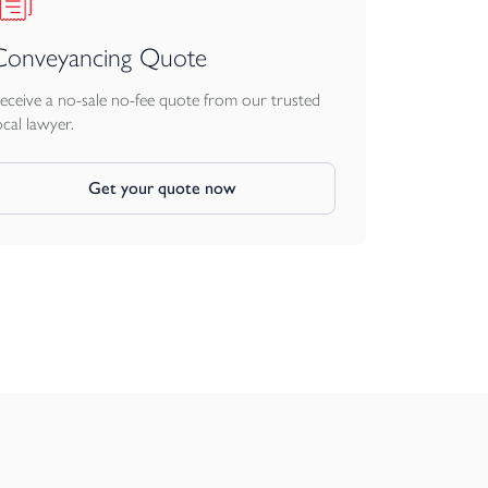
Conveyancing Quote
eceive a no-sale no-fee quote from our trusted
ocal lawyer.
Get your quote now