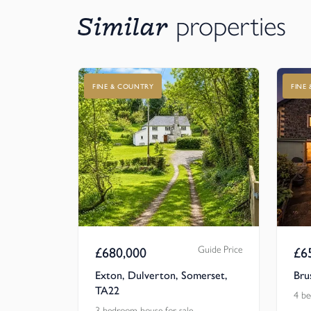
Similar
properties
FINE & COUNTRY
FINE
Guide Price
£
680,000
£
6
Exton, Dulverton, Somerset,
Bru
TA22
4 be
3 bedroom house for sale