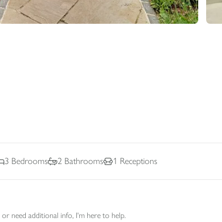
3
Bedrooms
2
Bathrooms
1
Receptions
or need additional info, I'm here to help.