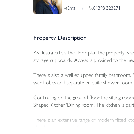
01398 323271
Email
/
Property Description
As illustrated via the floor plan the property is
storage cupboards. Access is provided to the n
There is also a well equipped family bathroom. S
wardrobes and separate en-suite shower room.
Continuing on the ground floor the sitting room 
Shaped Kitchen/Dining room. The kitchen is par
There is an extensive range of modern fitted kitc
plumbing and recess for washing machine, induc