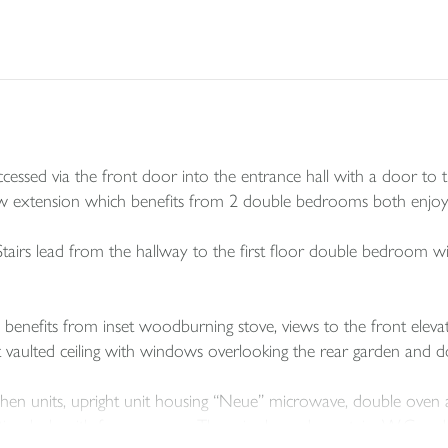
 accessed via the front door into the entrance hall with a door t
ew extension which benefits from 2 double bedrooms both enjoyi
tairs lead from the hallway to the first floor double bedroom wi
benefits from inset woodburning stove, views to the front elevat
t vaulted ceiling with windows overlooking the rear garden and 
hen units, upright unit housing “Neue” microwave, double oven and 
tion hob with fume canopy. There is also a downstairs W.C and