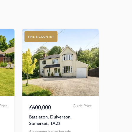
FINE & COUNTRY
Price
Guide Price
£
600,000
Battleton, Dulverton,
Somerset, TA22
4 bedroom house for sale