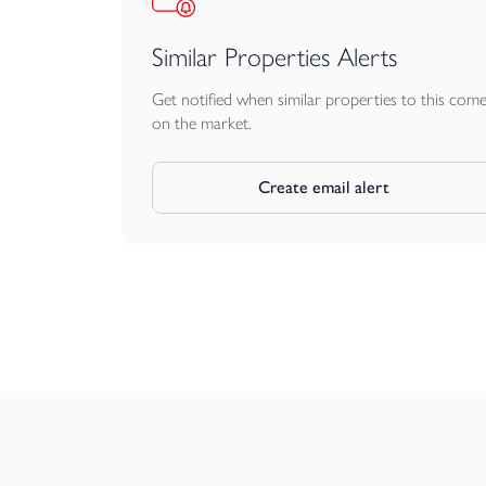
Similar Properties Alerts
Get notified when similar properties to this com
on the market.
Create email alert