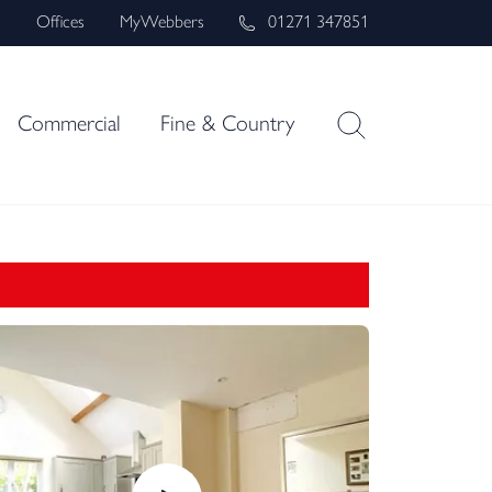
s
Offices
MyWebbers
01271 347851
Commercial
Fine & Country