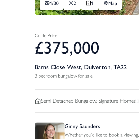
1/
30
2
1
Map
Guide Price
£
375,000
Barns Close West, Dulverton, TA22
3 bedroom bungalow for sale
Semi Detached
Bungalow, Signature Homes
Ginny Saunders
Whether you'd like to book a viewing, 