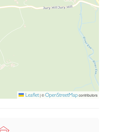
Leaflet
OpenStreetMap
|
©
contributors