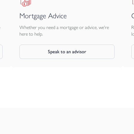
Mortgage Advice
e
Whether you need a mortgage or advice, we're
R
here to help.
l
Speak to an advisor