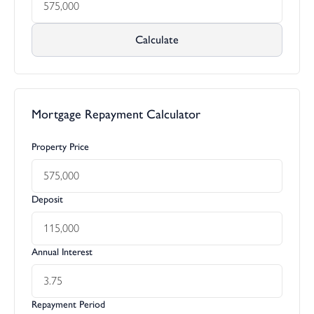
Calculate
Mortgage Repayment Calculator
Property Price
Deposit
Annual Interest
Repayment Period