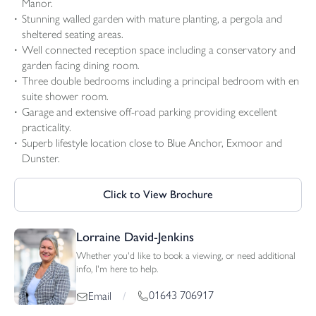
Manor.
Stunning walled garden with mature planting, a pergola and
sheltered seating areas.
Well connected reception space including a conservatory and
garden facing dining room.
Three double bedrooms including a principal bedroom with en
suite shower room.
Garage and extensive off-road parking providing excellent
practicality.
Superb lifestyle location close to Blue Anchor, Exmoor and
Dunster.
Click to View Brochure
Lorraine David-Jenkins
Whether you'd like to book a viewing, or need additional
info, I'm here to help.
01643 706917
Email
/