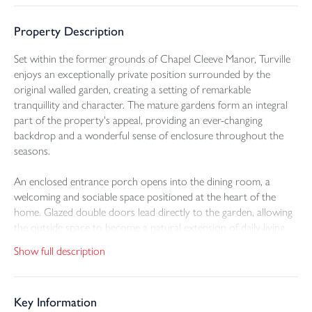
Property Description
Set within the former grounds of Chapel Cleeve Manor, Turville
enjoys an exceptionally private position surrounded by the
original walled garden, creating a setting of remarkable
tranquillity and character. The mature gardens form an integral
part of the property's appeal, providing an ever-changing
backdrop and a wonderful sense of enclosure throughout the
seasons.
An enclosed entrance porch opens into the dining room, a
welcoming and sociable space positioned at the heart of the
home. Glazed double doors lead directly to the garden, allowing
the outside space to become a natural extension of daily living
and entertaining. Adjoining the dining room, the kitchen is fitted
Show full description
with a range of wall and base units, integral appliances and tiled
flooring, offering a practical and well-organised workspace.
Key Information
A separate utility room enhances functionality, providing