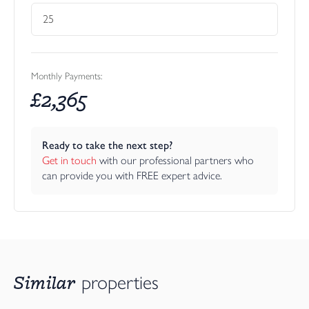
Monthly Payments:
£
2,365
Ready to take the next step?
Get in touch
 with our professional partners who 
can provide you with FREE expert advice.
Similar
properties