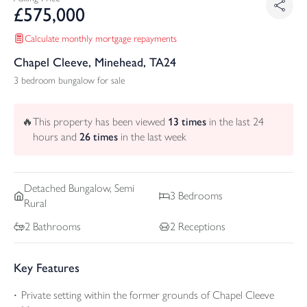
£
575,000
Calculate monthly mortgage repayments
Chapel Cleeve, Minehead, TA24
3 bedroom bungalow for sale
🔥
This property has been viewed
13
times
in the last 24
hours and
26
times
in the last week
Detached
Bungalow, Semi
3
Bedrooms
Rural
2
Bathrooms
2
Receptions
Key Features
Private setting within the former grounds of Chapel Cleeve