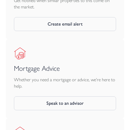
Get notified when similar properties to this come on
the market.
Create email alert
Mortgage Advice
Whether you need a mortgage or advice, we're here to
help.
Speak to an advisor