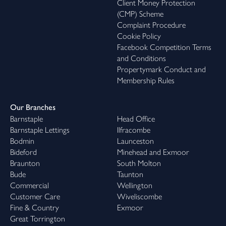
Client Money Protection
(CMP) Scheme
Complaint Procedure
Cookie Policy
Facebook Competition Terms
and Conditions
Propertymark Conduct and
Membership Rules
Our Branches
Barnstaple
Head Office
Barnstaple Lettings
Ilfracombe
Bodmin
Launceston
Bideford
Minehead and Exmoor
Braunton
South Molton
Bude
Taunton
Commercial
Wellington
Customer Care
Wiveliscombe
Fine & Country
Exmoor
Great Torrington