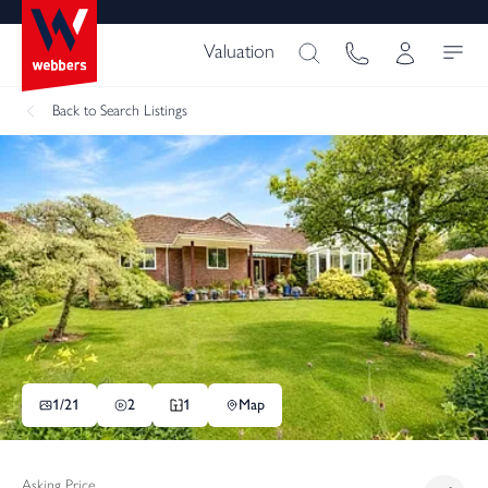
Valuation
Back
to Search Listings
1/
21
2
1
Map
Asking Price