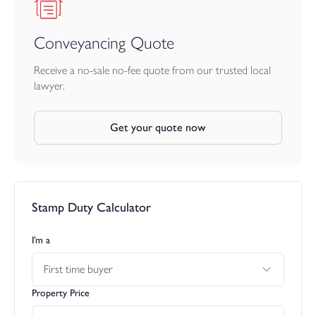
Conveyancing Quote
Receive a no-sale no-fee quote from our trusted local
lawyer.
Get your quote now
Stamp Duty Calculator
I’m a
First time buyer
Property Price