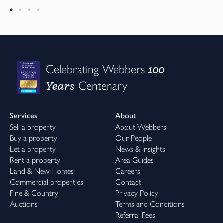
100
Celebrating Webbers
Years
Centenary
Services
About
Sell a property
About Webbers
Buy a property
Our People
Let a property
News & Insights
Rent a property
Area Guides
Land & New Homes
Careers
Commercial properties
Contact
Fine & Country
Privacy Policy
Auctions
Terms and Conditions
Referral Fees