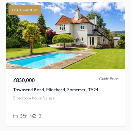
FINE & COUNTRY
Guide Price
£
850,000
Townsend Road, Minehead, Somerset, TA24
5 bedroom house for sale
5
4
3