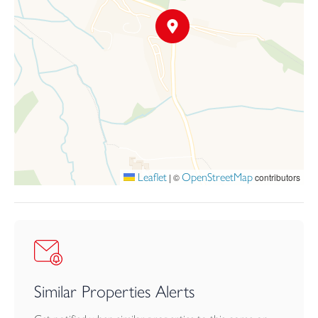
texture and seasonal interest. Predominantly laid to lawn and
thoughtfully planted with established shrubs, flowering borders
and climbing plants, the gardens have been carefully arranged to
create both visual appeal and enjoyment. A pergola draped with
climbing plants runs along one wall, while a central brick-built
gazebo offers a charming focal point and a delightful place to sit
and enjoy the surroundings. Raised vegetable beds and a timber
shed add practical appeal for keen gardeners. To the front of the
property, a driveway provides access to the garage and a
substantial area of off-road parking.
Leaflet
OpenStreetMap
|
©
contributors
Similar Properties Alerts