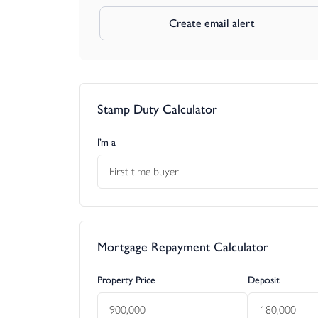
Create email alert
Stamp Duty Calculator
I’m a
First time buyer
Mortgage Repayment Calculator
Property Price
Deposit