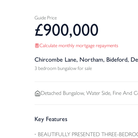
Guide Price
£
900,000
Calculate monthly mortgage repayments
Chircombe Lane, Northam, Bideford, D
3 bedroom bungalow for sale
Detached
Bungalow, Water Side, Fine And 
Key Features
BEAUTIFULLY PRESENTED THREE-BEDRO