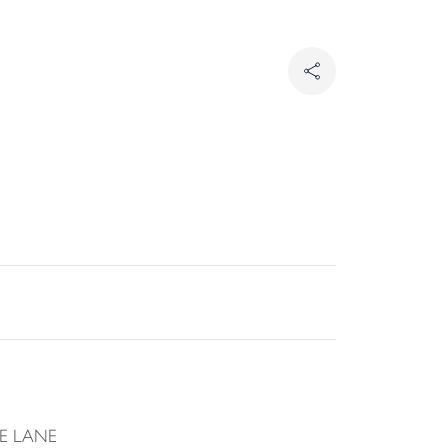
E LANE