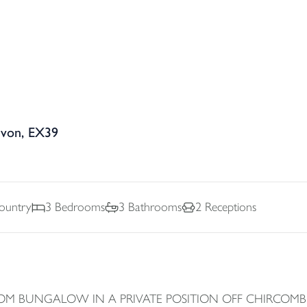
evon, EX39
Country
3
Bedrooms
3
Bathrooms
2
Receptions
OM BUNGALOW IN A PRIVATE POSITION OFF CHIRCOMB