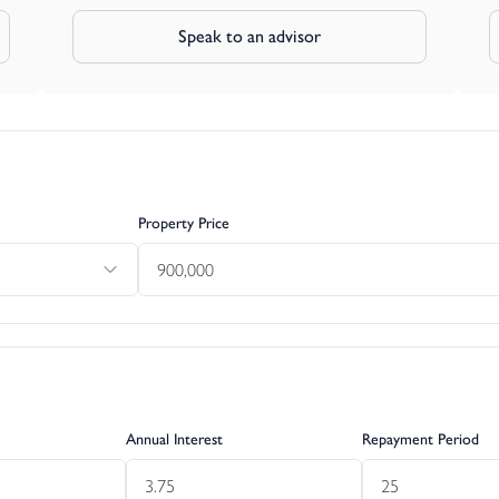
Speak to an advisor
Property Price
Annual Interest
Repayment Period