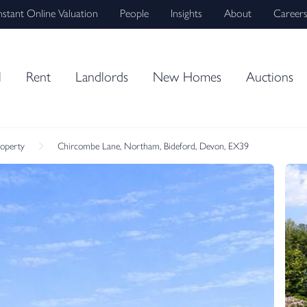
nstant Online Valuation
People
Insights
About
Career
l
Rent
Landlords
New Homes
Auctions
roperty
Chircombe Lane, Northam, Bideford, Devon, EX39