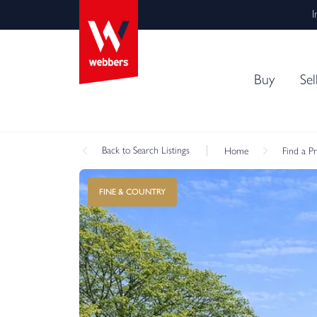
I
Buy
Sel
Back
to Search Listings
Home
Find a P
FINE & COUNTRY