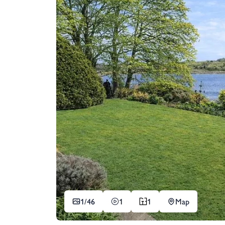
1/
46
1
1
Map