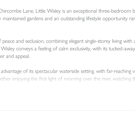
Chircombe Lane, Little Wisley is an exceptional three-bedroom bu
y maintained gardens and an outstanding lifestyle opportunity rar
eace and seclusion, combining elegant single-storey living with 
 Wisley conveys a feeling of calm exclusivity, with its tucked-aw
er and appeal.
 advantage of its spectacular waterside setting, with far-reachin
r enjoying the first light of morning over the river, watching th
st defining and memorable features.
ully arranged, offering three bedrooms and comfortable, versatil
out lends itself beautifully to modern living, with a seamless rela
 become an integral part of everyday life.
aculate gardens, which have clearly been tended with great care an