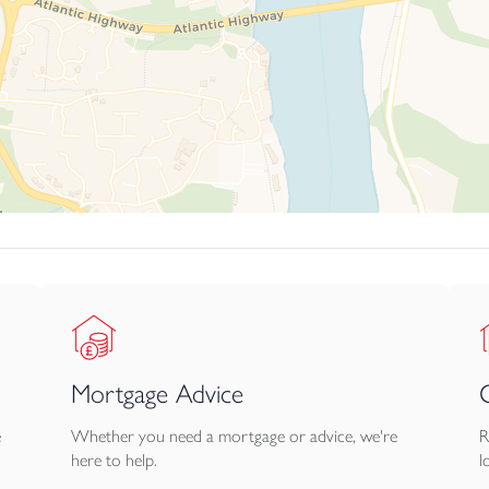
m, distinction and rarity — a beautifully positioned bungalow offe
ations.
Mortgage Advice
e
Whether you need a mortgage or advice, we're
R
here to help.
l