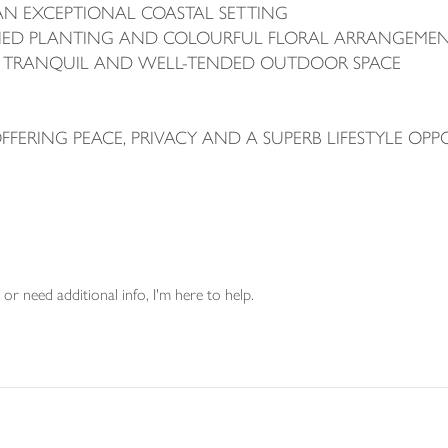
AN EXCEPTIONAL COASTAL SETTING
SHED PLANTING AND COLOURFUL FLORAL ARRANGEME
 A TRANQUIL AND WELL-TENDED OUTDOOR SPACE
ERING PEACE, PRIVACY AND A SUPERB LIFESTYLE OPP
or need additional info, I'm here to help.