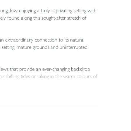
ngalow enjoying a truly captivating setting with
ely found along this sought-after stretch of
an extraordinary connection to its natural
ay setting, mature grounds and uninterrupted
g views that provide an ever-changing backdrop
e shifting tides or taking in the warm colours of
e living space ideally suited to both permanent
tionship between the interior and the surrounding
d passion. Ideal for the avid gardener, the