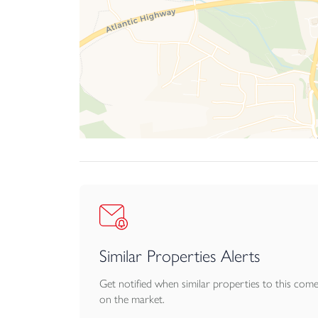
In every respect, Little Wisley is a home of char
of Northam’s most desirable and picturesque loc
Similar Properties Alerts
Get notified when similar properties to this com
on the market.