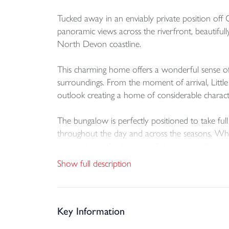
Tucked away in an enviably private position off 
panoramic views across the riverfront, beautifull
North Devon coastline.
This charming home offers a wonderful sense of p
surroundings. From the moment of arrival, Little
outlook creating a home of considerable charact
The bungalow is perfectly positioned to take full
throughout the day and across the seasons. Whethe
sunset, the outlook is one of the property’s mo
Show full description
The accommodation is well balanced and thoughtf
residence and a tranquil coastal retreat. The lay
gardens, allowing the outside space and views to
Key Information
A particular highlight of Little Wisley is its imm