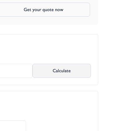
Get your quote now
Calculate