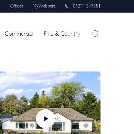
s
Offices
MyWebbers
01271 347851
Commercial
Fine & Country