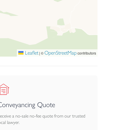
ring an exceptional lifestyle opportunity in one
Leaflet
OpenStreetMap
|
©
contributors
Conveyancing Quote
eceive a no-sale no-fee quote from our trusted
ocal lawyer.