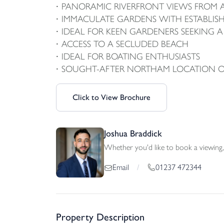
PANORAMIC RIVERFRONT VIEWS FROM 
IMMACULATE GARDENS WITH ESTABLI
IDEAL FOR KEEN GARDENERS SEEKING
ACCESS TO A SECLUDED BEACH
IDEAL FOR BOATING ENTHUSIASTS
SOUGHT-AFTER NORTHAM LOCATION OFF
Click to View Brochure
Joshua Braddick
Whether you'd like to book a viewing, 
01237 472344
Email
/
Property Description