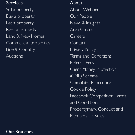
Services
About
Sell a property
About Webbers
Buy a property
Our People
Let a property
News & Insights
Rent a property
Area Guides
Land & New Homes
Careers
Commercial properties
Contact
Fine & Country
Privacy Policy
Auctions
Terms and Conditions
Referral Fees
Client Money Protection
(CMP) Scheme
Complaint Procedure
Cookie Policy
Facebook Competition Terms
and Conditions
Propertymark Conduct and
Membership Rules
Our Branches