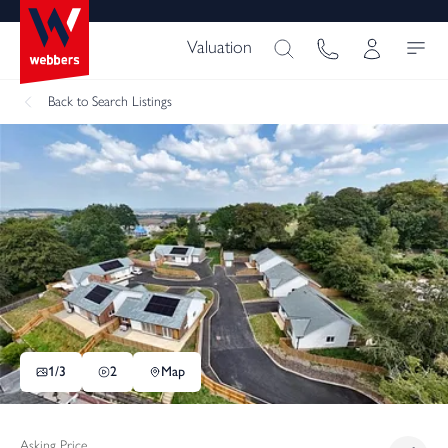
Valuation
Back
to Search Listings
1/
3
2
Map
Asking Price