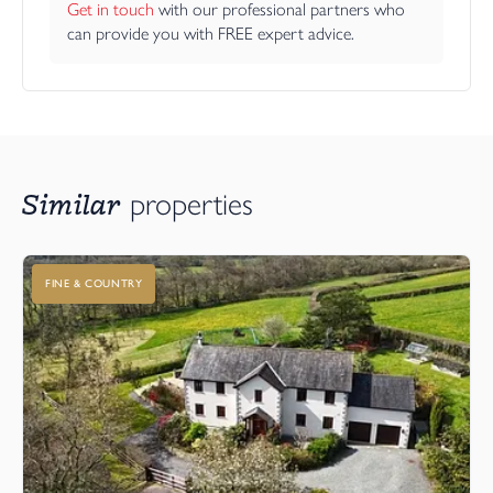
Get in touch
 with our professional partners who 
can provide you with FREE expert advice.
Similar
properties
FINE & COUNTRY