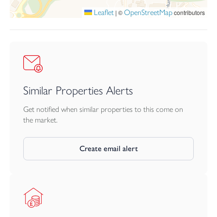
Dunheved Gardens Management Company Limited. The service
Leaflet
OpenStreetMap
|
©
contributors
charge is to be confirmed.
Similar Properties Alerts
Get notified when similar properties to this come on
the market.
Create email alert