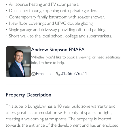
Air source heating and PV solar panels.
Dual aspect lounge opening onto private garden.
Contemporary family bathroom with soaker shower.
New floor coverings and UPVC double glazing.
Single garage and driveway providing off road parking.
Short walk to the local school, college and supermarkets.
Andrew Simpson FNAEA
Whether you'd like to book a viewing, or need additional
info, I'm here to help.
01566 776211
Email
/
Property Description
This superb bungalow has a 10 year build zone warranty and
offers great accommodation with plenty of space and light,
creating a welcoming atmosphere. The property is located
towards the entrance of the development and has an enclosed