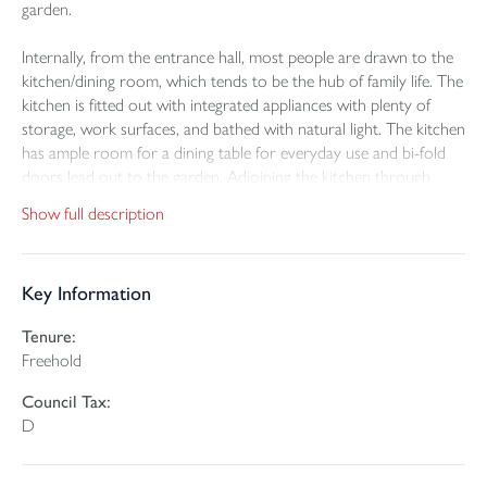
garden.
Internally, from the entrance hall, most people are drawn to the
kitchen/dining room, which tends to be the hub of family life. The
kitchen is fitted out with integrated appliances with plenty of
storage, work surfaces, and bathed with natural light. The kitchen
has ample room for a dining table for everyday use and bi-fold
doors lead out to the garden. Adjoining the kitchen through
double doors is the lounge. A generous size, with patio doors
Show full description
leading to the garden.
There are three bedrooms, two doubles and a generous single,
Key Information
with the principal bedroom having an en-suite shower room,
with white suite. The family bathroom is also fitted in white, with
Tenure:
a shower over the bath and glazed screen.
Freehold
The parking and garage are to the side of the bungalow, with an
Council Tax:
electric car charging point. There is a fully enclosed rear lawned
D
garden with paved patio and scope for further landscaping. The
rear roof has an array of photo voltaic (PV or 'solar') panels,