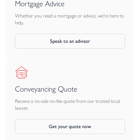
Mortgage Advice
Whether you need a mortgage or advice, we're here to
help.
Speak to an advisor
Conveyancing Quote
Receive a no-sale no-fee quote from our trusted local
lawyer.
Get your quote now