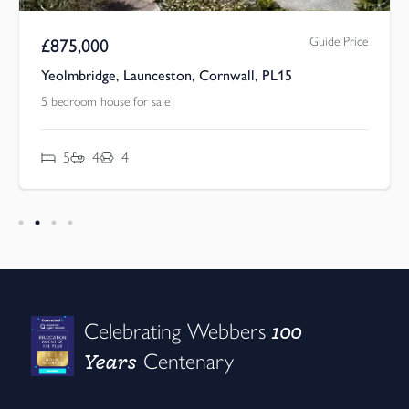
Guide Price
£
875,000
Yeolmbridge, Launceston, Cornwall, PL15
5 bedroom house for sale
5
4
4
100
Celebrating Webbers
Years
Centenary