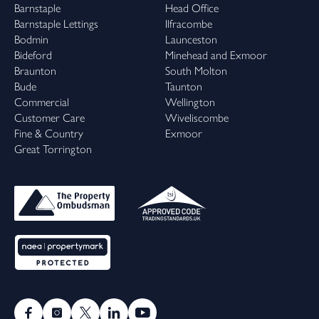
Barnstaple
Head Office
Barnstaple Lettings
Ilfracombe
Bodmin
Launceston
Bideford
Minehead and Exmoor
Braunton
South Molton
Bude
Taunton
Commercial
Wellington
Customer Care
Wiveliscombe
Fine & Country
Exmoor
Great Torrington