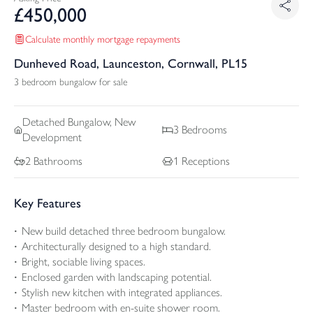
£
450,000
Calculate monthly mortgage repayments
Dunheved Road, Launceston, Cornwall, PL15
3 bedroom bungalow for sale
Detached
Bungalow, New
3
Bedrooms
Development
2
Bathrooms
1
Receptions
Key Features
New build detached three bedroom bungalow.
Architecturally designed to a high standard.
Bright, sociable living spaces.
Enclosed garden with landscaping potential.
Stylish new kitchen with integrated appliances.
Master bedroom with en-suite shower room.