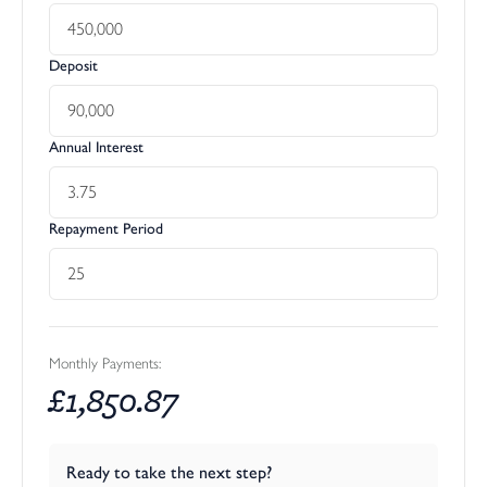
Deposit
Annual Interest
Repayment Period
Monthly Payments:
£
1,850.87
Ready to take the next step?