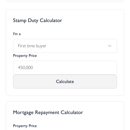
Stamp Duty Calculator
I’m a
First time buyer
Property Price
Calculate
Mortgage Repayment Calculator
Property Price