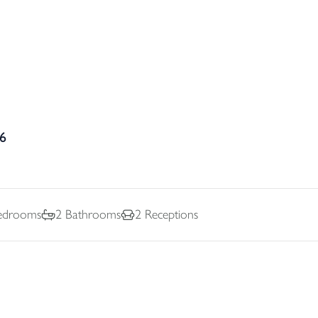
36
drooms
2
Bathrooms
2
Receptions