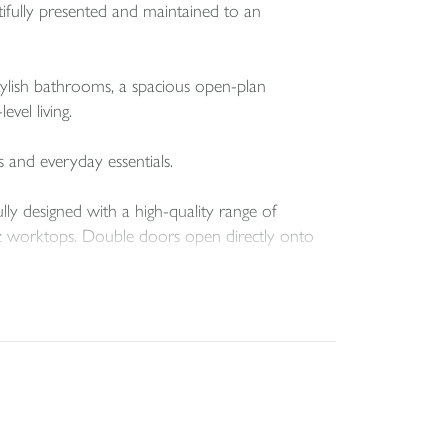
fully presented and maintained to an
ylish bathrooms, a spacious open-plan
vel living.
s and everyday essentials.
lly designed with a high-quality range of
artz worktops. Double doors open directly onto
upboard and a further door leading out to the
rough another set of double doors, while the