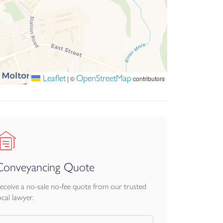
Leaflet
OpenStreetMap
|
©
contributors
Conveyancing Quote
eceive a no-sale no-fee quote from our trusted
ocal lawyer.