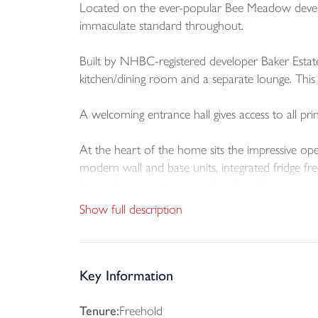
Located on the ever-popular Bee Meadow develo
immaculate standard throughout.
Built by NHBC-registered developer Baker Estat
kitchen/dining room and a separate lounge. This 
A welcoming entrance hall gives access to all pri
At the heart of the home sits the impressive open
modern wall and base units, integrated fridge fr
the garden, creating a seamless flow for entertai
Show full description
A separate utility room offers additional storag
rear garden.
Accessed through internal double doors from the
Key Information
large bay window floods the room with natural l
Tenure:
Freehold