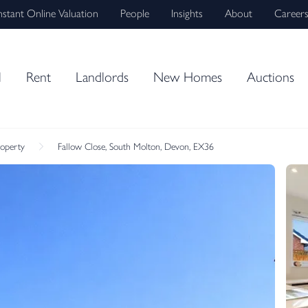
nstant Online Valuation
People
Insights
About
Career
l
Rent
Landlords
New Homes
Auctions
roperty
Fallow Close, South Molton, Devon, EX36