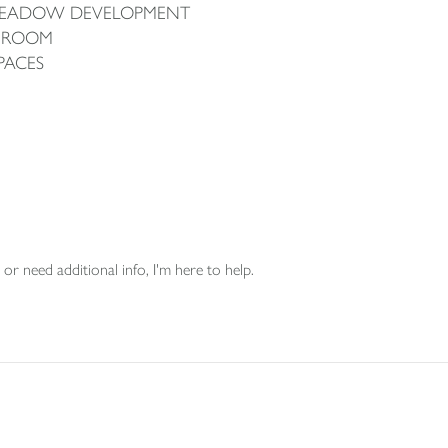
 MEADOW DEVELOPMENT
G ROOM
PACES
or need additional info, I'm here to help.