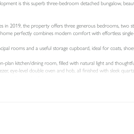
pment is this superb three-bedroom detached bungalow, beauti
es in 2019, the property offers three generous bedrooms, two st
home perfectly combines modern comfort with effortless single-le
ncipal rooms and a useful storage cupboard, ideal for coats, shoe
-plan kitchen/dining room, filled with natural light and thoughtfu
eezer, eye-level double oven and hob, all finished with sleek qu
ning and everyday living.
e and space for laundry appliances, along with a useful storage c
 dining area, the spacious lounge enjoys views of the garden th
ight.