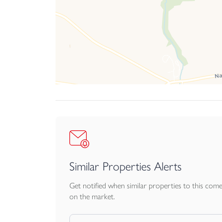
Similar Properties Alerts
Get notified when similar properties to this com
on the market.