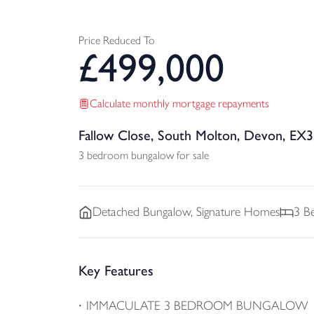
Price Reduced To
£
499,000
Calculate monthly mortgage repayments
Fallow Close, South Molton, Devon, EX
3 bedroom bungalow for sale
Detached
Bungalow, Signature Homes
3
Be
Key Features
IMMACULATE 3 BEDROOM BUNGALOW