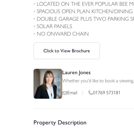
LOCATED ON THE EVER POPULAR BEE
SPACIOUS OPEN PLAN KITCHEN/DININ
DOUBLE GARAGE PLUS TWO PARKING S
SOLAR PANELS
NO ONWARD CHAIN
Click to View Brochure
Lauren Jones
Whether you'd like to book a viewing, 
01769 573181
Email
/
Property Description