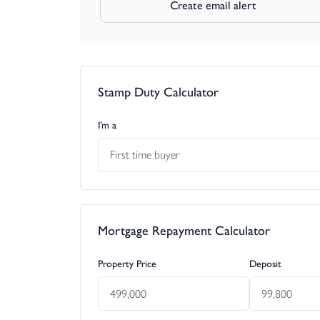
Create email alert
Stamp Duty Calculator
I’m a
First time buyer
Mortgage Repayment Calculator
Property Price
Deposit