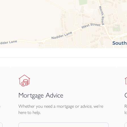
Mortgage Advice
e
Whether you need a mortgage or advice, we're
R
here to help.
l