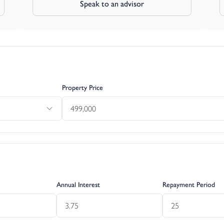
Speak to an advisor
Property Price
Annual Interest
Repayment Period