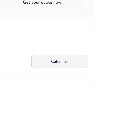
Get your quote now
Calculate