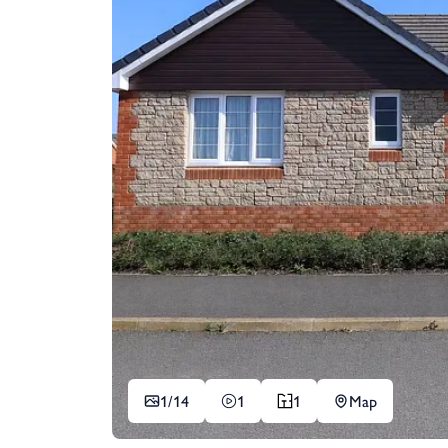
1/
14
1
1
Map