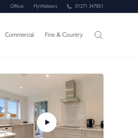
s
Offices
MyWebbers
01271 347851
Commercial
Fine & Country