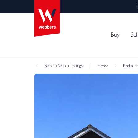
I
Buy
Sel
Back
to Search Listings
Home
Find a P