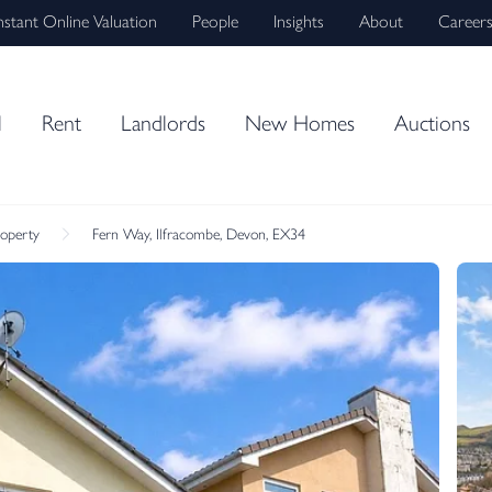
nstant Online Valuation
People
Insights
About
Career
l
Rent
Landlords
New Homes
Auctions
roperty
Fern Way, Ilfracombe, Devon, EX34