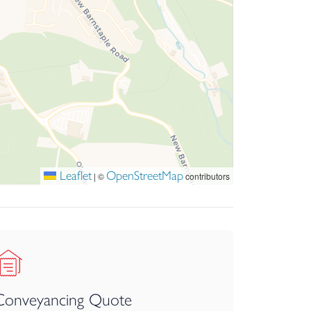
Leaflet
OpenStreetMap
|
©
contributors
Conveyancing Quote