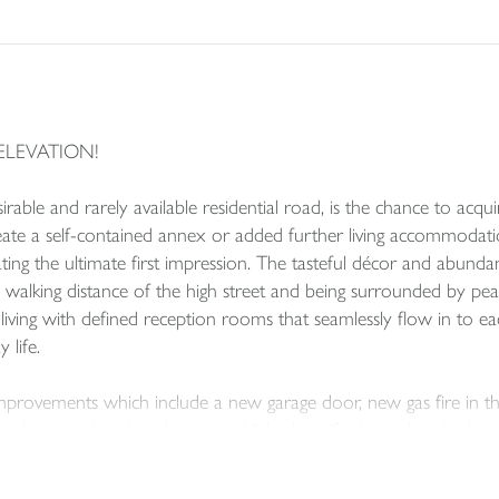
ELEVATION!
sirable and rarely available residential road, is the chance to ac
eate a self-contained annex or added further living accommoda
ating the ultimate first impression. The tasteful décor and abunda
n walking distance of the high street and being surrounded by pea
ving with defined reception rooms that seamlessly flow in to each
 life.
provements which include a new garage door, new gas fire in the 
ve been replaced, and new established conifer boundary hedge i