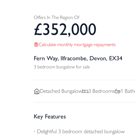
Offers In The Region Of
£
352,000
Calculate monthly mortgage repayments
Fern Way, Ilfracombe, Devon, EX34
3 bedroom bungalow for sale
Detached
Bungalow
3
Bedrooms
1
Bath
Key Features
Delightful 3 bedroom detached bungalow