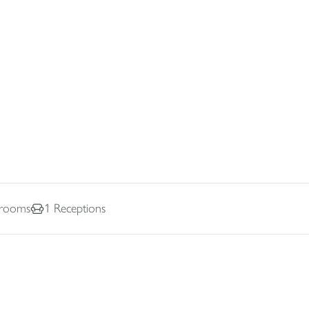
rooms
1
Receptions