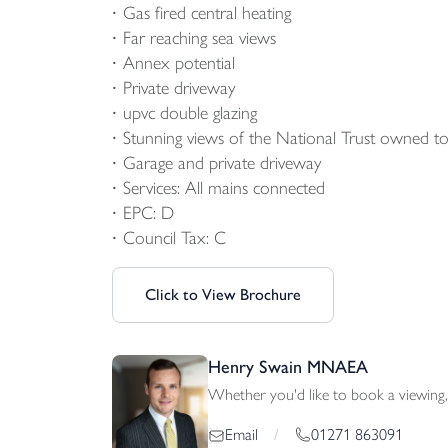
Gas fired central heating
Far reaching sea views
Annex potential
Private driveway
upvc double glazing
Stunning views of the National Trust owned to
Garage and private driveway
Services: All mains connected
EPC: D
Council Tax: C
Click to View Brochure
Henry Swain MNAEA
Whether you'd like to book a viewing, 
01271 863091
Email
/