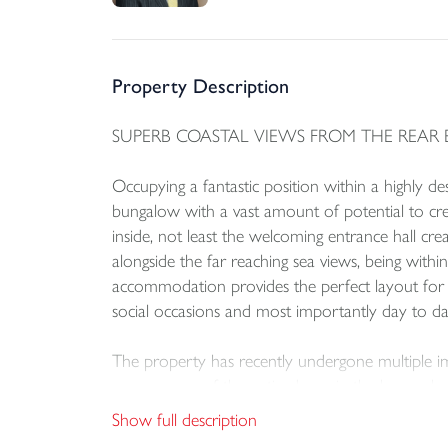
Property Description
SUPERB COASTAL VIEWS FROM THE REAR 
Occupying a fantastic position within a highly de
bungalow with a vast amount of potential to cr
inside, not least the welcoming entrance hall cre
alongside the far reaching sea views, being withi
accommodation provides the perfect layout for li
social occasions and most importantly day to day
The property has recently undergone multiple im
room, some of the patio doors in the lounge ha
replaced in May 2022.
Show full description