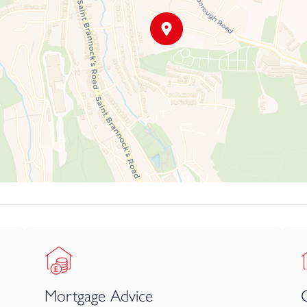
at your earliest convenience to avoid disappointment.
Mortgage Advice