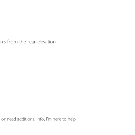
rrs from the rear elevation
or need additional info, I'm here to help.