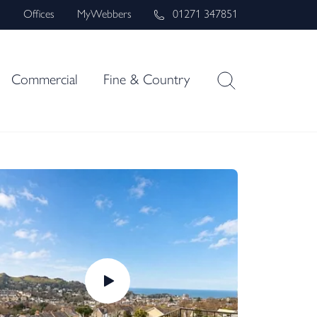
s
Offices
MyWebbers
01271 347851
Commercial
Fine & Country