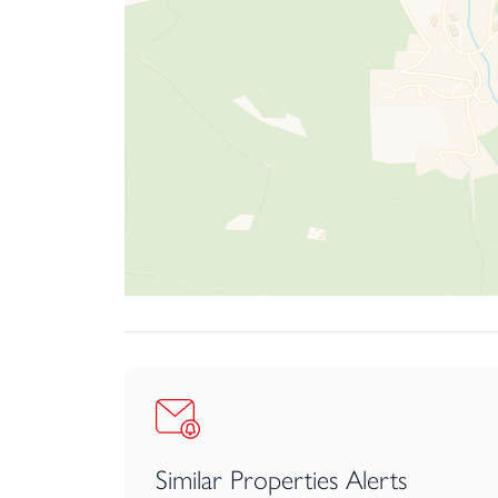
The sole agents recommend arranging a viewing 
Similar Properties Alerts