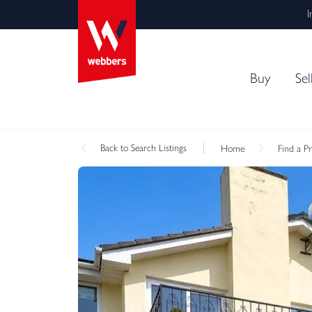
I
Buy
Sel
Back
to Search Listings
Home
Find a P