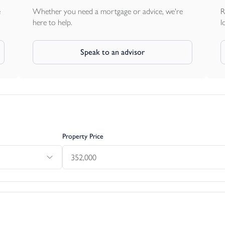
e
Whether you need a mortgage or advice, we're
R
here to help.
l
Speak to an advisor
Property Price