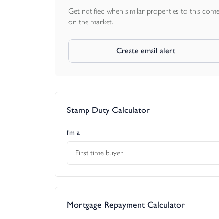
Get notified when similar properties to this com
on the market.
Create email alert
Stamp Duty Calculator
I’m a
First time buyer
Mortgage Repayment Calculator