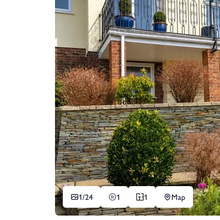
1/
24
1
1
Map