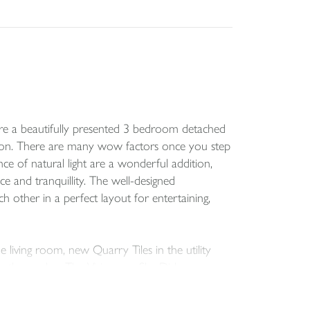
quire a beautifully presented 3 bedroom detached
tion. There are many wow factors once you step
nce of natural light are a wonderful addition,
ce and tranquillity. The well-designed
 other in a perfect layout for entertaining,
living room, new Quarry Tiles in the utility
n the garden. The Visioncare Sky Dish was