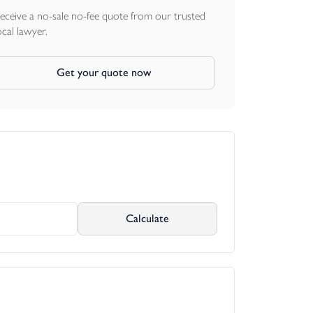
eceive a no-sale no-fee quote from our trusted
ocal lawyer.
Get your quote now
Calculate