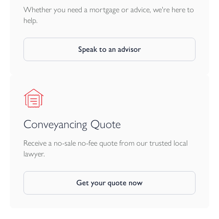
Whether you need a mortgage or advice, we're here to
help.
Speak to an advisor
Conveyancing Quote
Receive a no-sale no-fee quote from our trusted local
lawyer.
Get your quote now