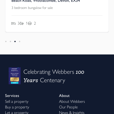
Beach Road, Woolacombe, Devon, EX34
3 bedroom bungalow for sale
3
1
2
100
Celebrating Webbers
Years
Centenary
Services
About
Sell a property
About Webbers
Buy a property
Our People
Let a property
News & Insights