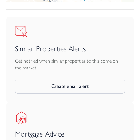
Similar Properties Alerts
Get notified when similar properties to this come on
the market.
Create email alert
Mortgage Advice