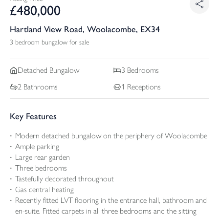
£
480,000
Hartland View Road, Woolacombe, EX34
3 bedroom bungalow for sale
Detached
Bungalow
3
Bedrooms
2
Bathrooms
1
Receptions
Key Features
Modern detached bungalow on the periphery of Woolacombe
Ample parking
Large rear garden
Three bedrooms
Tastefully decorated throughout
Gas central heating
Recently fitted LVT flooring in the entrance hall, bathroom and
en-suite. Fitted carpets in all three bedrooms and the sitting