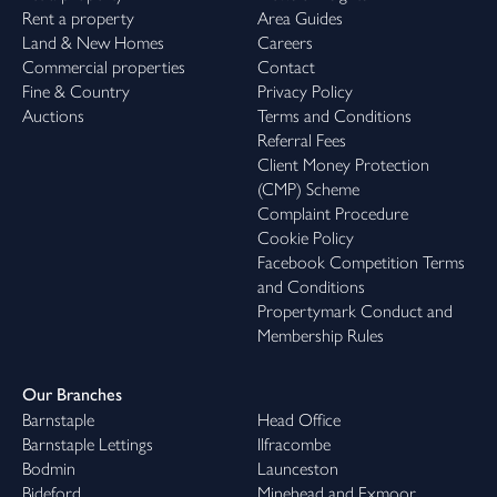
Rent a property
Area Guides
Land & New Homes
Careers
Commercial properties
Contact
Fine & Country
Privacy Policy
Auctions
Terms and Conditions
Referral Fees
Client Money Protection
(CMP) Scheme
Complaint Procedure
Cookie Policy
Facebook Competition Terms
and Conditions
Propertymark Conduct and
Membership Rules
Our Branches
Barnstaple
Head Office
Barnstaple Lettings
Ilfracombe
Bodmin
Launceston
Bideford
Minehead and Exmoor