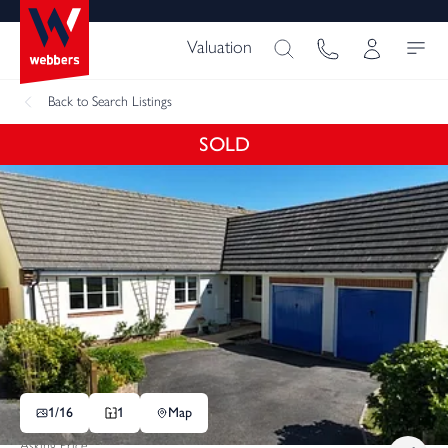
Valuation
Back
to Search Listings
SOLD
1/
16
1
Map
Asking Price