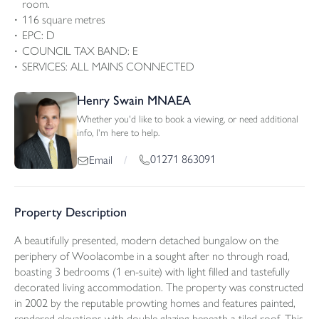
room.
116 square metres
EPC: D
COUNCIL TAX BAND: E
SERVICES: ALL MAINS CONNECTED
Henry Swain MNAEA
Whether you'd like to book a viewing, or need additional
info, I'm here to help.
01271 863091
Email
/
Property Description
A beautifully presented, modern detached bungalow on the
periphery of Woolacombe in a sought after no through road,
boasting 3 bedrooms (1 en-suite) with light filled and tastefully
decorated living accommodation. The property was constructed
in 2002 by the reputable prowting homes and features painted,
rendered elevations with double glazing beneath a tiled roof. This