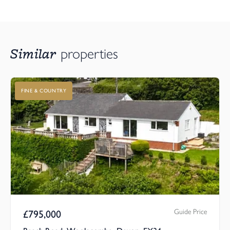
Similar
properties
FINE & COUNTRY
Guide Price
£
795,000