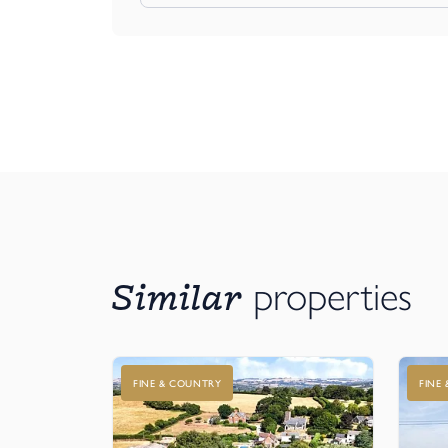
Similar
properties
FINE & COUNTRY
FINE