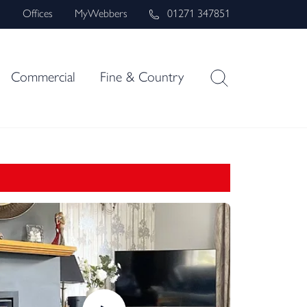
s
Offices
MyWebbers
01271 347851
Commercial
Fine & Country