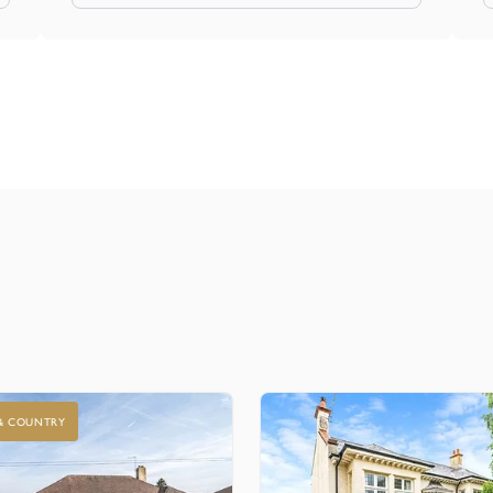
 & COUNTRY