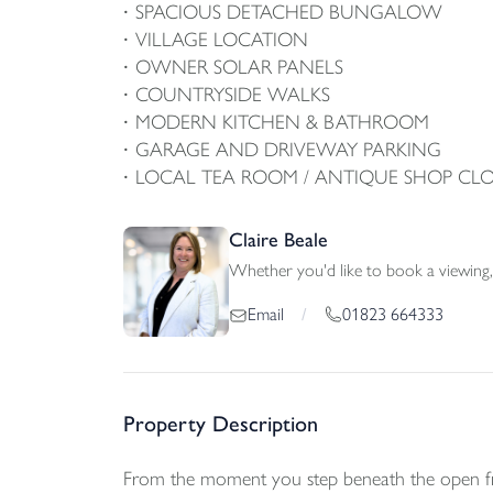
SPACIOUS DETACHED BUNGALOW
VILLAGE LOCATION
OWNER SOLAR PANELS
COUNTRYSIDE WALKS
MODERN KITCHEN & BATHROOM
GARAGE AND DRIVEWAY PARKING
LOCAL TEA ROOM / ANTIQUE SHOP CLO
Claire Beale
Whether you'd like to book a viewing, 
01823 664333
Email
/
Property Description
From the moment you step beneath the open fron