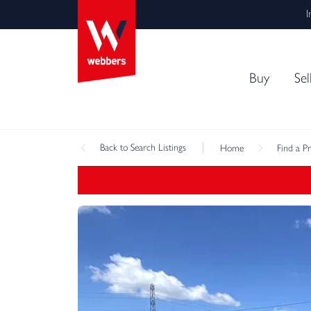
I
Buy
Sel
Back
to Search Listings
Home
Find a P