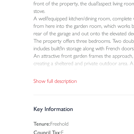
front of the property, the dual?aspect living ro
stove.
A well?equipped kitchen/dining room, complete wi
from here into the garden room, which works beau
rear of the garage and out onto the elevated dec
The property offers three bedrooms. Two doubl
includes built?in storage along with French doo
An attractive front garden frames the approach, w
creating a sheltered and private outdoor area. 
a patio and lawn, offering both practicality and 
Show full description
Key Information
Tenure:
Freehold
Council Tax:
E