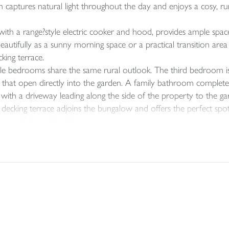
om captures natural light throughout the day and enjoys a cosy, r
th a range?style electric cooker and hood, provides ample space 
tifully as a sunny morning space or a practical transition area f
king terrace.
e bedrooms share the same rural outlook. The third bedroom is
rs that open directly into the garden. A family bathroom comple
ith a driveway leading along the side of the property to the garag
A decking terrace adjoins the bungalow and offers the perfect sp
a peaceful rural backdrop.