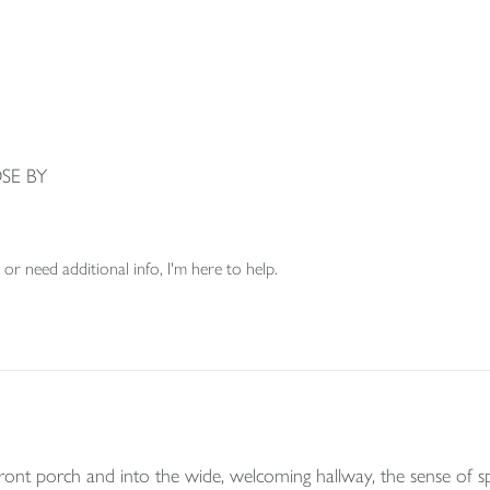
SE BY
or need additional info, I'm here to help.
t porch and into the wide, welcoming hallway, the sense of spa