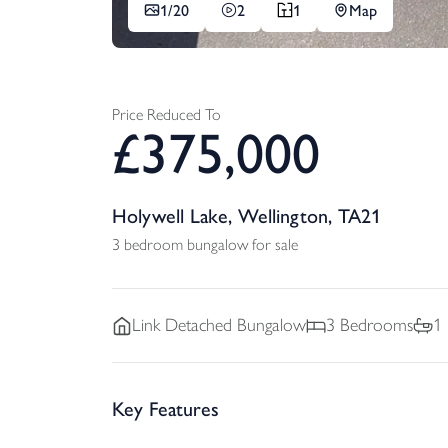
1/
20
2
1
Map
Price Reduced To
£
375,000
Holywell Lake, Wellington, TA21
3 bedroom bungalow for sale
Link Detached
Bungalow
3
Bedrooms
1
Key Features