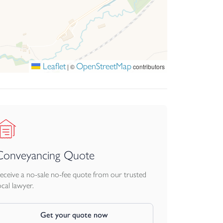
Leaflet
OpenStreetMap
|
©
contributors
Conveyancing Quote
eceive a no-sale no-fee quote from our trusted
ocal lawyer.
Get your quote now