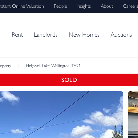
nstant Online Valuation
People
Insights
About
Career
l
Rent
Landlords
New Homes
Auctions
roperty
Holywell Lake, Wellington, TA21
SOLD