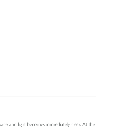
ce and light becomes immediately clear. At the