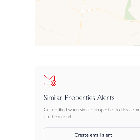
Similar Properties Alerts
Get notified when similar properties to this com
on the market.
Create email alert