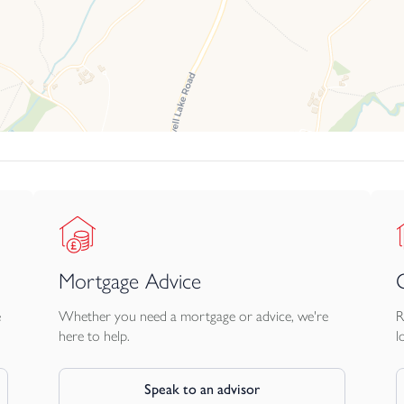
Mortgage Advice
e
Whether you need a mortgage or advice, we're
R
here to help.
l
Speak to an advisor