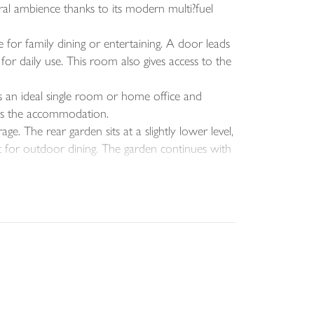
ural ambience thanks to its modern multi?fuel
for family dining or entertaining. A door leads
or daily use. This room also gives access to the
 an ideal single room or home office and
tes the accommodation.
e. The rear garden sits at a slightly lower level,
ot for outdoor dining. The garden continues with