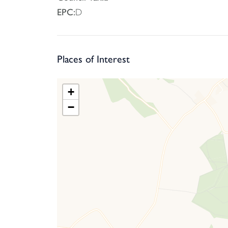
EPC:
D
Places of Interest
+
−