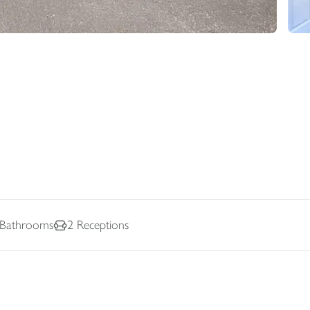
Bathrooms
2
Receptions