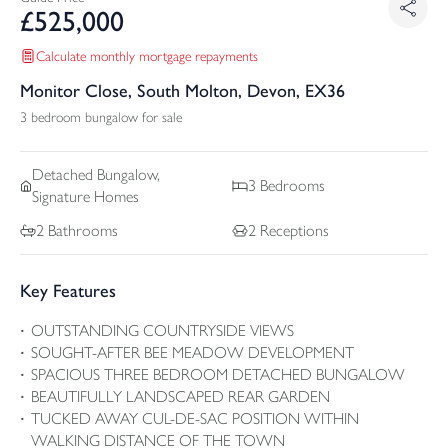
£
525,000
Calculate monthly mortgage repayments
Monitor Close, South Molton, Devon, EX36
3 bedroom bungalow for sale
Detached
Bungalow,
3
Bedrooms
Signature Homes
2
Bathrooms
2
Receptions
Key Features
OUTSTANDING COUNTRYSIDE VIEWS
SOUGHT-AFTER BEE MEADOW DEVELOPMENT
SPACIOUS THREE BEDROOM DETACHED BUNGALOW
BEAUTIFULLY LANDSCAPED REAR GARDEN
TUCKED AWAY CUL-DE-SAC POSITION WITHIN
WALKING DISTANCE OF THE TOWN