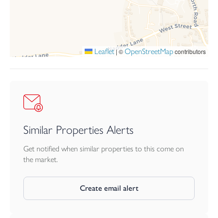
To the front, the property benefits from a landscaped front
garden, driveway parking and a single garage fitted with an up
and over door.
Leaflet
OpenStreetMap
|
©
contributors
Similar Properties Alerts
Get notified when similar properties to this come on
the market.
Create email alert