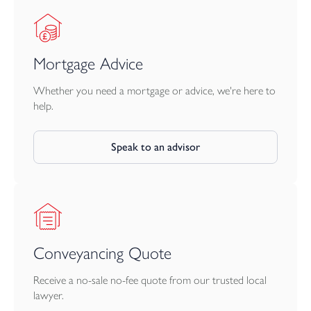
Mortgage Advice
Whether you need a mortgage or advice, we're here to
help.
Speak to an advisor
Conveyancing Quote
Receive a no-sale no-fee quote from our trusted local
lawyer.