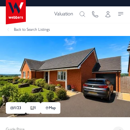
Valuation
Back
to Search Listings
1/
23
1
Map
Guide Price