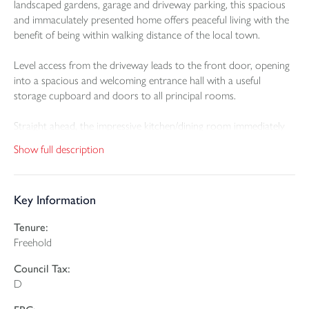
landscaped gardens, garage and driveway parking, this spacious
and immaculately presented home offers peaceful living with the
benefit of being within walking distance of the local town.
Level access from the driveway leads to the front door, opening
into a spacious and welcoming entrance hall with a useful
storage cupboard and doors to all principal rooms.
Straight ahead, the impressive kitchen/dining room immediately
captures the outstanding views to the rear. Double doors open
Show full description
directly onto the garden, filling the space with natural light. The
kitchen is beautifully fitted with modern matching wall and base
units, a stylish peninsular breakfast bar, eye-level double oven,
Key Information
integrated hob and fridge freezer, with ample room for a dining
table.
Tenure:
Freehold
A door leads through to a practical utility room, offering
plumbing and space for a washing machine, sink, storage
Council Tax:
cupboard, full-height fitted cupboard and further access to the
D
rear garden.