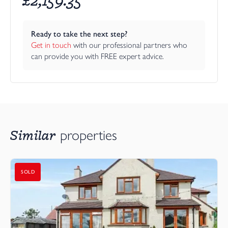
Ready to take the next step?
Get in touch
 with our professional partners who 
can provide you with FREE expert advice.
Similar
properties
SOLD