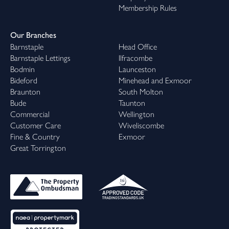
Membership Rules
Our Branches
Barnstaple
Head Office
Barnstaple Lettings
Ilfracombe
Bodmin
Launceston
Bideford
Minehead and Exmoor
Braunton
South Molton
Bude
Taunton
Commercial
Wellington
Customer Care
Wiveliscombe
Fine & Country
Exmoor
Great Torrington