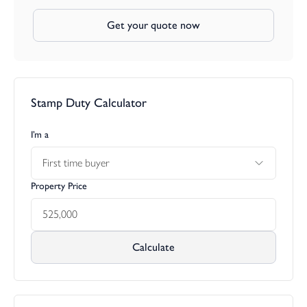
Get your quote now
Stamp Duty Calculator
I’m a
First time buyer
Property Price
Calculate