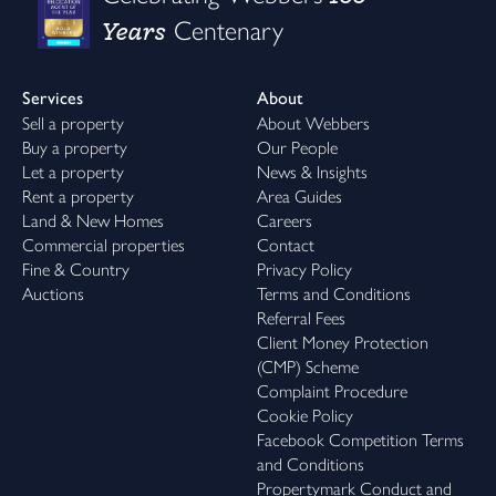
Years
Centenary
Services
About
Sell a property
About Webbers
Buy a property
Our People
Let a property
News & Insights
Rent a property
Area Guides
Land & New Homes
Careers
Commercial properties
Contact
Fine & Country
Privacy Policy
Auctions
Terms and Conditions
Referral Fees
Client Money Protection
(CMP) Scheme
Complaint Procedure
Cookie Policy
Facebook Competition Terms
and Conditions
Propertymark Conduct and