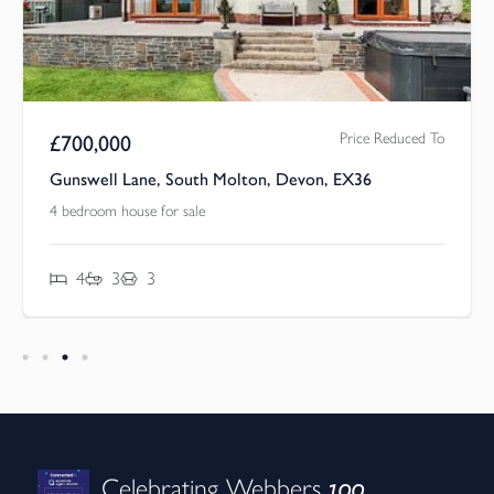
Price Reduced To
£
700,000
Gunswell Lane, South Molton, Devon, EX36
4 bedroom house for sale
4
3
3
100
Celebrating Webbers