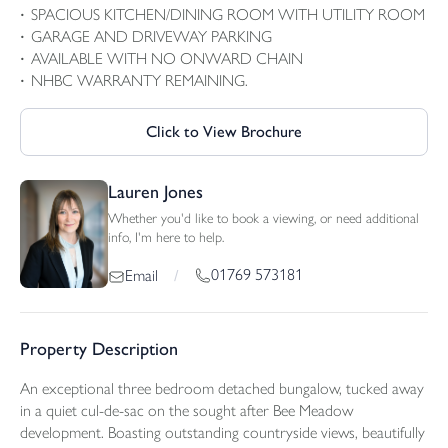
SPACIOUS KITCHEN/DINING ROOM WITH UTILITY ROOM
GARAGE AND DRIVEWAY PARKING
AVAILABLE WITH NO ONWARD CHAIN
NHBC WARRANTY REMAINING.
Click to View Brochure
Lauren Jones
Whether you'd like to book a viewing, or need additional
info, I'm here to help.
01769 573181
Email
/
Property Description
An exceptional three bedroom detached bungalow, tucked away
in a quiet cul-de-sac on the sought after Bee Meadow
development. Boasting outstanding countryside views, beautifully