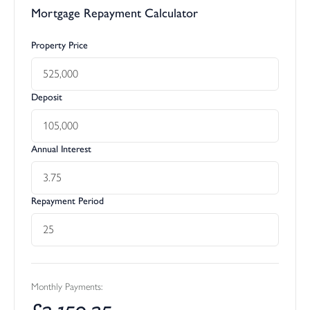
Mortgage Repayment Calculator
Property Price
Deposit
Annual Interest
Repayment Period
Monthly Payments:
£
2,159.35