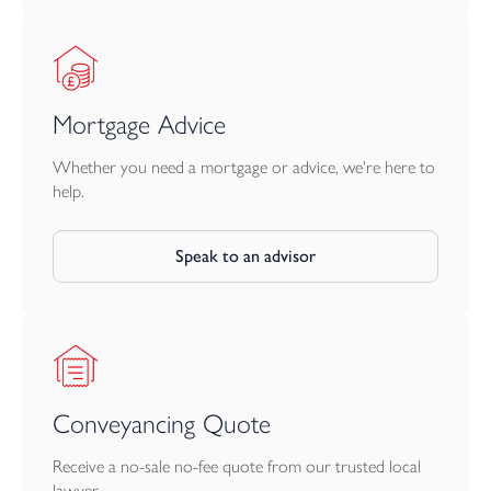
Mortgage Advice
Whether you need a mortgage or advice, we're here to
help.
Speak to an advisor
Conveyancing Quote
Receive a no-sale no-fee quote from our trusted local
lawyer.