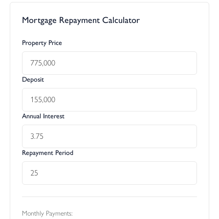
Mortgage Repayment Calculator
Property Price
Deposit
Annual Interest
Repayment Period
Monthly Payments: