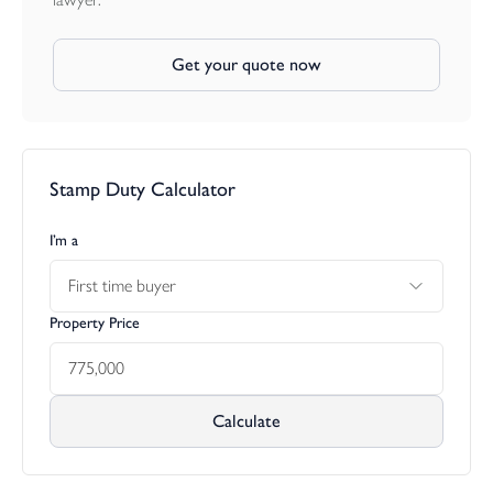
Get your quote now
Stamp Duty Calculator
I’m a
First time buyer
Property Price
Calculate