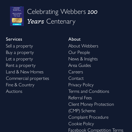
100
Celebrating Webbers
Years
Centenary
Services
About
Sell a property
About Webbers
Buy a property
Our People
Let a property
News & Insights
Rent a property
Area Guides
Land & New Homes
Careers
Commercial properties
Contact
Fine & Country
Privacy Policy
Auctions
Terms and Conditions
Referral Fees
Client Money Protection
(CMP) Scheme
Complaint Procedure
Cookie Policy
Facebook Competition Terms