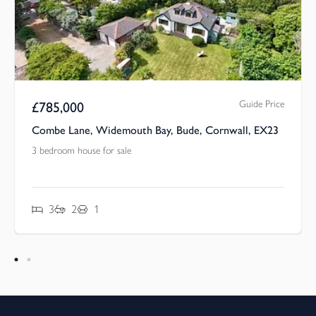
Guide Price
£
785,000
Combe Lane, Widemouth Bay, Bude, Cornwall, EX23
3 bedroom house for sale
3
2
1