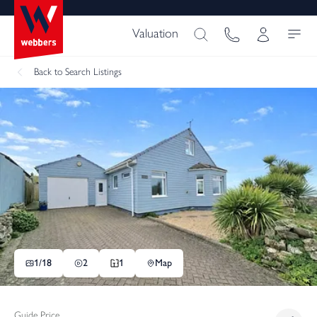
Valuation
Back
to Search Listings
1/
18
2
1
Map
Guide Price