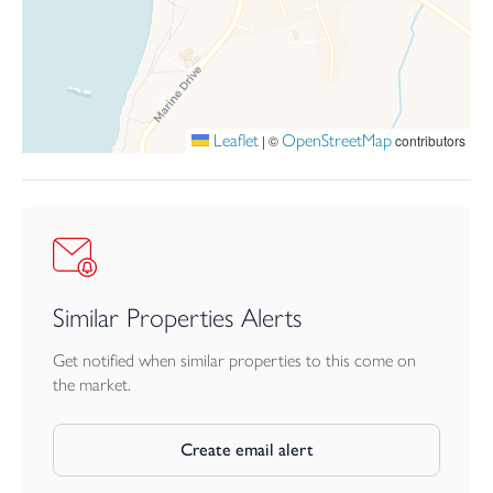
Leaflet
OpenStreetMap
|
©
contributors
Similar Properties Alerts
Get notified when similar properties to this come on
the market.
Create email alert