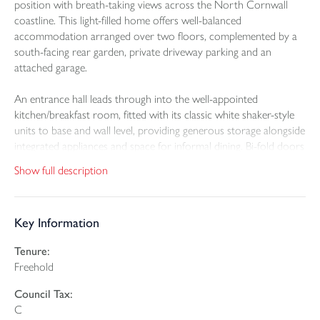
position with breath-taking views across the North Cornwall
coastline. This light-filled home offers well-balanced
accommodation arranged over two floors, complemented by a
south-facing rear garden, private driveway parking and an
attached garage.
An entrance hall leads through into the well-appointed
kitchen/breakfast room, fitted with its classic white shaker-style
units to base and wall level, providing generous storage alongside
integrated appliances and space for informal dining. Bi-fold doors
open seamlessly into the impressive living room which is a
Show full description
superb dual-aspect room, featuring an elegant bay window and a
striking panoramic west-facing window framing glorious sea
views. A separate utility room to the rear offers further
Key Information
practicality and appliance space.
Tenure:
The ground floor also hosts two generous double bedrooms,
Freehold
each benefitting from its own ensuite and French doors opening
directly onto the sunny rear garden.
Council Tax:
C
To the first floor is a versatile family room, flooded with natural