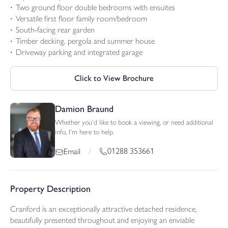
Two ground floor double bedrooms with ensuites
Versatile first floor family room/bedroom
South-facing rear garden
Timber decking, pergola and summer house
Driveway parking and integrated garage
Click to View Brochure
Damion Braund
Whether you'd like to book a viewing, or need additional
info, I'm here to help.
01288 353661
Email
/
Property Description
Cranford is an exceptionally attractive detached residence,
beautifully presented throughout and enjoying an enviable