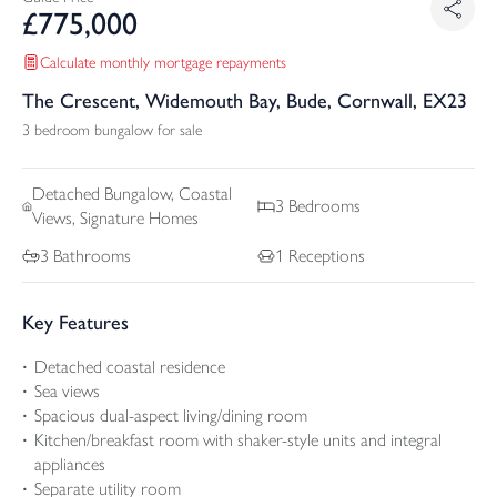
£
775,000
Calculate monthly mortgage repayments
The Crescent, Widemouth Bay, Bude, Cornwall, EX23
3 bedroom bungalow for sale
Detached
Bungalow, Coastal
3
Bedrooms
Views, Signature Homes
3
Bathrooms
1
Receptions
Key Features
Detached coastal residence
Sea views
Spacious dual-aspect living/dining room
Kitchen/breakfast room with shaker-style units and integral
appliances
Separate utility room