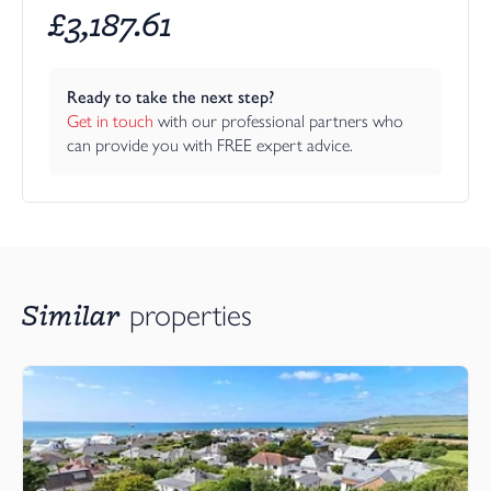
£
3,187.61
Ready to take the next step?
Get in touch
 with our professional partners who 
can provide you with FREE expert advice.
Similar
properties