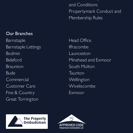
and Conditions
Propertymark Conduct and
Membership Rules
Our Branches
Barnstaple
Head Office
Barnstaple Lettings
Ilfracombe
Bodmin
Launceston
Bideford
Minehead and Exmoor
Braunton
South Molton
Bude
Taunton
Commercial
Wellington
Customer Care
Wiveliscombe
Fine & Country
Exmoor
Great Torrington