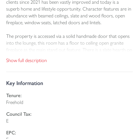
clients since 2021 has been vastly improved and today is a
superb home and lifestyle opportunity. Character features are in
abundance with beamed ceilings, slate and wood floors, open
fireplace, window seats, latched doors and lintels.
The property is accessed via a solid handmade door that opens
into the lounge, this room has a floor to ceiling open granite
fireplace as the main stand out feature. There is a slate hearth on
which sits a multi fuel burning stove. This room is used most
Show full description
frequently in the winter months where cosying up to the fire is
enjoyed. A part glazed door leads through to the triple aspect
sitting room which has a superb, vaulted ceiling and the key
Key Information
feature is the exposed stone wall and the wood burning stove
sat on a slated hearth. Doors from two elevations lead out to
Tenure:
the wrap around decked seating area. The traditional
Freehold
kitchen/dining room has been fitted out with a premium kitchen
having solid polished granite worktops and a range of matching
Council Tax:
wall and base cupboards with glass display cabinets. Included in
E
the sale is a Smeg double oven with halogen hob and extractor
fan above, dishwasher and wine cooler. The utility room has a
EPC:
free standing Miele refrigerator. The dining area has room for a