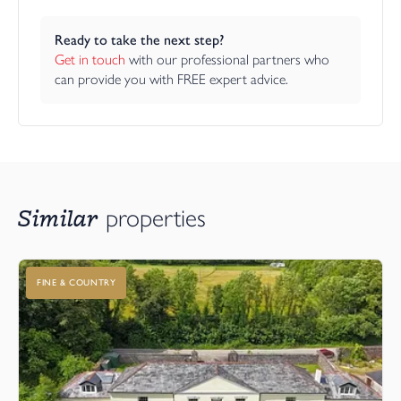
Ready to take the next step?
Get in touch
 with our professional partners who 
can provide you with FREE expert advice.
Similar
properties
FINE & COUNTRY