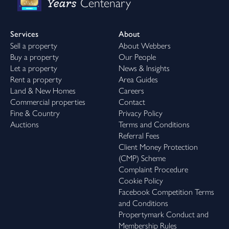
Years
Centenary
Services
About
Sell a property
About Webbers
Buy a property
Our People
Let a property
News & Insights
Rent a property
Area Guides
Land & New Homes
Careers
Commercial properties
Contact
Fine & Country
Privacy Policy
Auctions
Terms and Conditions
Referral Fees
Client Money Protection
(CMP) Scheme
Complaint Procedure
Cookie Policy
Facebook Competition Terms
and Conditions
Propertymark Conduct and
Membership Rules