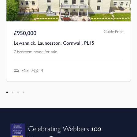
Guide Price
£
950,000
Lewannick, Launceston, Cornwall, PL15
7 bedroom house for sale
7
7
4
100
Celebrating Webbers