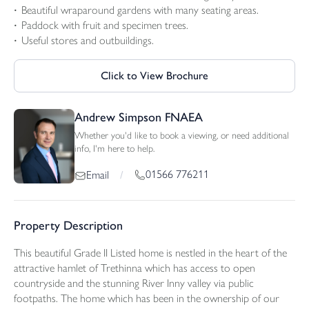
Beautiful wraparound gardens with many seating areas.
Paddock with fruit and specimen trees.
Useful stores and outbuildings.
Click to View Brochure
Andrew Simpson FNAEA
Whether you'd like to book a viewing, or need additional
info, I'm here to help.
01566 776211
Email
/
Property Description
This beautiful Grade II Listed home is nestled in the heart of the
attractive hamlet of Trethinna which has access to open
countryside and the stunning River Inny valley via public
footpaths. The home which has been in the ownership of our