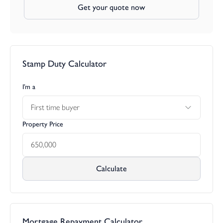
Get your quote now
polytunnel.
Trethinna is a small hamlet made up of similar detached
properties situated within a couple of miles from the villages of
Polyphant and Altarnun which is arguably one of the most
Stamp Duty Calculator
attractive villages in North Cornwall. The village has the church
of St Nonna at the centre, which is known as the "Cathedral on
the Moors". The church tower is one of the tallest in the county.
I’m a
Village facilities in Altarnun include a Post Office and General
First time buyer
Store, County Primary School, Parish Church and at Five Lanes
the King's Head Public House. For those with outdoor interests,
Property Price
the rugged terrain of Bodmin Moor can be reached easily
offering miles and miles of open terrain.
The A30 dual carriageway which is positioned a few miles from
Calculate
the property runs to Truro and West Cornwall in one direction
and Exeter and beyond in the opposite direction. Regarded as
the 'Gateway to Cornwall' the market town of Launceston has a
range of educational, recreational, commercial and leisure
facilities, as well as a Norman Castle and attractive town centre.
Mortgage Repayment Calculator