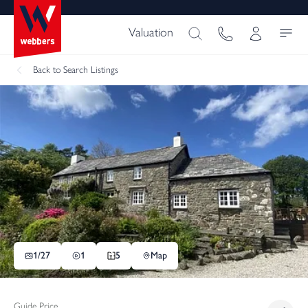
Valuation
Back
to Search Listings
1/
27
1
5
Map
Guide Price