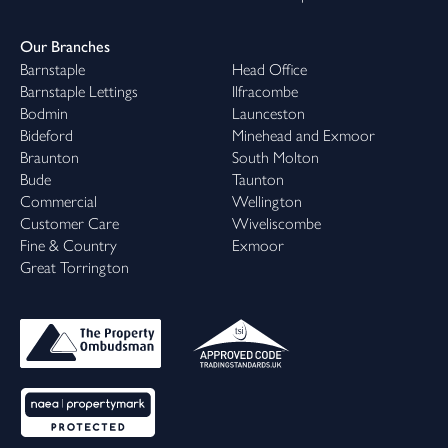
Our Branches
Barnstaple
Head Office
Barnstaple Lettings
Ilfracombe
Bodmin
Launceston
Bideford
Minehead and Exmoor
Braunton
South Molton
Bude
Taunton
Commercial
Wellington
Customer Care
Wiveliscombe
Fine & Country
Exmoor
Great Torrington