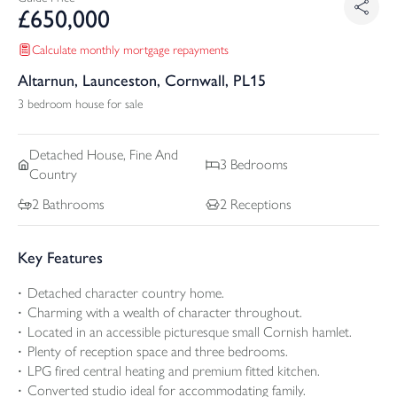
£
650,000
Calculate monthly mortgage repayments
Altarnun, Launceston, Cornwall, PL15
3 bedroom house for sale
Detached
House, Fine And
3
Bedrooms
Country
2
Bathrooms
2
Receptions
Key Features
Detached character country home.
Charming with a wealth of character throughout.
Located in an accessible picturesque small Cornish hamlet.
Plenty of reception space and three bedrooms.
LPG fired central heating and premium fitted kitchen.
Converted studio ideal for accommodating family.