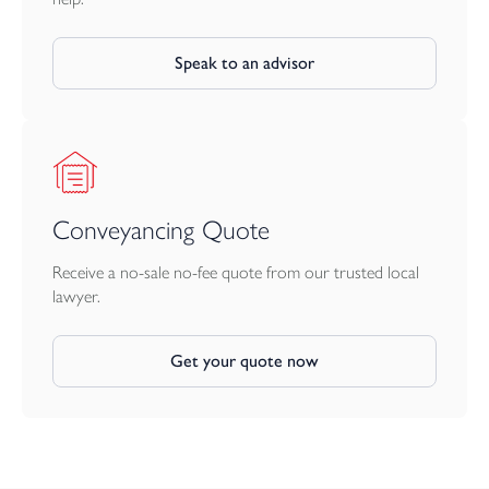
Speak to an advisor
Conveyancing Quote
Receive a no-sale no-fee quote from our trusted local
lawyer.
Get your quote now