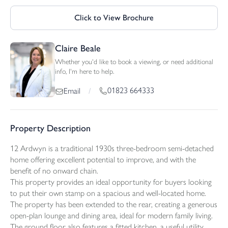
Click to View Brochure
Claire Beale
Whether you'd like to book a viewing, or need additional
info, I'm here to help.
01823 664333
Email
/
Property Description
12 Ardwyn is a traditional 1930s three-bedroom semi-detached
home offering excellent potential to improve, and with the
benefit of no onward chain.
This property provides an ideal opportunity for buyers looking
to put their own stamp on a spacious and well-located home.
The property has been extended to the rear, creating a generous
open-plan lounge and dining area, ideal for modern family living.
The ground floor also features a fitted kitchen, a useful utility