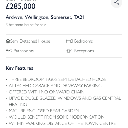
£
285,000
Ardwyn, Wellington, Somerset, TA21
3 bedroom house for sale
Semi Detached
House
3
Bedrooms
2
Bathrooms
1
Receptions
Key Features
THREE BEDROOM 1930'S SEMI DETACHED HOUSE
ATTACHED GARAGE AND DRIVEWAY PARKING
OFFERED WITH NO ONWARD CHAIN
UPVC DOUBLE GLAZED WINDOWS AND GAS CENTRAL
HEATING
MATURE ENCLOSED REAR GARDEN
WOULD BENEFIT FROM SOME MODERNISATION
WITHIN WALKING DISTANCE OF THE TOWN CENTRE