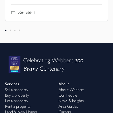
3
2
1
100
Celebrating Webbers
Years
Centenary
Services
About
Sell a property
About Webbers
Buy a property
Our People
Let a property
News & Insights
Rent a property
Area Guides
Land & New Homes
Careers