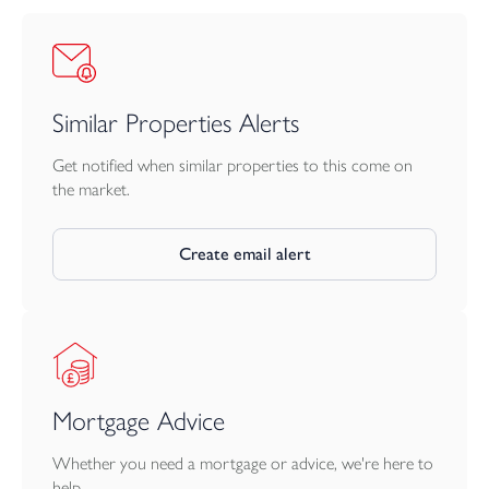
Similar Properties Alerts
Get notified when similar properties to this come on
the market.
Create email alert
Mortgage Advice
Whether you need a mortgage or advice, we're here to
help.