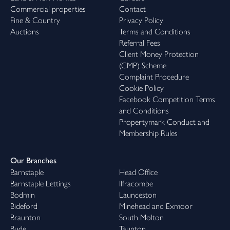
Commercial properties
Contact
Fine & Country
Privacy Policy
Auctions
Terms and Conditions
Referral Fees
Client Money Protection
(CMP) Scheme
Complaint Procedure
Cookie Policy
Facebook Competition Terms
and Conditions
Propertymark Conduct and
Membership Rules
Our Branches
Barnstaple
Head Office
Barnstaple Lettings
Ilfracombe
Bodmin
Launceston
Bideford
Minehead and Exmoor
Braunton
South Molton
Bude
Taunton