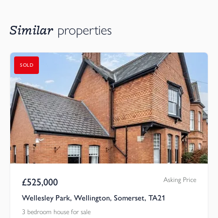
Similar
properties
SOLD
Asking Price
£
525,000
Wellesley Park, Wellington, Somerset, TA21
3 bedroom house for sale