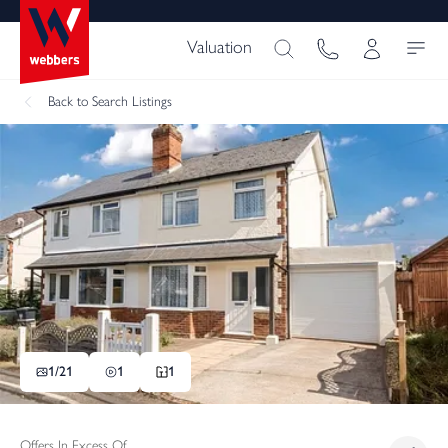
Valuation
Back
to Search Listings
1/
21
1
1
Offers In Excess Of