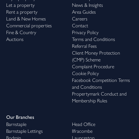
Let a property
News & Insights
Rent a property
Area Guides
Land & New Homes
Careers
Commercial properties
Contact
Fine & Country
Privacy Policy
Auctions
Terms and Conditions
Referral Fees
Client Money Protection
(CMP) Scheme
Complaint Procedure
Cookie Policy
Facebook Competition Terms
and Conditions
Propertymark Conduct and
Membership Rules
Our Branches
Barnstaple
Head Office
Barnstaple Lettings
Ilfracombe
Bodmin
Launceston