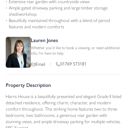
Extensive rear garden with countryside views
Ample gated driveway parking and large timber storage
shed/workshop
Beautifully maintained throughout with a blend of period
features and modern comforts
Lauren Jones
Whether you'd like to book a viewing, or need additional
info, I'm here to help.
01769 573181
Email
/
Property Description
Harris House is a beautifully presented and elegant Grade II listed
detached residence, offering charm, character, and modern
comfort throughout. This striking home features two to three
bedrooms, two bathrooms, a generous rear garden with
stunning views, and ample driveway parking for multiple vehicles.
EPC Exempt.