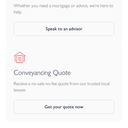
Whether you need a mortgage or advice, we're here to
help.
Speak to an advisor
Conveyancing Quote
Receive a no-sale no-fee quote from our trusted local
lawyer.
Get your quote now