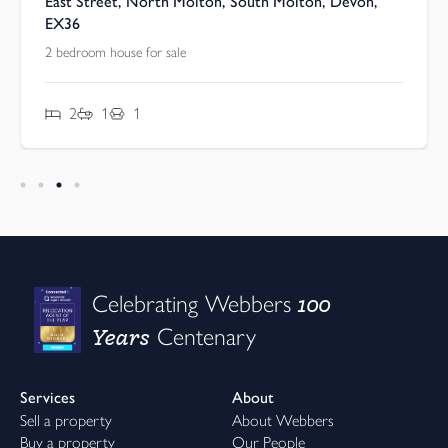
East Street, North Molton, South Molton, Devon,
EX36
2 bedroom house for sale
2
1
1
100
Celebrating Webbers
Years
Centenary
Services
About
Sell a property
About Webbers
Buy a property
Our People