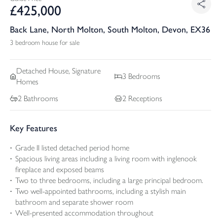
£
425,000
Back Lane, North Molton, South Molton, Devon, EX36
3 bedroom house for sale
Detached
House, Signature
3
Bedrooms
Homes
2
Bathrooms
2
Receptions
Key Features
Grade II listed detached period home
Spacious living areas including a living room with inglenook
fireplace and exposed beams
Two to three bedrooms, including a large principal bedroom.
Two well-appointed bathrooms, including a stylish main
bathroom and separate shower room
Well-presented accommodation throughout