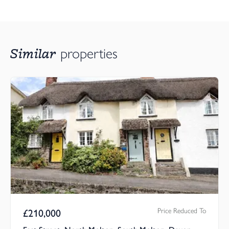
Similar
properties
Price Reduced To
£
210,000