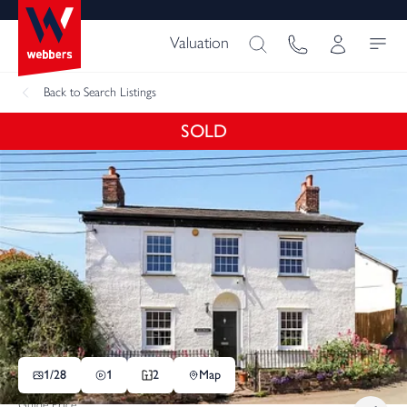
Valuation
Back
to Search Listings
SOLD
1/
28
1
2
Map
Guide Price