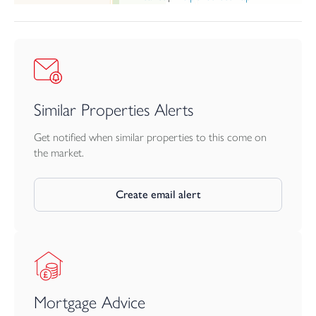
Similar Properties Alerts
Get notified when similar properties to this come on
the market.
Create email alert
Mortgage Advice