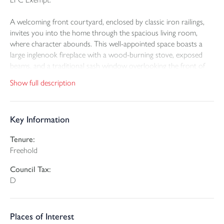
A welcoming front courtyard, enclosed by classic iron railings,
invites you into the home through the spacious living room,
where character abounds. This well-appointed space boasts a
large inglenook fireplace with a wood-burning stove, exposed
beams, and a traditional sash window overlooking the front of
the property.
Show full description
To the right, the dining room offers another well presented and
comfortable space, complete with a feature fireplace and a built-
Key Information
in storage cupboard.
Tenure:
At the rear of the home, the kitchen is fitted with matching wall
Freehold
and base units, complemented by a freestanding Rangemaster
cooker and space for white goods. A door from the kitchen
Council Tax:
leads to a generous rear porch, ideal for coat and shoe storage,
D
and includes a cupboard housing the oil fired boiler.
Upstairs, the property features two spacious double bedrooms,
Places of Interest
both beautifully maintained. Bedroom one is especially large,