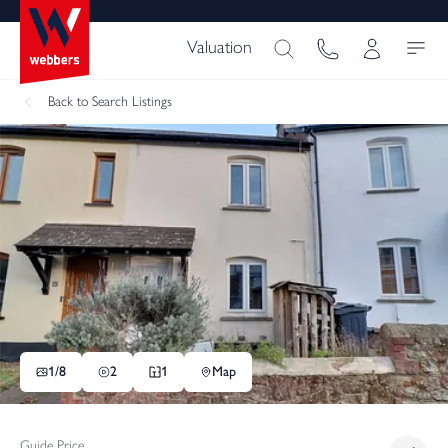
Valuation
Back
to Search Listings
1/
8
2
1
Map
Guide Price