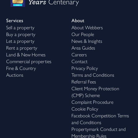
Years
Centenary
Services
About
Sell a property
About Webbers
Buy a property
Our People
Let a property
News & Insights
Rent a property
Area Guides
Land & New Homes
Careers
Commercial properties
Contact
Fine & Country
Privacy Policy
Auctions
Terms and Conditions
Referral Fees
Client Money Protection
(CMP) Scheme
Complaint Procedure
Cookie Policy
Facebook Competition Terms
and Conditions
Propertymark Conduct and
Membership Rules