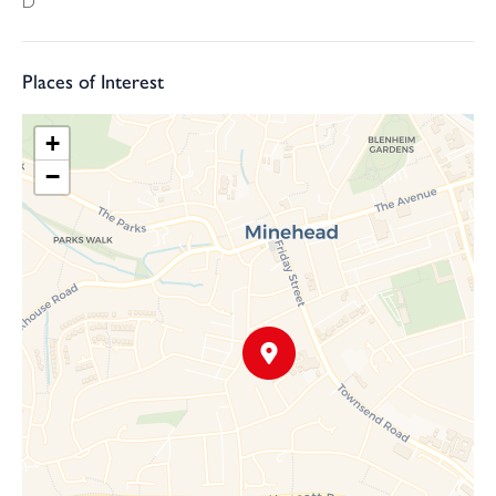
D
Places of Interest
+
−