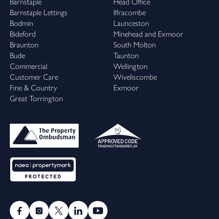
Barnstaple
Head Office
Barnstaple Lettings
Ilfracombe
Bodmin
Launceston
Bideford
Minehead and Exmoor
Braunton
South Molton
Bude
Taunton
Commercial
Wellington
Customer Care
Wiveliscombe
Fine & Country
Exmoor
Great Torrington