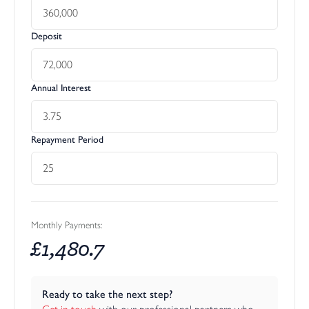
Deposit
Annual Interest
Repayment Period
Monthly Payments:
£
1,480.7
Ready to take the next step?