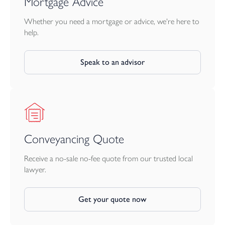
Mortgage Advice
Whether you need a mortgage or advice, we're here to
help.
Speak to an advisor
Conveyancing Quote
Receive a no-sale no-fee quote from our trusted local
lawyer.
Get your quote now