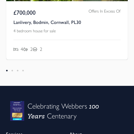
Offers In Excess Of
£
700,000
Lanlivery, Bodmin, Cornwall, PL30
4 bedroom house for sale
4
2
2
100
Celebrating Webbers
Years
Centenary