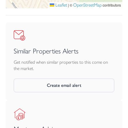
Leaflet
OpenStreetMap
|
©
contributors
Similar Properties Alerts
Get notified when similar properties to this come on
the market.
Create email alert