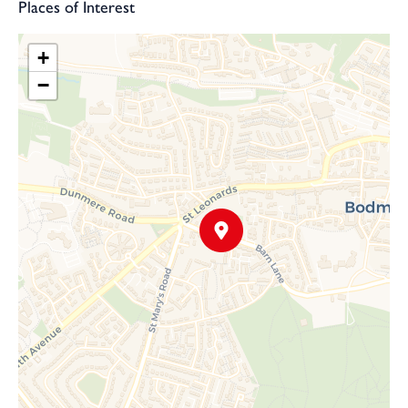
Places of Interest
+
−