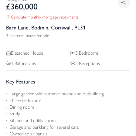
£
360,000
Calculate monthly mortgage repayments
Barn Lane, Bodmin, Cornwall, PL31
3 bedroom house for sale
Detached
House
3
Bedrooms
1
Bathrooms
2
Receptions
Key Features
Large garden with summer house and outbuilding
Three bedrooms
Dining room
Study
Kitchen and utility room
Garage and parkking for several cars
Owned solar panels