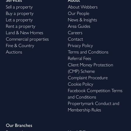
Services
About
Sell a property
About Webbers
Buy a property
Our People
Let a property
News & Insights
Rent a property
Area Guides
Land & New Homes
Careers
Commercial properties
Contact
Fine & Country
Privacy Policy
Auctions
Terms and Conditions
Referral Fees
Client Money Protection
(CMP) Scheme
Complaint Procedure
Cookie Policy
Facebook Competition Terms
and Conditions
Propertymark Conduct and
Membership Rules
Our Branches