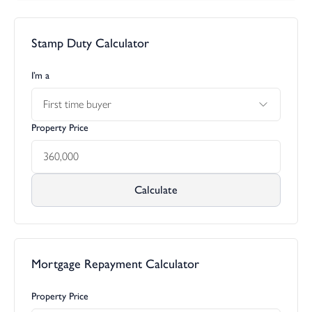
Stamp Duty Calculator
I’m a
First time buyer
Property Price
Calculate
Mortgage Repayment Calculator
Property Price