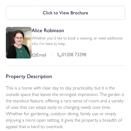
Click to View Brochure
Alice Robinson
Whether you'd like to book a viewing, or need additional
info, I'm here to help.
01208 73298
Email
/
Property Description
This is a home with clear day to day practicality, but it is the
outside space that leaves the strongest impression. The garden is
the standout feature, offering a rare sense of room and a variety
of uses that can adapt easily to changing needs over time.
Whether for gardening, outdoor dining, family use or simply
enjoying a more open setting, it gives the property a breadth of
appeal that is hard to overlook.