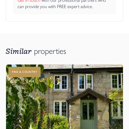
Get in touch
 with our professional partners who 
can provide you with FREE expert advice.
Similar
properties
FINE & COUNTRY