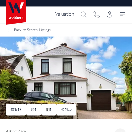
Valuation
Back
to Search Listings
1/
17
1
1
Map
Asking Price