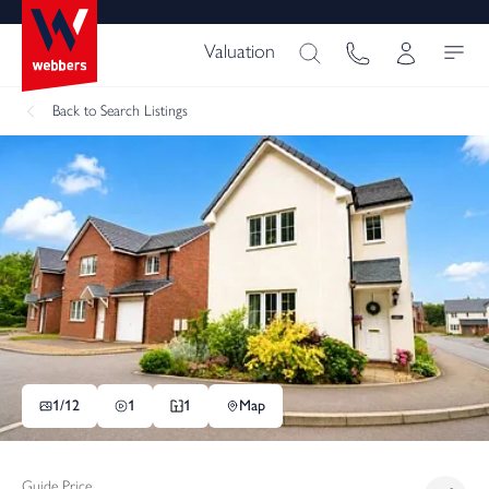
Valuation
Back
to Search Listings
1/
12
1
1
Map
Guide Price