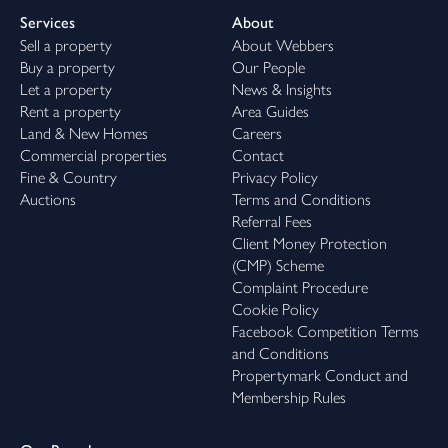
Services
About
Sell a property
About Webbers
Buy a property
Our People
Let a property
News & Insights
Rent a property
Area Guides
Land & New Homes
Careers
Commercial properties
Contact
Fine & Country
Privacy Policy
Auctions
Terms and Conditions
Referral Fees
Client Money Protection
(CMP) Scheme
Complaint Procedure
Cookie Policy
Facebook Competition Terms
and Conditions
Propertymark Conduct and
Membership Rules