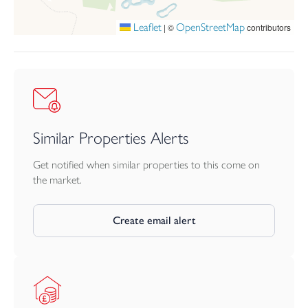
Leaflet
OpenStreetMap
|
©
contributors
Similar Properties Alerts
Get notified when similar properties to this come on
the market.
Create email alert