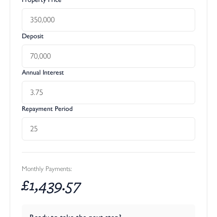
Deposit
Annual Interest
Repayment Period
Monthly Payments:
£
1,439.57