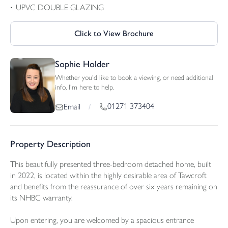
UPVC DOUBLE GLAZING
Click to View Brochure
Sophie Holder
Whether you'd like to book a viewing, or need additional
info, I'm here to help.
01271 373404
Email
/
Property Description
This beautifully presented three-bedroom detached home, built
in 2022, is located within the highly desirable area of Tawcroft
and benefits from the reassurance of over six years remaining on
its NHBC warranty.
Upon entering, you are welcomed by a spacious entrance