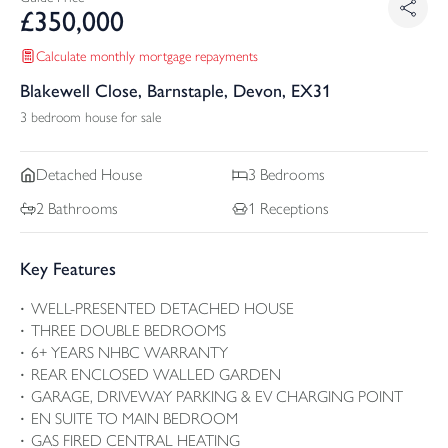
£
350,000
Calculate monthly mortgage repayments
Blakewell Close, Barnstaple, Devon, EX31
3 bedroom house for sale
Detached
House
3
Bedrooms
2
Bathrooms
1
Receptions
Key Features
WELL-PRESENTED DETACHED HOUSE
THREE DOUBLE BEDROOMS
6+ YEARS NHBC WARRANTY
REAR ENCLOSED WALLED GARDEN
GARAGE, DRIVEWAY PARKING & EV CHARGING POINT
EN SUITE TO MAIN BEDROOM
GAS FIRED CENTRAL HEATING