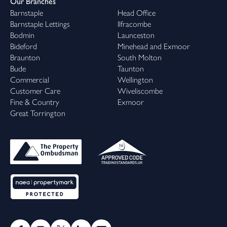
Our Branches
Barnstaple
Head Office
Barnstaple Lettings
Ilfracombe
Bodmin
Launceston
Bideford
Minehead and Exmoor
Braunton
South Molton
Bude
Taunton
Commercial
Wellington
Customer Care
Wiveliscombe
Fine & Country
Exmoor
Great Torrington