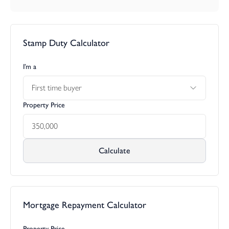
Stamp Duty Calculator
I’m a
First time buyer
Property Price
Calculate
Mortgage Repayment Calculator
Property Price