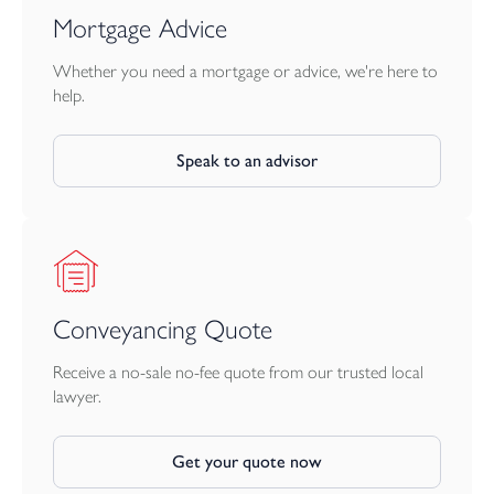
Mortgage Advice
Whether you need a mortgage or advice, we're here to
help.
Speak to an advisor
Conveyancing Quote
Receive a no-sale no-fee quote from our trusted local
lawyer.
Get your quote now