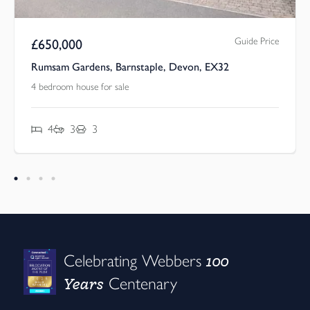
Guide Price
£
650,000
Rumsam Gardens, Barnstaple, Devon, EX32
4 bedroom house for sale
4
3
3
100
Celebrating Webbers
Years
Centenary