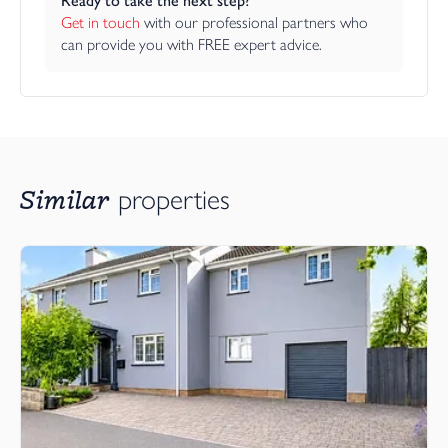
Ready to take the next step?
Get in touch
 with our professional partners who 
can provide you with FREE expert advice.
Similar
properties