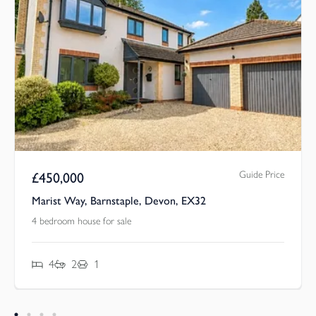
Guide Price
£
450,000
Marist Way, Barnstaple, Devon, EX32
4 bedroom house for sale
4
2
1