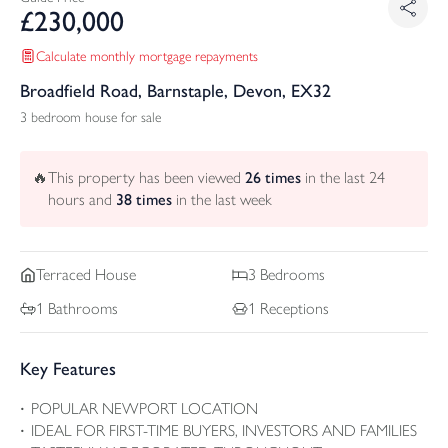
£
230,000
Calculate monthly mortgage repayments
Broadfield Road, Barnstaple, Devon, EX32
3 bedroom house for sale
🔥
This property has been viewed
26
times
in the last 24
hours and
38
times
in the last week
Terraced
House
3
Bedrooms
1
Bathrooms
1
Receptions
Key Features
POPULAR NEWPORT LOCATION
IDEAL FOR FIRST-TIME BUYERS, INVESTORS AND FAMILIES