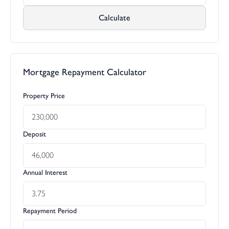
Calculate
Mortgage Repayment Calculator
Property Price
Deposit
Annual Interest
Repayment Period