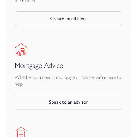
the market.
Create email alert
Mortgage Advice
Whether you need a mortgage or advice, we're here to
help.
Speak to an advisor