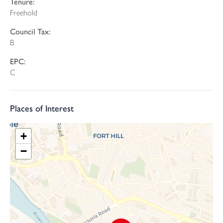
Tenure:
To the first floor, the sense of light continues. The master
Freehold
bedroom enjoys a bay window and is a great size double, while
there is a further generous double bedroom and a single
Council Tax:
bedroom. The accommodation is completed by a tastefully fitted
B
3-piece suite bathroom.
EPC:
The rear garden is a particular highlight, enjoying a south-facing
C
aspect with a patio area perfect for seating and enjoying the
sunshine. Artificial grass provides easy maintenance, while a
storage shed and rear pedestrian access add further practicality.
Places of Interest
Overall, this is an immaculate and well-presented property in a
+
sought-after location, offering a fantastic opportunity for a wide
range of buyers.
−