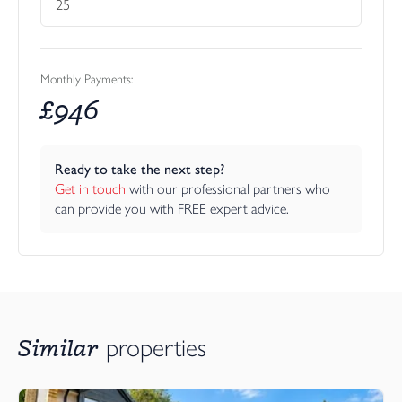
Monthly Payments:
£
946
Ready to take the next step?
Get in touch
 with our professional partners who 
can provide you with FREE expert advice.
Similar
properties