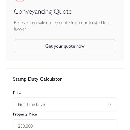
Conveyancing Quote
Receive a no-sale no-fee quote from our trusted local
lawyer.
Get your quote now
Stamp Duty Calculator
I’m a
First time buyer
Property Price