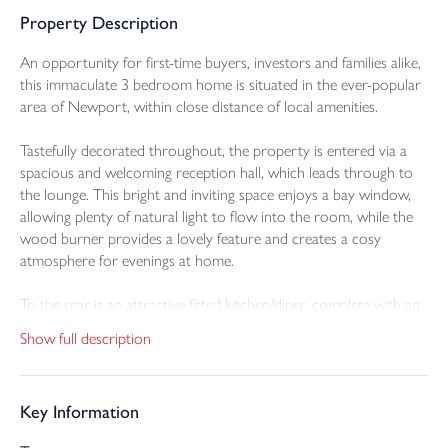
Property Description
An opportunity for first-time buyers, investors and families alike,
this immaculate 3 bedroom home is situated in the ever-popular
area of Newport, within close distance of local amenities.
Tastefully decorated throughout, the property is entered via a
spacious and welcoming reception hall, which leads through to
the lounge. This bright and inviting space enjoys a bay window,
allowing plenty of natural light to flow into the room, while the
wood burner provides a lovely feature and creates a cosy
atmosphere for evenings at home.
To the rear is an attractive fitted kitchen/diner, complete with an
integrated oven and gas hob, further appliance space, useful
Show full description
cupboard storage and a breakfast bar area, ideal for socialising
and entertaining. There is ample space for a table and chairs,
along with fitted shelving and cupboards, making this a practical
Key Information
and stylish heart of the home.