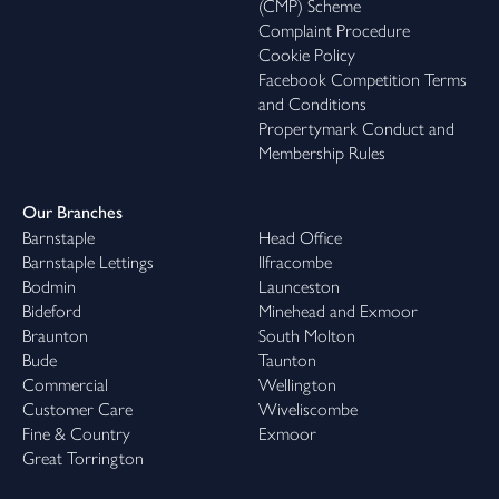
(CMP) Scheme
Complaint Procedure
Cookie Policy
Facebook Competition Terms
and Conditions
Propertymark Conduct and
Membership Rules
Our Branches
Barnstaple
Head Office
Barnstaple Lettings
Ilfracombe
Bodmin
Launceston
Bideford
Minehead and Exmoor
Braunton
South Molton
Bude
Taunton
Commercial
Wellington
Customer Care
Wiveliscombe
Fine & Country
Exmoor
Great Torrington