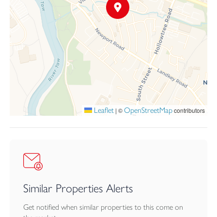
Leaflet
OpenStreetMap
|
©
contributors
Similar Properties Alerts
Get notified when similar properties to this come on