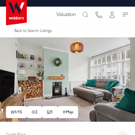
Valuation
Back
to Search Listings
1/
15
2
1
Map
Guide Price