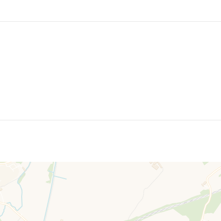
also ample off road parking to the front.