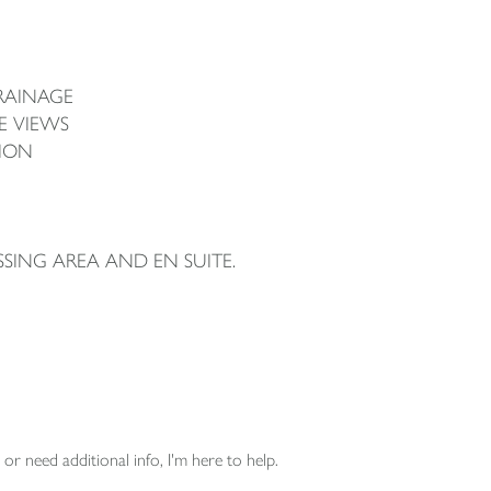
RAINAGE
E VIEWS
ION
SSING AREA AND EN SUITE.
or need additional info, I'm here to help.