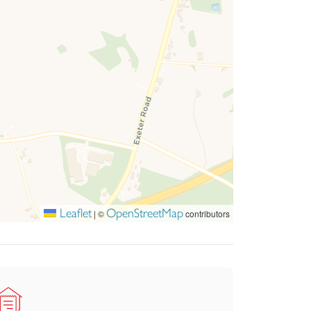
Leaflet
OpenStreetMap
|
©
contributors