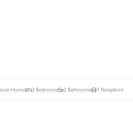
nature Homes
3
Bedrooms
2
Bathrooms
1
Receptions