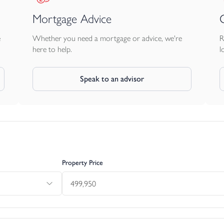
Mortgage Advice
e
Whether you need a mortgage or advice, we're
R
here to help.
l
Speak to an advisor
Property Price