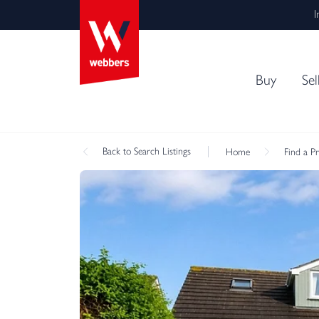
I
Buy
Sel
Back
to Search Listings
Home
Find a P