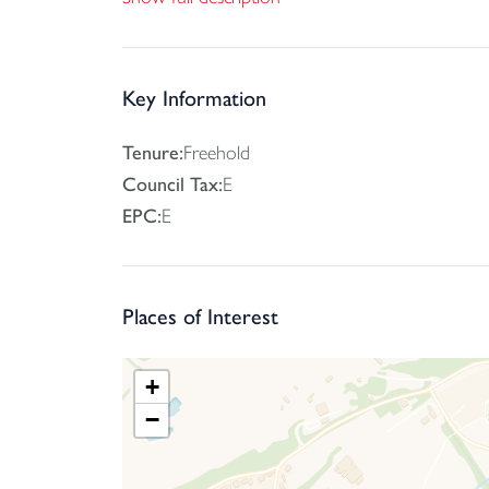
privacy and benefiting and side access. There is 
Key Information
Tenure:
Freehold
Council Tax:
E
EPC:
E
Places of Interest
+
−