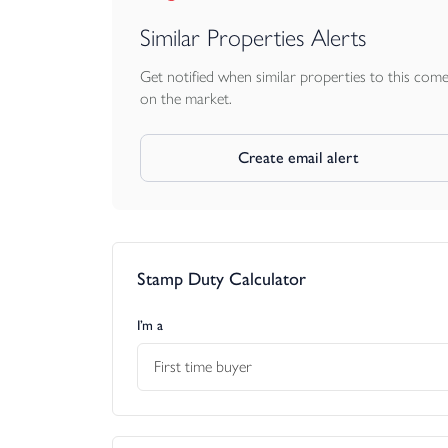
Similar Properties Alerts
Get notified when similar properties to this com
on the market.
Create email alert
Stamp Duty Calculator
I’m a
First time buyer