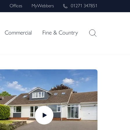
s
Offices
MyWebbers
01271 347851
Commercial
Fine & Country