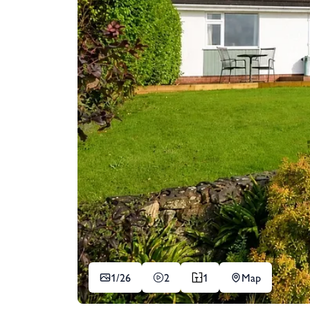
1/
26
2
1
Map