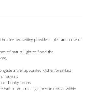
he elevated setting provides a pleasant sense of
ce of natural light to flood the
ome.
longside a well appointed kitchen/breakfast
 of buyers.
oom or hobby room.
te bathroom, creating a private retreat within
eading to a raised lawn area. Fully enclosed for