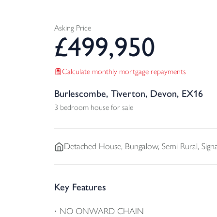
Asking Price
£
499,950
Calculate monthly mortgage repayments
Burlescombe, Tiverton, Devon, EX16
3 bedroom house for sale
Detached
House, Bungalow, Semi Rural, Sig
Key Features
NO ONWARD CHAIN