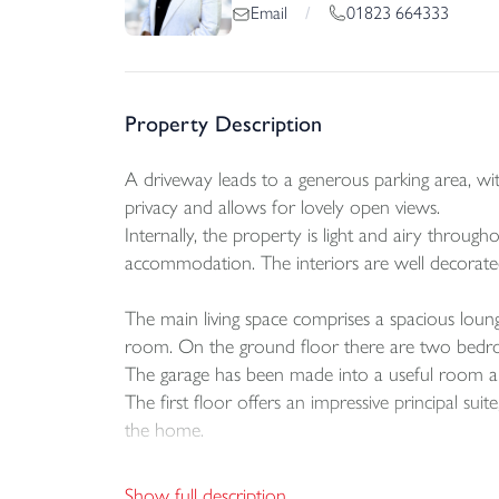
01823 664333
Email
/
Property Description
A driveway leads to a generous parking area, wit
privacy and allows for lovely open views.
Internally, the property is light and airy throug
accommodation. The interiors are well decorat
The main living space comprises a spacious loung
room. On the ground floor there are two bedroom
The garage has been made into a useful room and
The first floor offers an impressive principal su
the home.
Outside, A neatly arranged and low maintenance r
Show full description