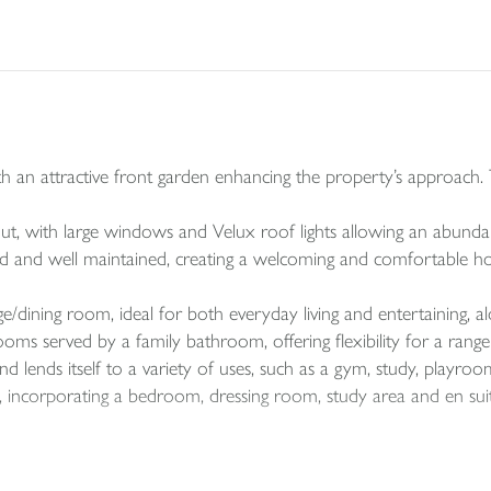
h an attractive front garden enhancing the property’s approach. T
hout, with large windows and Velux roof lights allowing an abundan
ed and well maintained, creating a welcoming and comfortable h
e/dining room, ideal for both everyday living and entertaining, a
s served by a family bathroom, offering flexibility for a range
 lends itself to a variety of uses, such as a gym, study, playr
ite, incorporating a bedroom, dressing room, study area and en sui
ear garden with a paved seating area ideal for outdoor dining, l