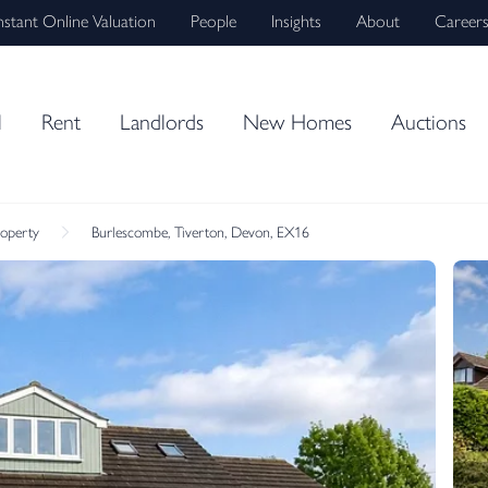
nstant Online Valuation
People
Insights
About
Career
l
Rent
Landlords
New Homes
Auctions
roperty
Burlescombe, Tiverton, Devon, EX16