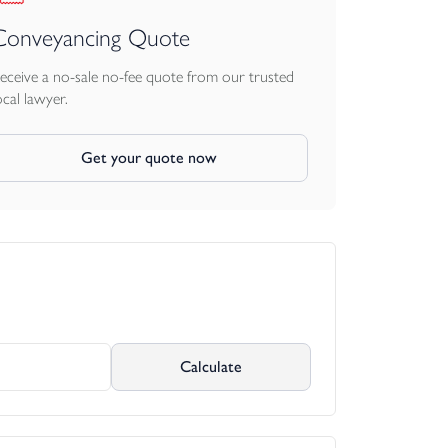
Conveyancing Quote
eceive a no-sale no-fee quote from our trusted
ocal lawyer.
Get your quote now
Calculate