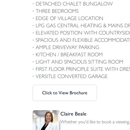
DETACHED CHALET BUNGALOW
THREE BEDROOMS
EDGE OF VILLAGE LOCATION
LPG GAS CENTRAL HEATING & MAINS D
ELEVATED POSITION WITH COUNTRYSID
SPACIOUS AND FLEXIBLE ACCOMMODAT
AMPLE DRIVEWAY PARKING
KITCHEN / BREAKFAST ROOM
LIGHT AND SPACIOUS SITTING ROOM
FIRST FLOOR PRINCIPLE SUITE WITH DRE
VERSITLE CONVERTED GARAGE
Click to View Brochure
Claire Beale
Whether you'd like to book a viewing, 