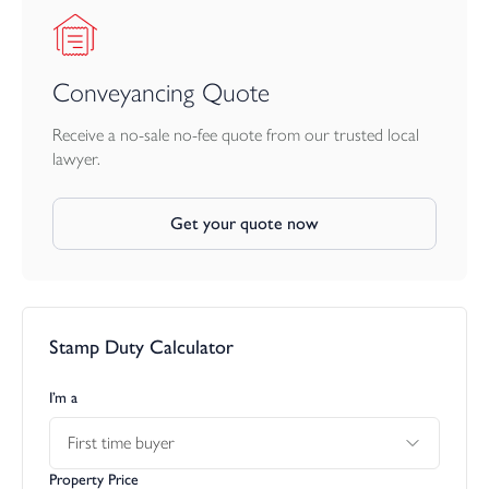
Conveyancing Quote
Receive a no-sale no-fee quote from our trusted local
lawyer.
Get your quote now
Stamp Duty Calculator
I’m a
First time buyer
Property Price