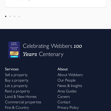
100
Celebrating Webbers
Years
Centenary
Services
About
Sell a property
About Webbers
Buy a property
Our People
Let a property
News & Insights
Rent a property
Area Guides
Land & New Homes
Careers
Commercial properties
Contact
Fine & Country
Privacy Policy