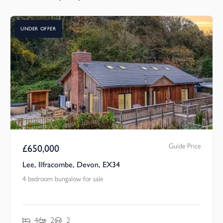
UNDER OFFER
Guide Price
£
650,000
Lee, Ilfracombe, Devon, EX34
4 bedroom bungalow for sale
4
2
2