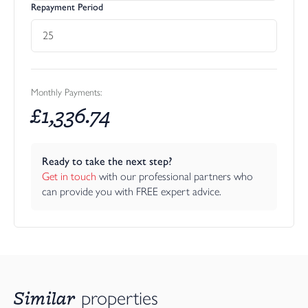
Repayment Period
Monthly Payments:
£
1,336.74
Ready to take the next step?
Get in touch
 with our professional partners who 
can provide you with FREE expert advice.
Similar
properties