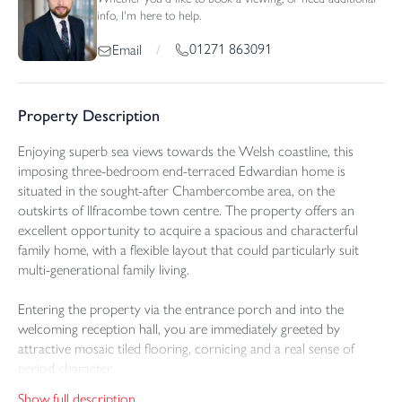
info, I'm here to help.
01271 863091
Email
/
Property Description
Enjoying superb sea views towards the Welsh coastline, this
imposing three-bedroom end-terraced Edwardian home is
situated in the sought-after Chambercombe area, on the
outskirts of Ilfracombe town centre. The property offers an
excellent opportunity to acquire a spacious and characterful
family home, with a flexible layout that could particularly suit
multi-generational family living.
Entering the property via the entrance porch and into the
welcoming reception hall, you are immediately greeted by
attractive mosaic tiled flooring, cornicing and a real sense of
period character.
Show full description