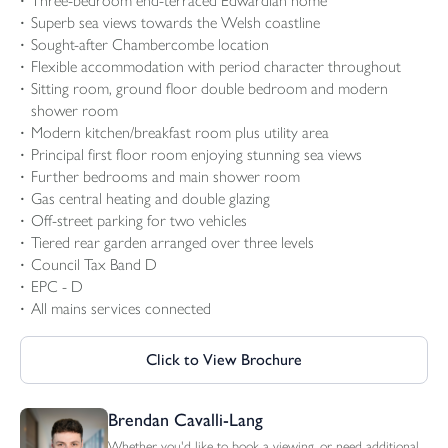
Three-bedroom end-terraced Edwardian home
Superb sea views towards the Welsh coastline
Sought-after Chambercombe location
Flexible accommodation with period character throughout
Sitting room, ground floor double bedroom and modern
shower room
Modern kitchen/breakfast room plus utility area
Principal first floor room enjoying stunning sea views
Further bedrooms and main shower room
Gas central heating and double glazing
Off-street parking for two vehicles
Tiered rear garden arranged over three levels
Council Tax Band D
EPC - D
All mains services connected
Click to View Brochure
Brendan Cavalli-Lang
Whether you'd like to book a viewing, or need additional