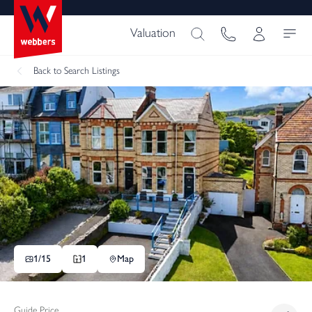
Valuation
Back
to Search Listings
1/
15
1
Map
Guide Price