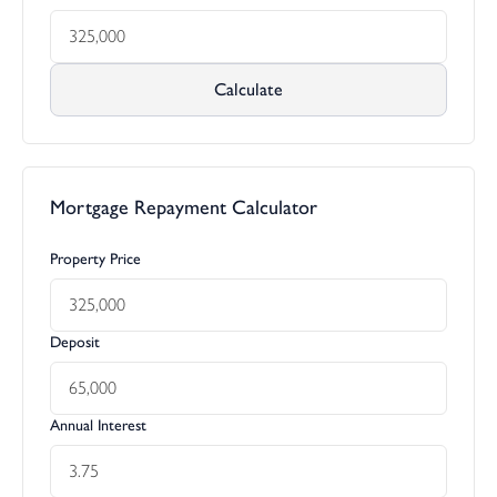
Calculate
Mortgage Repayment Calculator
Property Price
Deposit
Annual Interest