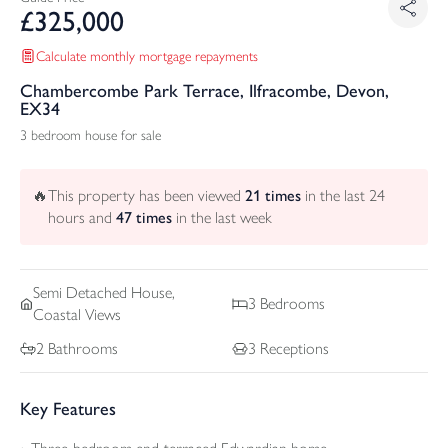
£
325,000
Calculate monthly mortgage repayments
Chambercombe Park Terrace, Ilfracombe, Devon,
EX34
3 bedroom house for sale
🔥
This property has been viewed
21
times
in the last 24
hours and
47
times
in the last week
Semi Detached
House,
3
Bedrooms
Coastal Views
2
Bathrooms
3
Receptions
Key Features