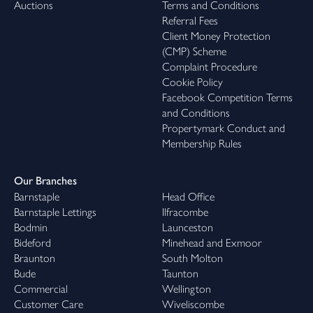
Auctions
Terms and Conditions
Referral Fees
Client Money Protection
(CMP) Scheme
Complaint Procedure
Cookie Policy
Facebook Competition Terms
and Conditions
Propertymark Conduct and
Membership Rules
Our Branches
Barnstaple
Head Office
Barnstaple Lettings
Ilfracombe
Bodmin
Launceston
Bideford
Minehead and Exmoor
Braunton
South Molton
Bude
Taunton
Commercial
Wellington
Customer Care
Wiveliscombe