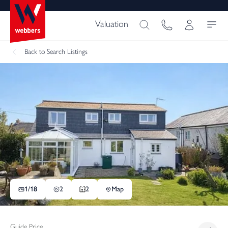
Valuation
Back
to Search Listings
1/
18
2
2
Map
Guide Price