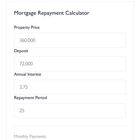
Mortgage Repayment Calculator
Property Price
Deposit
Annual Interest
Repayment Period
Monthly Payments: