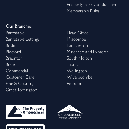
Propertymark Conduct and
Membership Rules
Our Branches
Barnstaple
Head Office
Barnstaple Lettings
Ilfracombe
Bodmin
Launceston
Bideford
Minehead and Exmoor
Braunton
South Molton
Bude
Taunton
Commercial
Wellington
Customer Care
Wiveliscombe
Fine & Country
Exmoor
Great Torrington