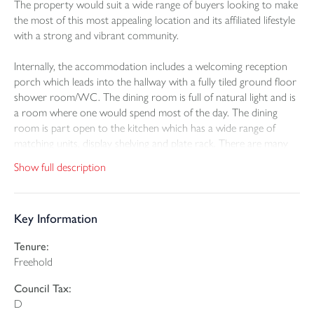
The property would suit a wide range of buyers looking to make
the most of this most appealing location and its affiliated lifestyle
with a strong and vibrant community.
Internally, the accommodation includes a welcoming reception
porch which leads into the hallway with a fully tiled ground floor
shower room/WC. The dining room is full of natural light and is
a room where one would spend most of the day. The dining
room is part open to the kitchen which has a wide range of
matching units, display shelving and plate rack. There are many
high quality integrated appliances including a double oven,
Show full description
ceramic hob and extractor. The utility room provides access to
the garden and within is a tumble dryer and washing machine
that will remain. The lounge has a feature fire surround and leads
Key Information
through to the UPVC double glazed conservatory from where
you can relax whilst enjoying a view of the garden.
Tenure:
Freehold
On the first floor are two double bedrooms both of which have
extensive into eaves storage and roof windows. Bedroom three
Council Tax:
is a through room which could be suitable as a home office and
D
has a built in wardrobe. The family bathroom/WC is fully tiled