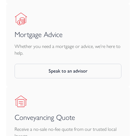
Mortgage Advice
Whether you need a mortgage or advice, we're here to
help.
Speak to an advisor
Conveyancing Quote
Receive a no-sale no-fee quote from our trusted local
lawyer.