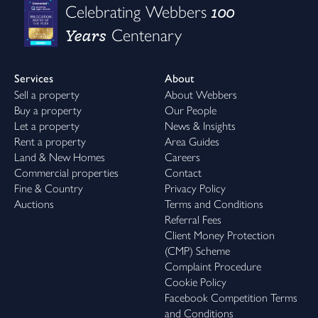
100
Celebrating Webbers
Years
Centenary
Services
About
Sell a property
About Webbers
Buy a property
Our People
Let a property
News & Insights
Rent a property
Area Guides
Land & New Homes
Careers
Commercial properties
Contact
Fine & Country
Privacy Policy
Auctions
Terms and Conditions
Referral Fees
Client Money Protection
(CMP) Scheme
Complaint Procedure
Cookie Policy
Facebook Competition Terms
and Conditions