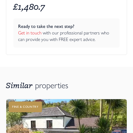
£
1,480.7
Ready to take the next step?
Get in touch
 with our professional partners who 
can provide you with FREE expert advice.
Similar
properties
FINE & COUNTRY