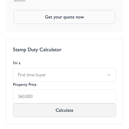
Get your quote now
Stamp Duty Calculator
I’m a
First time buyer
Property Price
Calculate