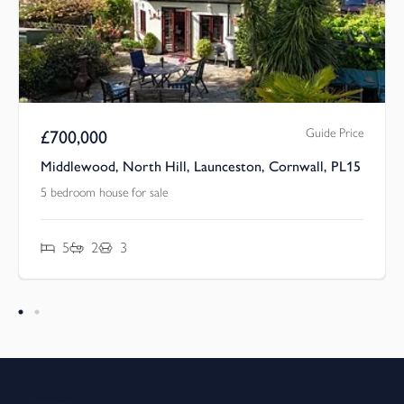
Guide Price
£
700,000
Middlewood, North Hill, Launceston, Cornwall, PL15
5 bedroom house for sale
5
2
3