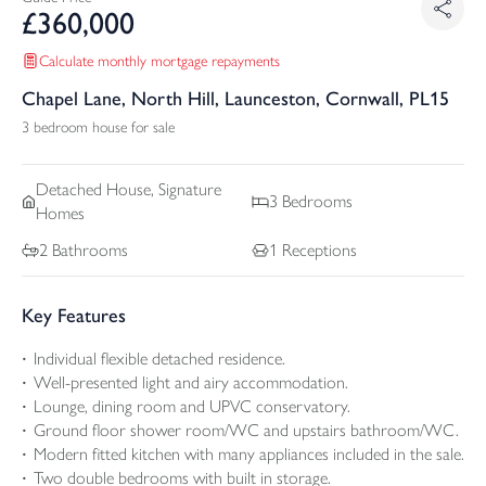
£
360,000
Calculate monthly mortgage repayments
Chapel Lane, North Hill, Launceston, Cornwall, PL15
3 bedroom house for sale
Detached
House, Signature
3
Bedrooms
Homes
2
Bathrooms
1
Receptions
Key Features
Individual flexible detached residence.
Well-presented light and airy accommodation.
Lounge, dining room and UPVC conservatory.
Ground floor shower room/WC and upstairs bathroom/WC.
Modern fitted kitchen with many appliances included in the sale.
Two double bedrooms with built in storage.