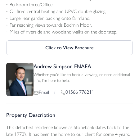
Bedroom three/Office.
Oil fired central heating and UPVC double glazing.
Large rear garden backing onto farmland.
Far reaching views towards Bodmin Moor.
Miles of riverside and woodland walks on the doorstep.
Click to View Brochure
Andrew Simpson FNAEA
Whether you'd like to book a viewing, or need additional
info, I'm here to help.
01566 776211
Email
/
Property Description
This detached residence known as Stonebank dates back to the
late 1970’s. It has been the home to our client for some 4 years.